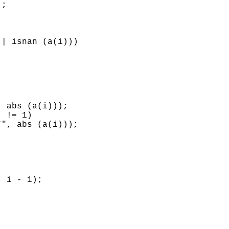
;

| isnan (a(i)))

 abs (a(i)));

 != 1)

", abs (a(i)));

 i - 1);
