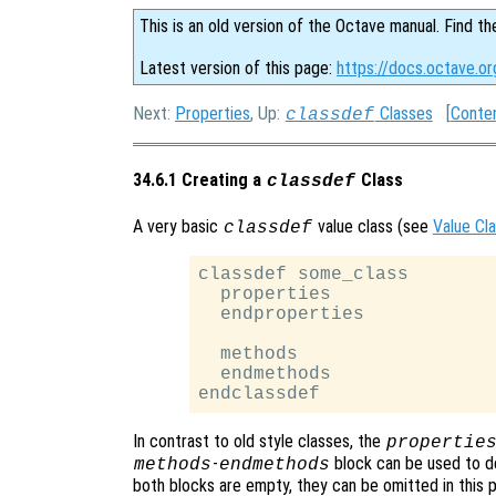
This is an old version of the Octave manual. Find th
Latest version of this page:
https://docs.octave.or
Next:
Properties
, Up:
Classes
[
Conte
classdef
34.6.1 Creating a
Class
classdef
A very basic
value class (see
Value Cl
classdef
classdef some_class

  properties

  endproperties

  methods

  endmethods

In contrast to old style classes, the
propertie
-
block can be used to d
methods
endmethods
both blocks are empty, they can be omitted in this p