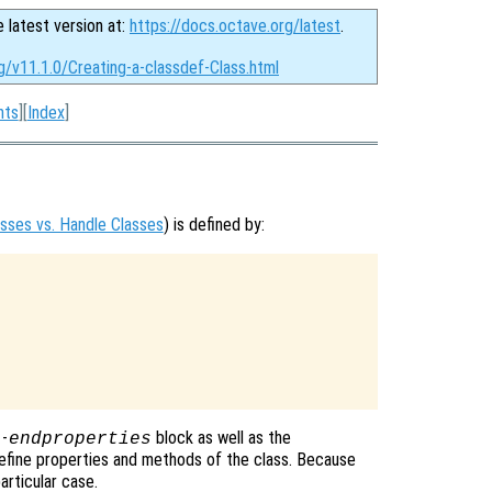
e latest version at:
https://docs.octave.org/latest
.
g/v11.1.0/Creating-a-classdef-Class.html
nts
][
Index
]
asses vs. Handle Classes
) is defined by:
-
block as well as the
s
endproperties
efine properties and methods of the class. Because
articular case.