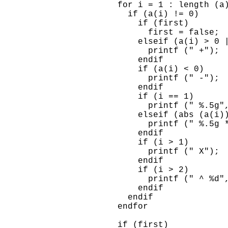
      for i = 1 : length (a)
        if (a(i) != 0)

          if (first)

            first = false;

          elseif (a(i) > 0 |
            printf (" +");

          endif

          if (a(i) < 0)

            printf (" -");

          endif

          if (i == 1)

            printf (" %.5g",
          elseif (abs (a(i))
            printf (" %.5g *
          endif

          if (i > 1)

            printf (" X");

          endif

          if (i > 2)

            printf (" ^ %d",
          endif

        endif

      endfor

      if (first)
