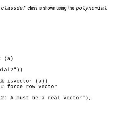
a
class is shown using the
classdef
polynomial
 (a)

ial2"))

& isvector (a))

# force row vector

2: A must be a real vector");
