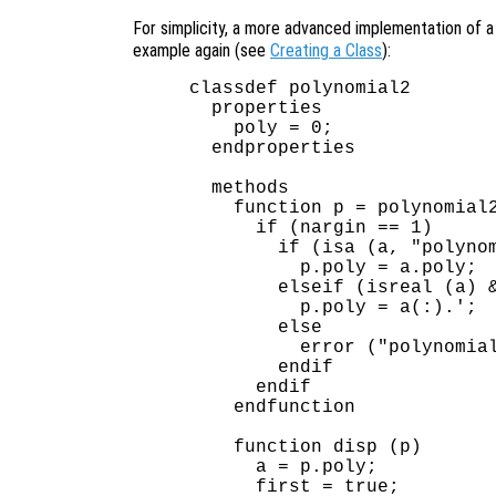
For simplicity, a more advanced implementation of 
example again (see
Creating a Class
):
classdef polynomial2

  properties

    poly = 0;

  endproperties

  methods

    function p = polynomial2
      if (nargin == 1)

        if (isa (a, "polynom
          p.poly = a.poly;

        elseif (isreal (a) &
          p.poly = a(:).';  
        else

          error ("polynomial
        endif

      endif

    endfunction

    function disp (p)

      a = p.poly;

      first = true;
