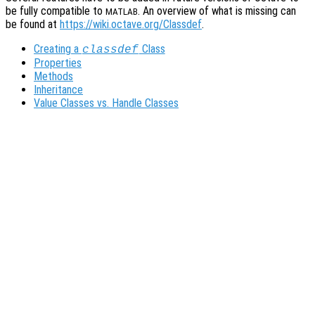
be fully compatible to
. An overview of what is missing can
MATLAB
be found at
https://wiki.octave.org/Classdef
.
Creating a
Class
classdef
Properties
Methods
Inheritance
Value Classes vs. Handle Classes