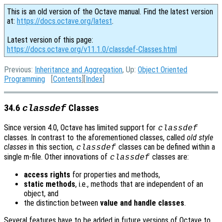
This is an old version of the Octave manual. Find the latest version
at:
https://docs.octave.org/latest
.
Latest version of this page:
https://docs.octave.org/v11.1.0/classdef-Classes.html
Previous:
Inheritance and Aggregation
, Up:
Object Oriented
Programming
[
Contents
][
Index
]
34.6
Classes
classdef
Since version 4.0, Octave has limited support for
classdef
classes. In contrast to the aforementioned classes, called
old style
classes
in this section,
classes can be defined within a
classdef
single m-file. Other innovations of
classes are:
classdef
access rights
for properties and methods,
static methods
, i.e., methods that are independent of an
object, and
the distinction between
value and handle classes
.
Several features have to be added in future versions of Octave to