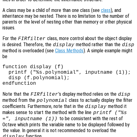
A class may be a child of more than one class (see
class
), and
inheritance may be nested. There is no limitation to the number of
parents or the level of nesting other than memory or other physical
issues.
For the
class, more control about the object display
FIRfilter
is desired. Therefore, the
method rather than the
display
disp
method is overloaded (see
Class Methods
). A simple example might
be
function display (f)

  printf ("%s.polynomial", inputname (1));

  disp (f.polynomial);

Note that the
’s display method relies on the
FIRfilter
disp
method from the
class to actually display the filter
polynomial
coefficients. Furthermore, note that in the
method it
display
makes sense to start the method with the line
printf ("%s
to be consistent with the rest of
=", inputname (1))
Octave which prints the variable name to be displayed followed by
the value. In general it is not recommended to overload the
function.
display