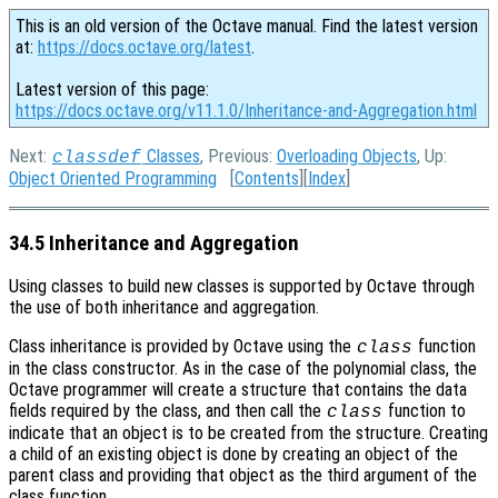
This is an old version of the Octave manual. Find the latest version
at:
https://docs.octave.org/latest
.
Latest version of this page:
https://docs.octave.org/v11.1.0/Inheritance-and-Aggregation.html
Next:
Classes
, Previous:
Overloading Objects
, Up:
classdef
Object Oriented Programming
[
Contents
][
Index
]
34.5 Inheritance and Aggregation
Using classes to build new classes is supported by Octave through
the use of both inheritance and aggregation.
Class inheritance is provided by Octave using the
function
class
in the class constructor. As in the case of the polynomial class, the
Octave programmer will create a structure that contains the data
fields required by the class, and then call the
function to
class
indicate that an object is to be created from the structure. Creating
a child of an existing object is done by creating an object of the
parent class and providing that object as the third argument of the
class function.