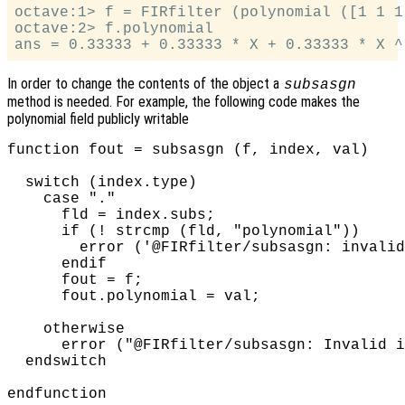
octave:1> f = FIRfilter (polynomial ([1 1 1]
octave:2> f.polynomial

In order to change the contents of the object a
subsasgn
method is needed. For example, the following code makes the
polynomial field publicly writable
function fout = subsasgn (f, index, val)

  switch (index.type)

    case "."

      fld = index.subs;

      if (! strcmp (fld, "polynomial"))

        error ('@FIRfilter/subsasgn: invalid
      endif

      fout = f;

      fout.polynomial = val;

    otherwise

      error ("@FIRfilter/subsasgn: Invalid i
  endswitch
