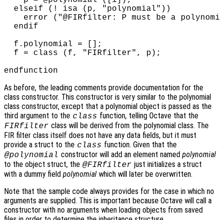
    p = @polynomial ([1]);

  elseif (! isa (p, "polynomial"))

    error ("@FIRfilter: P must be a polynomi
  endif

  f.polynomial = [];

  f = class (f, "FIRfilter", p);

As before, the leading comments provide documentation for the
class constructor. This constructor is very similar to the polynomial
class constructor, except that a polynomial object is passed as the
third argument to the
function, telling Octave that the
class
class will be derived from the polynomial class. The
FIRfilter
FIR filter class itself does not have any data fields, but it must
provide a struct to the
function. Given that the
class
constructor will add an element named
polynomial
@polynomial
to the object struct, the
just initializes a struct
@FIRfilter
with a dummy field
polynomial
which will later be overwritten.
Note that the sample code always provides for the case in which no
arguments are supplied. This is important because Octave will call a
constructor with no arguments when loading objects from saved
files in order to determine the inheritance structure.