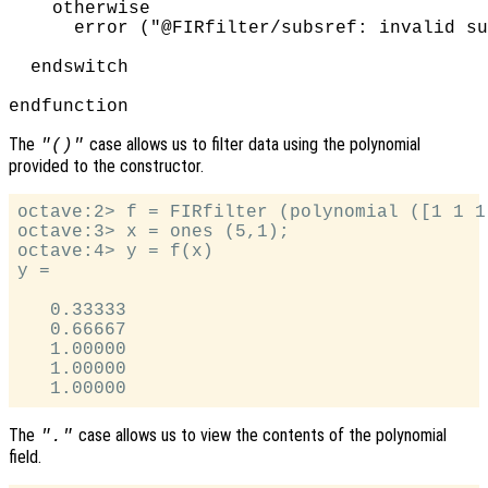
    otherwise

      error ("@FIRfilter/subsref: invalid su
  endswitch

The
case allows us to filter data using the polynomial
"()"
provided to the constructor.
octave:2> f = FIRfilter (polynomial ([1 1 1]
octave:3> x = ones (5,1);

octave:4> y = f(x)

y =

   0.33333

   0.66667

   1.00000

   1.00000

The
case allows us to view the contents of the polynomial
"."
field.