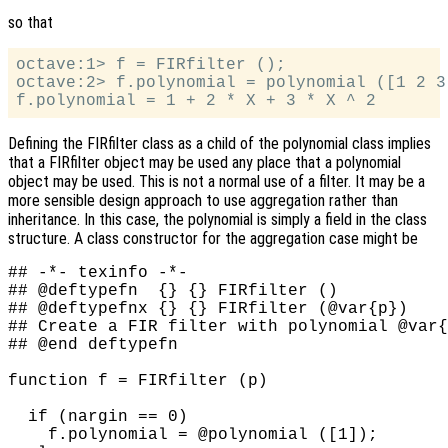
so that
octave:1> f = FIRfilter ();

octave:2> f.polynomial = polynomial ([1 2 3]
Defining the FIRfilter
class as a child of the polynomial class implies
that a FIRfilter
object may be used any place that a polynomial
object may be used. This is not a normal use of a filter. It may be a
more sensible design approach to use aggregation rather than
inheritance. In this case, the polynomial is simply a field in the class
structure. A class constructor for the aggregation case might be
## -*- texinfo -*-

## @deftypefn  {} {} FIRfilter ()

## @deftypefnx {} {} FIRfilter (@var{p})

## Create a FIR filter with polynomial @var{
## @end deftypefn

function f = FIRfilter (p)

  if (nargin == 0)

    f.polynomial = @polynomial ([1]);
