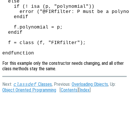
  else

    if (! isa (p, "polynomial"))

      error ("@FIRfilter: P must be a polyno
    endif

    f.polynomial = p;

  endif

  f = class (f, "FIRfilter");

For this example only the constructor needs changing, and all other
class methods stay the same.
Next:
Classes
, Previous:
Overloading Objects
, Up:
classdef
Object Oriented Programming
[
Contents
][
Index
]