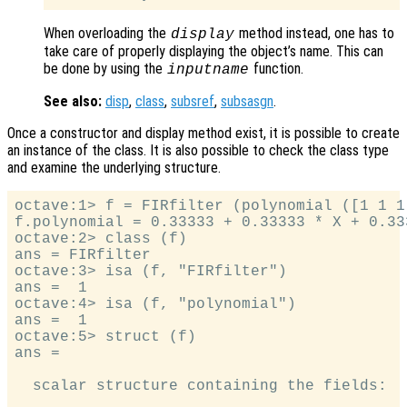
When overloading the
method instead, one has to
display
take care of properly displaying the object’s name. This can
be done by using the
function.
inputname
See also:
disp
,
class
,
subsref
,
subsasgn
.
Once a constructor and display method exist, it is possible to create
an instance of the class. It is also possible to check the class type
and examine the underlying structure.
octave:1> f = FIRfilter (polynomial ([1 1 1]
f.polynomial = 0.33333 + 0.33333 * X + 0.333
octave:2> class (f)

ans = FIRfilter

octave:3> isa (f, "FIRfilter")

ans =  1

octave:4> isa (f, "polynomial")

ans =  1

octave:5> struct (f)

ans =

  scalar structure containing the fields:
