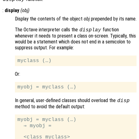
:
display
(
obj
)
Display the contents of the object
obj
prepended by its name.
The Octave interpreter calls the
function
display
whenever it needs to present a class on-screen. Typically, this
would be a statement which does not end in a semicolon to
suppress output. For example:
Or:
In general, user-defined classes should overload the
disp
method to avoid the default output:
myobj = myclass (…)

  ⇒ myobj =
