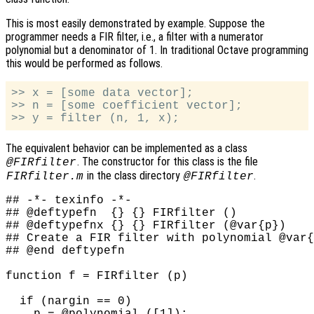
This is most easily demonstrated by example. Suppose the
programmer needs a FIR filter, i.e., a filter with a numerator
polynomial but a denominator of 1. In traditional Octave programming
this would be performed as follows.
>> x = [some data vector];

>> n = [some coefficient vector];

The equivalent behavior can be implemented as a class
. The constructor for this class is the file
@FIRfilter
in the class directory
.
FIRfilter.m
@FIRfilter
## -*- texinfo -*-

## @deftypefn  {} {} FIRfilter ()

## @deftypefnx {} {} FIRfilter (@var{p})

## Create a FIR filter with polynomial @var{
## @end deftypefn

function f = FIRfilter (p)

  if (nargin == 0)
