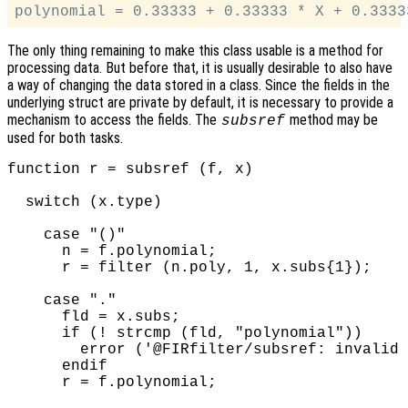
The only thing remaining to make this class usable is a method for
processing data. But before that, it is usually desirable to also have
a way of changing the data stored in a class. Since the fields in the
underlying struct are private by default, it is necessary to provide a
mechanism to access the fields. The
method may be
subsref
used for both tasks.
function r = subsref (f, x)

  switch (x.type)

    case "()"

      n = f.polynomial;

      r = filter (n.poly, 1, x.subs{1});

    case "."

      fld = x.subs;

      if (! strcmp (fld, "polynomial"))

        error ('@FIRfilter/subsref: invalid 
      endif

      r = f.polynomial;
