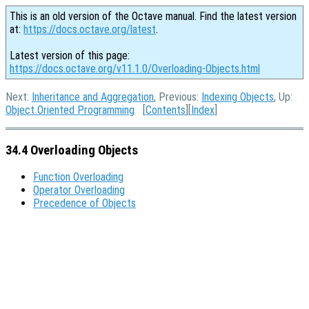
This is an old version of the Octave manual. Find the latest version
at:
https://docs.octave.org/latest
.
Latest version of this page:
https://docs.octave.org/v11.1.0/Overloading-Objects.html
Next:
Inheritance and Aggregation
, Previous:
Indexing Objects
, Up:
Object Oriented Programming
[
Contents
][
Index
]
34.4 Overloading Objects
Function Overloading
Operator Overloading
Precedence of Objects