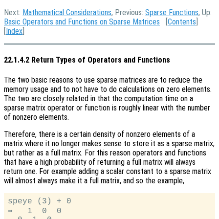
Next:
Mathematical Considerations
, Previous:
Sparse Functions
, Up:
Basic Operators and Functions on Sparse Matrices
[
Contents
]
[
Index
]
22.1.4.2 Return Types of Operators and Functions
The two basic reasons to use sparse matrices are to reduce the
memory usage and to not have to do calculations on zero elements.
The two are closely related in that the computation time on a
sparse matrix operator or function is roughly linear with the number
of nonzero elements.
Therefore, there is a certain density of nonzero elements of a
matrix where it no longer makes sense to store it as a sparse matrix,
but rather as a full matrix. For this reason operators and functions
that have a high probability of returning a full matrix will always
return one. For example adding a scalar constant to a sparse matrix
will almost always make it a full matrix, and so the example,
speye (3) + 0

⇒   1  0  0
