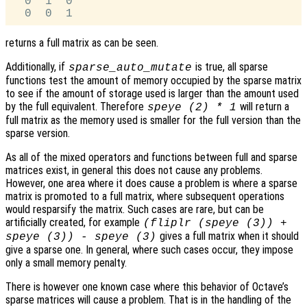
  0  1  0

returns a full matrix as can be seen.
Additionally, if
is true, all sparse
sparse_auto_mutate
functions test the amount of memory occupied by the sparse matrix
to see if the amount of storage used is larger than the amount used
by the full equivalent. Therefore
will return a
speye (2) * 1
full matrix as the memory used is smaller for the full version than the
sparse version.
As all of the mixed operators and functions between full and sparse
matrices exist, in general this does not cause any problems.
However, one area where it does cause a problem is where a sparse
matrix is promoted to a full matrix, where subsequent operations
would resparsify the matrix. Such cases are rare, but can be
artificially created, for example
(fliplr (speye (3)) +
gives a full matrix when it should
speye (3)) - speye (3)
give a sparse one. In general, where such cases occur, they impose
only a small memory penalty.
There is however one known case where this behavior of Octave’s
sparse matrices will cause a problem. That is in the handling of the