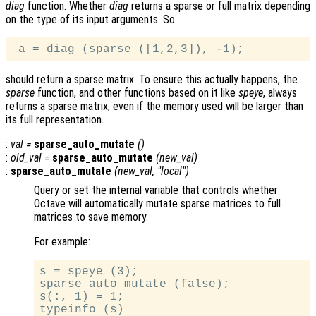
diag
function. Whether
diag
returns a sparse or full matrix depending
on the type of its input arguments. So
should return a sparse matrix. To ensure this actually happens, the
sparse
function, and other functions based on it like
speye
, always
returns a sparse matrix, even if the memory used will be larger than
its full representation.
:
val
=
sparse_auto_mutate
()
:
old_val
=
sparse_auto_mutate
(
new_val
)
:
sparse_auto_mutate
(
new_val
, "local")
Query or set the internal variable that controls whether
Octave will automatically mutate sparse matrices to full
matrices to save memory.
For example:
s = speye (3);

sparse_auto_mutate (false);

s(:, 1) = 1;

typeinfo (s)
