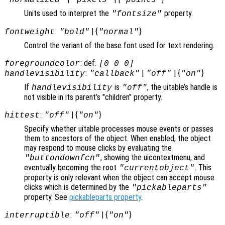
Units used to interpret the
property.
"fontsize"
:
| {
}
fontweight
"bold"
"normal"
Control the variant of the base font used for text rendering.
: def.
foregroundcolor
[0 0 0]
:
|
| {
}
handlevisibility
"callback"
"off"
"on"
If
is
, the uitable’s handle is
handlevisibility
"off"
not visible in its parent’s "children" property.
:
| {
}
hittest
"off"
"on"
Specify whether uitable processes mouse events or passes
them to ancestors of the object. When enabled, the object
may respond to mouse clicks by evaluating the
, showing the uicontextmenu, and
"buttondownfcn"
eventually becoming the root
. This
"currentobject"
property is only relevant when the object can accept mouse
clicks which is determined by the
"pickableparts"
property. See
pickableparts property
.
:
| {
}
interruptible
"off"
"on"