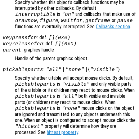
Specify whether this object’s callback functions may be
interrupted by other callbacks. By default
is
and callbacks that make use of
interruptible
"on"
,
,
,
or
drawnow
figure
waitfor
getframe
pause
functions are eventually interrupted. See
Callbacks section
.
: def.
keypressfcn
[](0x0)
: def.
keyreleasefcn
[](0x0)
: graphics handle
parent
Handle of the parent graphics object.
:
|
| {
}
pickableparts
"all"
"none"
"visible"
Specify whether uitable will accept mouse clicks. By default,
is
and only visible parts
pickableparts
"visible"
of the uitable or its children may react to mouse clicks. When
is
both visible and invisible
pickableparts
"all"
parts (or children) may react to mouse clicks. When
is
mouse clicks on the object
pickableparts
"none"
are ignored and transmitted to any objects underneath this
one. When an object is configured to accept mouse clicks the
property will determine how they are
"hittest"
processed. See
hittest property
.