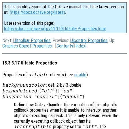
This is an old version of the Octave manual. Find the latest version
at:
https://docs.octave.org/latest
.
Latest version of this page:
https://docs.octave.org/v11.1.0/Uitable-Properties.html
Next:
Uitoolbar Properties
, Previous:
Uicontrol Properties
, Up:
Graphics Object Properties
[
Contents
][
Index
]
15.3.3.17 Uitable Properties
Properties of
objects (see
uitable
):
uitable
: def. 2-by-3 double
backgroundcolor
: {
} |
beingdeleted
"off"
"on"
:
| {
}
busyaction
"cancel"
"queue"
Define how Octave handles the execution of this object’s
callback properties when it is unable to interrupt another
object’s executing callback. This is only relevant when the
currently executing callback object has its
property set to
. The
interruptible
"off"