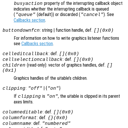
property of the interrupting callback object
busyaction
indicates whether the interrupting callback is queued
(
(default)) or discarded (
). See
"queue"
"cancel"
Callbacks section
.
: string | function handle, def.
buttondownfcn
[](0x0)
For information on how to write graphics listener functions
see
Callbacks section
.
: def.
celleditcallback
[](0x0)
: def.
cellselectioncallback
[](0x0)
(read-only): vector of graphics handles, def.
children
[]
(0x1)
Graphics handles of the uitable’s children.
:
| {
}
clipping
"off"
"on"
If
is
, the uitable is clipped in its parent
clipping
"on"
axes limits.
: def.
columneditable
[](0x0)
: def.
columnformat
{}(0x0)
: def.
columnname
"numbered"