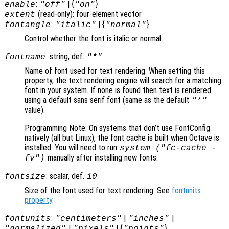
:
| {
}
enable
"off"
"on"
(read-only): four-element vector
extent
:
| {
}
fontangle
"italic"
"normal"
Control whether the font is italic or normal.
: string, def.
fontname
"*"
Name of font used for text rendering. When setting this
property, the text rendering engine will search for a matching
font in your system. If none is found then text is rendered
using a default sans serif font (same as the default
"*"
value).
Programming Note: On systems that don’t use FontConfig
natively (all but Linux), the font cache is built when Octave is
installed. You will need to run
system ("fc-cache -
manually after installing new fonts.
fv")
: scalar, def.
fontsize
10
Size of the font used for text rendering. See
fontunits
property
.
:
|
|
fontunits
"centimeters"
"inches"
|
| {
}
"normalized"
"pixels"
"points"