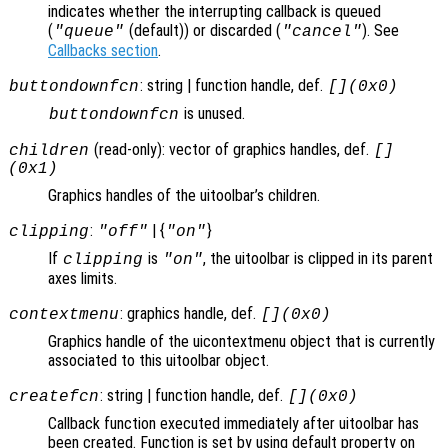
indicates whether the interrupting callback is queued
(
(default)) or discarded (
). See
"queue"
"cancel"
Callbacks section
.
: string | function handle, def.
buttondownfcn
[](0x0)
is unused.
buttondownfcn
(read-only): vector of graphics handles, def.
children
[]
(0x1)
Graphics handles of the uitoolbar’s children.
:
| {
}
clipping
"off"
"on"
If
is
, the uitoolbar is clipped in its parent
clipping
"on"
axes limits.
: graphics handle, def.
contextmenu
[](0x0)
Graphics handle of the uicontextmenu object that is currently
associated to this uitoolbar object.
: string | function handle, def.
createfcn
[](0x0)
Callback function executed immediately after uitoolbar has
been created. Function is set by using default property on