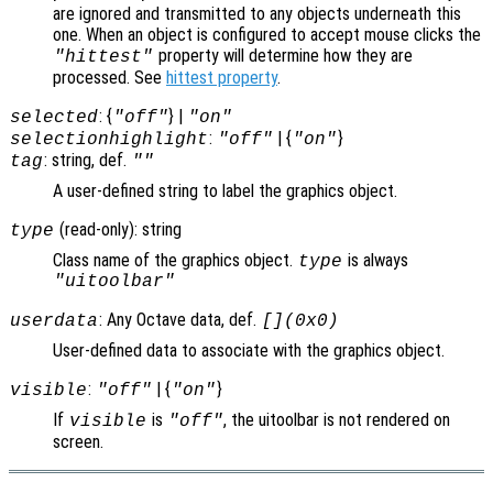
are ignored and transmitted to any objects underneath this
one. When an object is configured to accept mouse clicks the
property will determine how they are
"hittest"
processed. See
hittest property
.
: {
} |
selected
"off"
"on"
:
| {
}
selectionhighlight
"off"
"on"
: string, def.
tag
""
A user-defined string to label the graphics object.
(read-only): string
type
Class name of the graphics object.
is always
type
"uitoolbar"
: Any Octave data, def.
userdata
[](0x0)
User-defined data to associate with the graphics object.
:
| {
}
visible
"off"
"on"
If
is
, the uitoolbar is not rendered on
visible
"off"
screen.