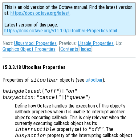
This is an old version of the Octave manual. Find the latest version
at:
https://docs.octave.org/latest
.
Latest version of this page:
https://docs.octave.org/v11.1.0/Uitoolbar-Properties.html
Next:
Uipushtool Properties
, Previous:
Uitable Properties
, Up:
Graphics Object Properties
[
Contents
][
Index
]
15.3.3.18 Uitoolbar Properties
Properties of
objects (see
uitoolbar
):
uitoolbar
: {
} |
beingdeleted
"off"
"on"
:
| {
}
busyaction
"cancel"
"queue"
Define how Octave handles the execution of this object’s
callback properties when it is unable to interrupt another
object’s executing callback. This is only relevant when the
currently executing callback object has its
property set to
. The
interruptible
"off"
property of the interrupting callback object
busyaction