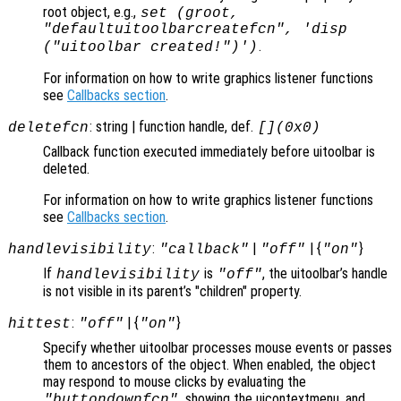
root object, e.g.,
set (groot,
"defaultuitoolbarcreatefcn", 'disp
.
("uitoolbar created!")')
For information on how to write graphics listener functions
see
Callbacks section
.
: string | function handle, def.
deletefcn
[](0x0)
Callback function executed immediately before uitoolbar is
deleted.
For information on how to write graphics listener functions
see
Callbacks section
.
:
|
| {
}
handlevisibility
"callback"
"off"
"on"
If
is
, the uitoolbar’s handle
handlevisibility
"off"
is not visible in its parent’s "children" property.
:
| {
}
hittest
"off"
"on"
Specify whether uitoolbar processes mouse events or passes
them to ancestors of the object. When enabled, the object
may respond to mouse clicks by evaluating the
, showing the uicontextmenu, and
"buttondownfcn"