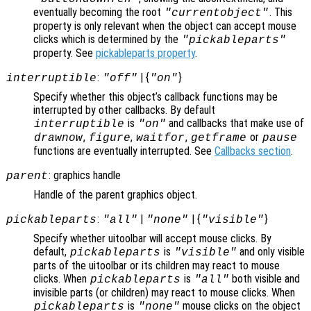
eventually becoming the root
. This
"currentobject"
property is only relevant when the object can accept mouse
clicks which is determined by the
"pickableparts"
property. See
pickableparts property
.
:
| {
}
interruptible
"off"
"on"
Specify whether this object’s callback functions may be
interrupted by other callbacks. By default
is
and callbacks that make use of
interruptible
"on"
,
,
,
or
drawnow
figure
waitfor
getframe
pause
functions are eventually interrupted. See
Callbacks section
.
: graphics handle
parent
Handle of the parent graphics object.
:
|
| {
}
pickableparts
"all"
"none"
"visible"
Specify whether uitoolbar will accept mouse clicks. By
default,
is
and only visible
pickableparts
"visible"
parts of the uitoolbar or its children may react to mouse
clicks. When
is
both visible and
pickableparts
"all"
invisible parts (or children) may react to mouse clicks. When
is
mouse clicks on the object
pickableparts
"none"