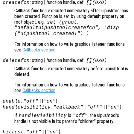
: string | function handle, def.
createfcn
[](0x0)
Callback function executed immediately after uipushtool has
been created. Function is set by using default property on
root object, e.g.,
set (groot,
"defaultuipushtoolcreatefcn", 'disp
.
("uipushtool created!")')
For information on how to write graphics listener functions
see
Callbacks section
.
: string | function handle, def.
deletefcn
[](0x0)
Callback function executed immediately before uipushtool is
deleted.
For information on how to write graphics listener functions
see
Callbacks section
.
:
| {
}
enable
"off"
"on"
:
|
| {
}
handlevisibility
"callback"
"off"
"on"
If
is
, the uipushtool’s
handlevisibility
"off"
handle is not visible in its parent’s "children" property.
:
| {
}
hittest
"off"
"on"