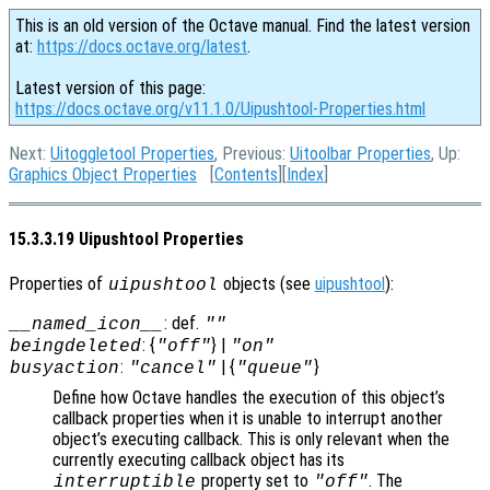
This is an old version of the Octave manual. Find the latest version
at:
https://docs.octave.org/latest
.
Latest version of this page:
https://docs.octave.org/v11.1.0/Uipushtool-Properties.html
Next:
Uitoggletool Properties
, Previous:
Uitoolbar Properties
, Up:
Graphics Object Properties
[
Contents
][
Index
]
15.3.3.19 Uipushtool Properties
Properties of
objects (see
uipushtool
):
uipushtool
: def.
__named_icon__
""
: {
} |
beingdeleted
"off"
"on"
:
| {
}
busyaction
"cancel"
"queue"
Define how Octave handles the execution of this object’s
callback properties when it is unable to interrupt another
object’s executing callback. This is only relevant when the
currently executing callback object has its
property set to
. The
interruptible
"off"