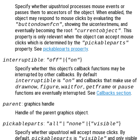
Specify whether uipushtool processes mouse events or
passes them to ancestors of the object. When enabled, the
object may respond to mouse clicks by evaluating the
, showing the uicontextmenu, and
"buttondownfcn"
eventually becoming the root
. This
"currentobject"
property is only relevant when the object can accept mouse
clicks which is determined by the
"pickableparts"
property. See
pickableparts property
.
:
| {
}
interruptible
"off"
"on"
Specify whether this object’s callback functions may be
interrupted by other callbacks. By default
is
and callbacks that make use of
interruptible
"on"
,
,
,
or
drawnow
figure
waitfor
getframe
pause
functions are eventually interrupted. See
Callbacks section
.
: graphics handle
parent
Handle of the parent graphics object.
:
|
| {
}
pickableparts
"all"
"none"
"visible"
Specify whether uipushtool will accept mouse clicks. By
default,
is
and only visible
pickableparts
"visible"