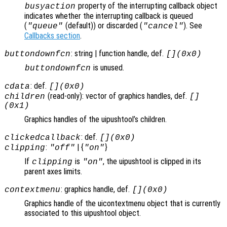
property of the interrupting callback object
busyaction
indicates whether the interrupting callback is queued
(
(default)) or discarded (
). See
"queue"
"cancel"
Callbacks section
.
: string | function handle, def.
buttondownfcn
[](0x0)
is unused.
buttondownfcn
: def.
cdata
[](0x0)
(read-only): vector of graphics handles, def.
children
[]
(0x1)
Graphics handles of the uipushtool’s children.
: def.
clickedcallback
[](0x0)
:
| {
}
clipping
"off"
"on"
If
is
, the uipushtool is clipped in its
clipping
"on"
parent axes limits.
: graphics handle, def.
contextmenu
[](0x0)
Graphics handle of the uicontextmenu object that is currently
associated to this uipushtool object.