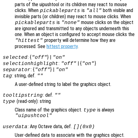
parts of the uipushtool or its children may react to mouse
clicks. When
is
both visible and
pickableparts
"all"
invisible parts (or children) may react to mouse clicks. When
is
mouse clicks on the object
pickableparts
"none"
are ignored and transmitted to any objects underneath this
one. When an object is configured to accept mouse clicks the
property will determine how they are
"hittest"
processed. See
hittest property
.
: {
} |
selected
"off"
"on"
:
| {
}
selectionhighlight
"off"
"on"
: {
} |
separator
"off"
"on"
: string, def.
tag
""
A user-defined string to label the graphics object.
: def.
tooltipstring
""
(read-only): string
type
Class name of the graphics object.
is always
type
"uipushtool"
: Any Octave data, def.
userdata
[](0x0)
User-defined data to associate with the graphics object.