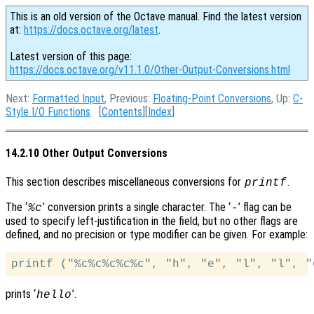
This is an old version of the Octave manual. Find the latest version
at:
https://docs.octave.org/latest
.
Latest version of this page:
https://docs.octave.org/v11.1.0/Other-Output-Conversions.html
Next:
Formatted Input
, Previous:
Floating-Point Conversions
, Up:
C-
Style I/O Functions
[
Contents
][
Index
]
14.2.10 Other Output Conversions
This section describes miscellaneous conversions for
.
printf
The ‘
’ conversion prints a single character. The ‘
’ flag can be
%c
-
used to specify left-justification in the field, but no other flags are
defined, and no precision or type modifier can be given. For example:
prints ‘
’.
hello