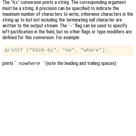
The ‘
’ conversion prints a string. The corresponding argument
%s
must be a string. A precision can be specified to indicate the
maximum number of characters to write; otherwise characters in the
string up to but not including the terminating null character are
written to the output stream. The ‘
’ flag can be used to specify
-
left-justification in the field, but no other flags or type modifiers are
defined for this conversion. For example:
prints ‘
’ (note the leading and trailing spaces).
nowhere