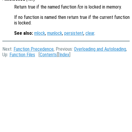
Return true if the named function
fcn
is locked in memory.
If no function is named then return true if the current function
is locked.
See also:
mlock
,
munlock
,
persistent
,
clear
.
Next:
Function Precedence
, Previous:
Overloading and Autoloading
,
Up:
Function Files
[
Contents
][
Index
]