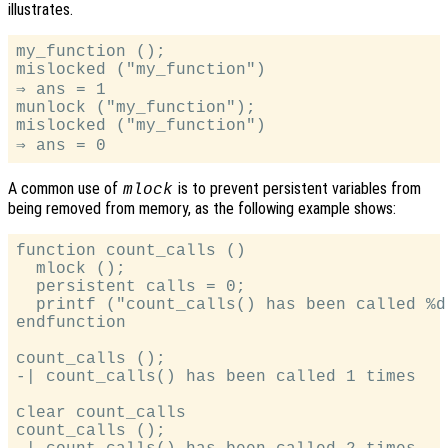
illustrates.
my_function ();

mislocked ("my_function")

⇒ ans = 1

munlock ("my_function");

mislocked ("my_function")

A common use of
is to prevent persistent variables from
mlock
being removed from memory, as the following example shows:
function count_calls ()

  mlock ();

  persistent calls = 0;

  printf ("count_calls() has been called %d
endfunction

count_calls ();

-| count_calls() has been called 1 times

clear count_calls

count_calls ();
