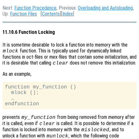
Next:
Function Precedence
, Previous:
Overloading and Autoloading
,
Up:
Function Files
[
Contents
][
Index
]
11.10.6 Function Locking
It is sometime desirable to lock a function into memory with the
function. This is typically used for dynamically linked
mlock
functions in oct-files or mex-files that contain some initialization, and
it is desirable that calling
does not remove this initialization.
clear
As an example,
function my_function ()

  mlock ();

  …

prevents
from being removed from memory after
my_function
it is called, even if
is called. It is possible to determine if a
clear
function is locked into memory with the
, and to
mislocked
unlock a function with
, which the following code
munlock