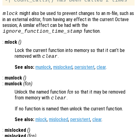
might also be used to prevent changes to an m-file, such as
mlock
in an external editor, from having any effect in the current Octave
session; A similar effect can be had with the
function.
ignore_function_time_stamp
:
mlock
()
Lock the current function into memory so that it can’t be
removed with
.
clear
See also:
munlock
,
mislocked
,
persistent
,
clear
.
:
munlock
()
:
munlock
(
fcn
)
Unlock the named function
fcn
so that it may be removed
from memory with
.
clear
If no function is named then unlock the current function.
See also:
mlock
,
mislocked
,
persistent
,
clear
.
:
mislocked
()
:
mislocked
(
fcn
)