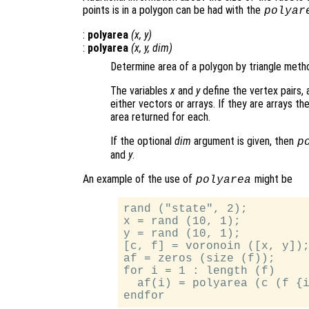
points is in a polygon can be had with the
polyar
:
polyarea
(
x
,
y
)
:
polyarea
(
x
,
y
,
dim
)
Determine area of a polygon by triangle meth
The variables
x
and
y
define the vertex pairs,
either vectors or arrays. If they are arrays t
area returned for each.
If the optional
dim
argument is given, then
p
and
y
.
An example of the use of
might be
polyarea
rand ("state", 2);

x = rand (10, 1);

y = rand (10, 1);

[c, f] = voronoin ([x, y]);
af = zeros (size (f));

for i = 1 : length (f)

  af(i) = polyarea (c (f {i