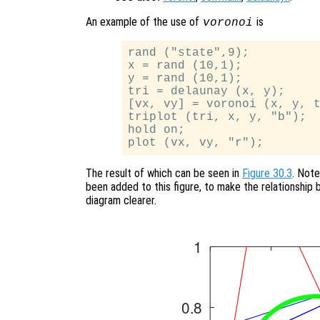
An example of the use of
is
voronoi
rand ("state",9);

x = rand (10,1);

y = rand (10,1);

tri = delaunay (x, y);

[vx, vy] = voronoi (x, y, t
triplot (tri, x, y, "b");

hold on;

The result of which can be seen in
Figure 30.3
. Note
been added to this figure, to make the relationship
diagram clearer.