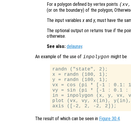
For a polygon defined by vertex points
(
xv
(or on the boundary) of the polygon; Otherwise
The input variables
x
and
y
, must have the sa
The optional output
on
returns true if the poi
otherwise.
See also:
delaunay
.
An example of the use of
might be
inpolygon
randn ("state", 2);

x = randn (100, 1);

y = randn (100, 1);

vx = cos (pi * [-1 : 0.1: 1
vy = sin (pi * [-1 : 0.1 : 
in = inpolygon (x, y, vx, v
plot (vx, vy, x(in), y(in),
The result of which can be seen in
Figure 30.4
.