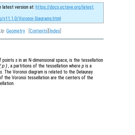
e latest version at:
https://docs.octave.org/latest
.
g/v11.1.0/Voronoi-Diagrams.html
 Up:
Geometry
[
Contents
][
Index
]
of points
s
in an N-dimensional space, is the tessellation
, a partitions of the tessellation where
p
is a
(
p
)
s
. The Voronoi diagram is related to the Delaunay
 of the Voronoi tessellation are the centers of the
llation.