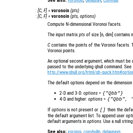
See also:
voronoin
,
delaunay
,
convhull
.
:
[
C
,
F
] =
voronoin
(
pts
)
:
[
C
,
F
] =
voronoin
(
pts
,
options
)
Compute N-dimensional Voronoi facets.
The input matrix
pts
of size [n, dim] contains 
C
contains the points of the Voronoi facets. 
Voronoi points.
An optional second argument, which must be a s
passed to the underlying qhull command. See t
http://www.qhull.org/html/qh-quick.htm#optio
The default options depend on the dimension 
2-D and 3-D:
options
=
{"Qbb"}
4-D and higher:
options
=
{"Qbb", 
If
options
is not present or
then the defa
[]
the default argument list. To append user opti
default arguments in
options
. Use a null stri
See also:
voronoi
,
convhulln
,
delaunayn
.