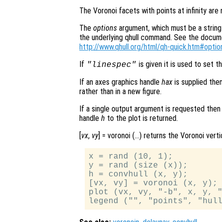
The Voronoi facets with points at infinity are
The
options
argument, which must be a string 
the underlying qhull command. See the document
http://www.qhull.org/html/qh-quick.htm#optio
If
is given it is used to set th
"linespec"
If an axes graphics handle
hax
is supplied the
rather than in a new figure.
If a single output argument is requested then
handle
h
to the plot is returned.
[
vx
,
vy
] = voronoi (…) returns the Voronoi vert
x = rand (10, 1);

y = rand (size (x));

h = convhull (x, y);

[vx, vy] = voronoi (x, y);

plot (vx, vy, "-b", x, y, "