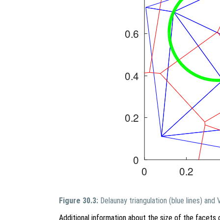
Figure 30.3:
Delaunay triangulation (blue lines) and
Additional information about the size of the facets 