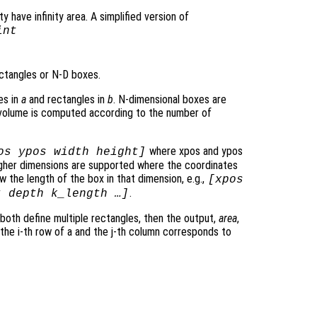
y have infinity area. A simplified version of
int
ctangles or N-D boxes.
es in
a
and rectangles in
b
. N-dimensional boxes are
rvolume is computed according to the number of
where xpos and ypos
os ypos width height]
Higher dimensions are supported where the coordinates
 the length of the box in that dimension, e.g.,
[xpos
.
t depth k_length …]
 both define multiple rectangles, then the output,
area
,
 the i-th row of a and the j-th column corresponds to