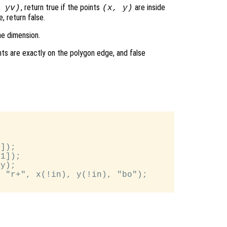
, return true if the points
are inside
,
yv
)
(
x
,
y
)
, return false.
me dimension.
nts are exactly on the polygon edge, and false
]);

1]);

y);

 "r+", x(!in), y(!in), "bo");
