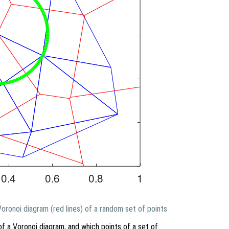
 Voronoi diagram (red lines) of a random set of points
of a Voronoi diagram, and which points of a set of