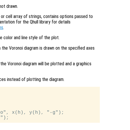
 not drawn.
or cell array of strings, contains options passed to
ation for the Qhull library for details
ns
.
e color and line style of the plot.
n the Voronoi diagram is drawn on the specified axes
 the Voronoi diagram will be plotted and a graphics
ices instead of plotting the diagram.
o", x(h), y(h), "-g");
