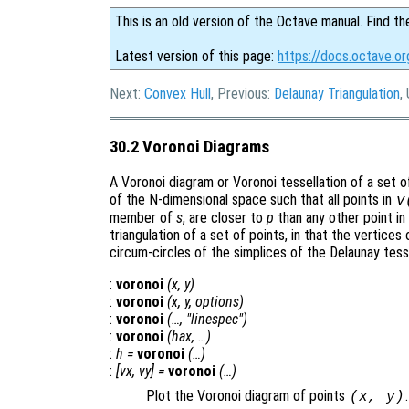
This is an old version of the Octave manual. Find th
Latest version of this page:
https://docs.octave.or
Next:
Convex Hull
, Previous:
Delaunay Triangulation
,
30.2 Voronoi Diagrams
A Voronoi diagram or Voronoi tessellation of a set 
of the N-dimensional space such that all points in
v
member of
s
, are closer to
p
than any other point in
triangulation of a set of points, in that the vertices
circum-circles of the simplices of the Delaunay tesse
:
voronoi
(
x
,
y
)
:
voronoi
(
x
,
y
,
options
)
:
voronoi
(…, "linespec")
:
voronoi
(
hax
, …)
:
h
=
voronoi
(…)
:
[
vx
,
vy
] =
voronoi
(…)
Plot the Voronoi diagram of points
.
(
x
,
y
)