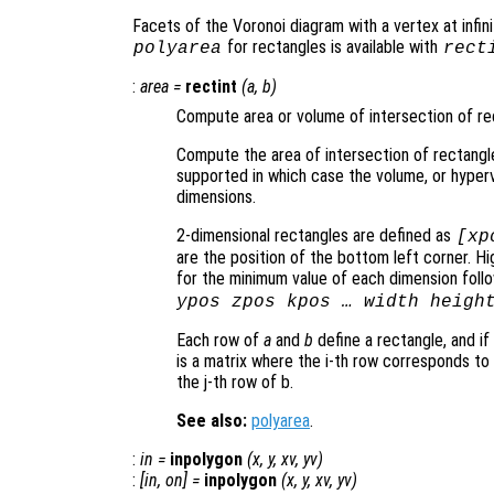
Facets of the Voronoi diagram with a vertex at infinit
for rectangles is available with
polyarea
rect
:
area
=
rectint
(
a
,
b
)
Compute area or volume of intersection of re
Compute the area of intersection of rectangl
supported in which case the volume, or hype
dimensions.
2-dimensional rectangles are defined as
[xp
are the position of the bottom left corner. 
for the minimum value of each dimension follow
ypos zpos kpos … width heigh
Each row of
a
and
b
define a rectangle, and if
is a matrix where the i-th row corresponds to
the j-th row of b.
See also:
polyarea
.
:
in
=
inpolygon
(
x
,
y
,
xv
,
yv
)
:
[
in
,
on
] =
inpolygon
(
x
,
y
,
xv
,
yv
)