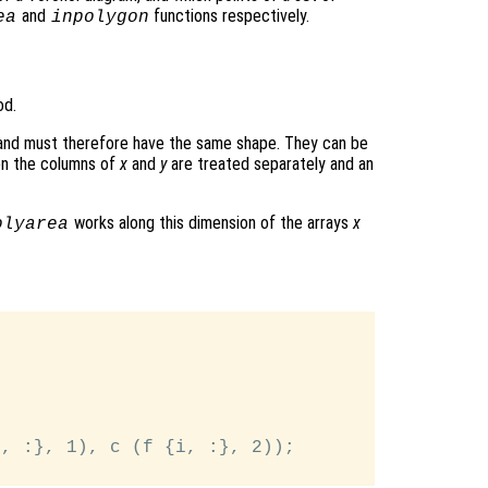
and
functions respectively.
ea
inpolygon
od.
 and must therefore have the same shape. They can be
hen the columns of
x
and
y
are treated separately and an
works along this dimension of the arrays
x
olyarea


, :}, 1), c (f {i, :}, 2));
