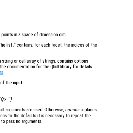
n points in a space of dimension dim.
The list
F
contains, for each facet, the indices of the
tring or cell array of strings, contains options
he documentation for the Qhull library for details
ns
.
of the input:
"Qx"}
ult arguments are used. Otherwise,
options
replaces
ons to the defaults it is necessary to repeat the
ng to pass no arguments.