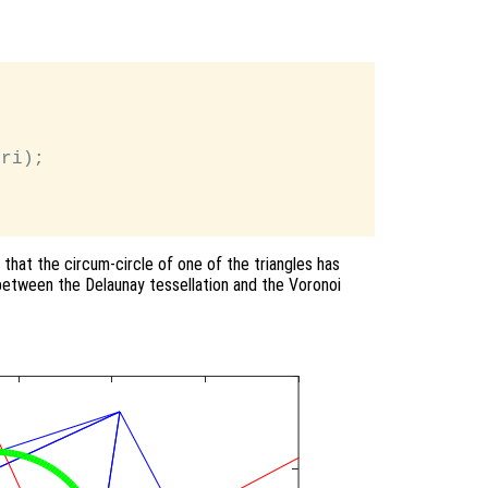
ri);

 that the circum-circle of one of the triangles has
 between the Delaunay tessellation and the Voronoi