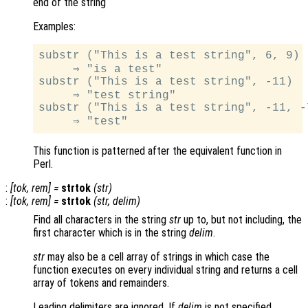
end of the string
Examples:
substr ("This is a test string", 6, 9)

     ⇒ "is a test"

substr ("This is a test string", -11)

     ⇒ "test string"

substr ("This is a test string", -11, -7
This function is patterned after the equivalent function in
Perl.
:
[
tok
,
rem
] =
strtok
(
str
)
:
[
tok
,
rem
] =
strtok
(
str
,
delim
)
Find all characters in the string
str
up to, but not including, the
first character which is in the string
delim
.
str
may also be a cell array of strings in which case the
function executes on every individual string and returns a cell
array of tokens and remainders.
Leading delimiters are ignored. If
delim
is not specified,