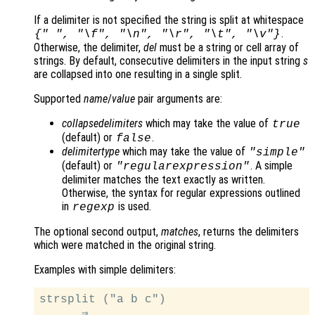
If a delimiter is not specified the string is split at whitespace
.
{" ", "\f", "\n", "\r", "\t", "\v"}
Otherwise, the delimiter,
del
must be a string or cell array of
strings. By default, consecutive delimiters in the input string
s
are collapsed into one resulting in a single split.
Supported
name
/
value
pair arguments are:
collapsedelimiters
which may take the value of
true
(default) or
.
false
delimitertype
which may take the value of
"simple"
(default) or
. A simple
"regularexpression"
delimiter matches the text exactly as written.
Otherwise, the syntax for regular expressions outlined
in
is used.
regexp
The optional second output,
matches
, returns the delimiters
which were matched in the original string.
Examples with simple delimiters:
strsplit ("a b c")

      ⇒
