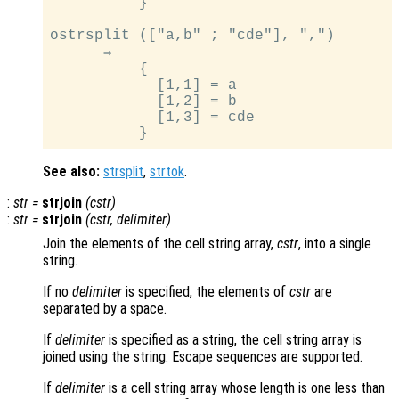
          }

ostrsplit (["a,b" ; "cde"], ",")

      ⇒

          {

            [1,1] = a

            [1,2] = b

            [1,3] = cde

See also:
strsplit
,
strtok
.
:
str
=
strjoin
(
cstr
)
:
str
=
strjoin
(
cstr
,
delimiter
)
Join the elements of the cell string array,
cstr
, into a single
string.
If no
delimiter
is specified, the elements of
cstr
are
separated by a space.
If
delimiter
is specified as a string, the cell string array is
joined using the string. Escape sequences are supported.
If
delimiter
is a cell string array whose length is one less than