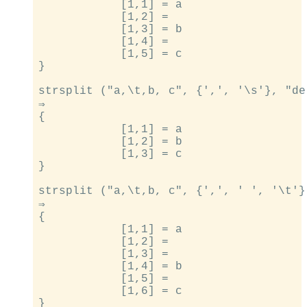
            [1,1] = a

            [1,2] =

            [1,3] = b

            [1,4] =

            [1,5] = c

}

strsplit ("a,\t,b, c", {',', '\s'}, "de
⇒

{

            [1,1] = a

            [1,2] = b

            [1,3] = c

}

strsplit ("a,\t,b, c", {',', ' ', '\t'}
⇒

{

            [1,1] = a

            [1,2] =

            [1,3] =

            [1,4] = b

            [1,5] =

            [1,6] = c
