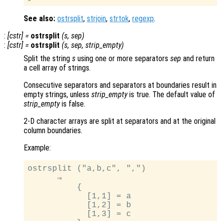
See also:
ostrsplit
,
strjoin
,
strtok
,
regexp
.
:
[
cstr
] =
ostrsplit
(
s
,
sep
)
:
[
cstr
] =
ostrsplit
(
s
,
sep
,
strip_empty
)
Split the string
s
using one or more separators
sep
and return
a cell array of strings.
Consecutive separators and separators at boundaries result in
empty strings, unless
strip_empty
is true. The default value of
strip_empty
is false.
2-D character arrays are split at separators and at the original
column boundaries.
Example:
ostrsplit ("a,b,c", ",")

      ⇒

          {

            [1,1] = a

            [1,2] = b

            [1,3] = c
