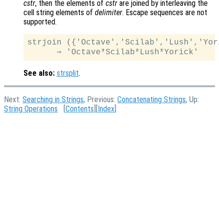
cstr
, then the elements of
cstr
are joined by interleaving the
cell string elements of
delimiter
. Escape sequences are not
supported.
strjoin ({'Octave','Scilab','Lush','Yor
See also:
strsplit
.
Next:
Searching in Strings
, Previous:
Concatenating Strings
, Up:
String Operations
[
Contents
][
Index
]