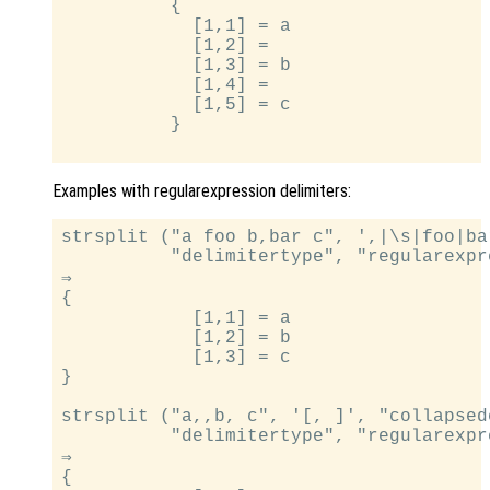
          {

            [1,1] = a

            [1,2] =

            [1,3] = b

            [1,4] =

            [1,5] = c

          }

Examples with regularexpression delimiters:
strsplit ("a foo b,bar c", ',|\s|foo|bar
          "delimitertype", "regularexpre
⇒

{

            [1,1] = a

            [1,2] = b

            [1,3] = c

}

strsplit ("a,,b, c", '[, ]', "collapsed
          "delimitertype", "regularexpre
⇒

{
