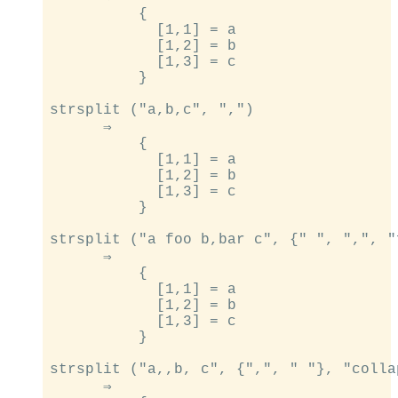
          {

            [1,1] = a

            [1,2] = b

            [1,3] = c

          }

strsplit ("a,b,c", ",")

      ⇒

          {

            [1,1] = a

            [1,2] = b

            [1,3] = c

          }

strsplit ("a foo b,bar c", {" ", ",", "
      ⇒

          {

            [1,1] = a

            [1,2] = b

            [1,3] = c

          }

strsplit ("a,,b, c", {",", " "}, "colla
      ⇒
