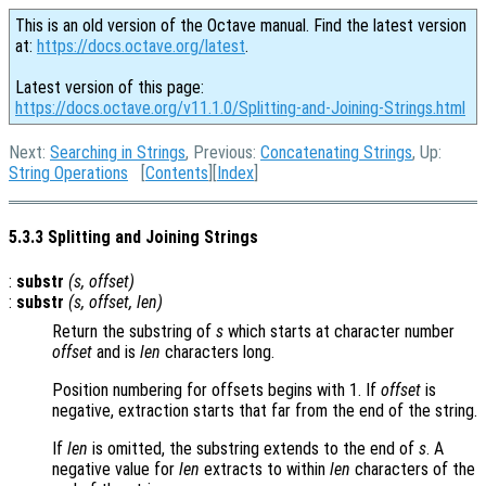
This is an old version of the Octave manual. Find the latest version
at:
https://docs.octave.org/latest
.
Latest version of this page:
https://docs.octave.org/v11.1.0/Splitting-and-Joining-Strings.html
Next:
Searching in Strings
, Previous:
Concatenating Strings
, Up:
String Operations
[
Contents
][
Index
]
5.3.3 Splitting and Joining Strings
:
substr
(
s
,
offset
)
:
substr
(
s
,
offset
,
len
)
Return the substring of
s
which starts at character number
offset
and is
len
characters long.
Position numbering for offsets begins with 1. If
offset
is
negative, extraction starts that far from the end of the string.
If
len
is omitted, the substring extends to the end of
s
. A
negative value for
len
extracts to within
len
characters of the