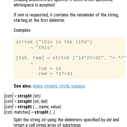
whitespace is assumed.
If
rem
is requested, it contains the remainder of the string,
starting at the first delimiter.
Examples:
strtok ("this is the life")

     ⇒ "this"

[tok, rem] = strtok ("14*27+31", "+-*/")
     ⇒

        tok = 14

See also:
index
,
strsplit
,
strchr
,
isspace
.
:
[
cstr
] =
strsplit
(
str
)
:
[
cstr
] =
strsplit
(
str
,
del
)
:
[
cstr
] =
strsplit
(…,
name
,
value
)
:
[
cstr
,
matches
] =
strsplit
(…)
Split the string
str
using the delimiters specified by
del
and
return a cell string array of substrings.