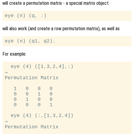
will create a permutation matrix - a special matrix object.
will also work (and create a row permutation matrix), as well as
For example:
  eye (4) ([1,3,2,4],:)

⇒

Permutation Matrix

   1   0   0   0

   0   0   1   0

   0   1   0   0

   0   0   0   1

  eye (4) (:,[1,3,2,4])

⇒

Permutation Matrix
