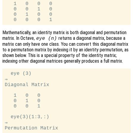
   1   0   0   0

   0   0   1   0

   0   1   0   0

Mathematically, an identity matrix is both diagonal and permutation
matrix. In Octave,
returns a diagonal matrix, because a
eye (n)
matrix can only have one class. You can convert this diagonal matrix
to a permutation matrix by indexing it by an identity permutation, as
shown below. This is a special property of the identity matrix;
indexing other diagonal matrices generally produces a full matrix.
  eye (3)

⇒

Diagonal Matrix

   1   0   0

   0   1   0

   0   0   1

  eye(3)(1:3,:)

⇒

Permutation Matrix
