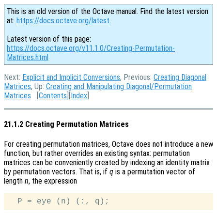
This is an old version of the Octave manual. Find the latest version
at:
https://docs.octave.org/latest
.
Latest version of this page:
https://docs.octave.org/v11.1.0/Creating-Permutation-
Matrices.html
Next:
Explicit and Implicit Conversions
, Previous:
Creating Diagonal
Matrices
, Up:
Creating and Manipulating Diagonal/Permutation
Matrices
[
Contents
][
Index
]
21.1.2 Creating Permutation Matrices
For creating permutation matrices, Octave does not introduce a new
function, but rather overrides an existing syntax: permutation
matrices can be conveniently created by indexing an identity matrix
by permutation vectors. That is, if
q
is a permutation vector of
length
n
, the expression