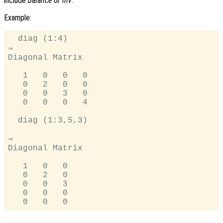
include
balance
or
inv
.
Example:
  diag (1:4)

⇒

Diagonal Matrix

   1   0   0   0

   0   2   0   0

   0   0   3   0

   0   0   0   4

  diag (1:3,5,3)

⇒

Diagonal Matrix

   1   0   0

   0   2   0

   0   0   3

   0   0   0
