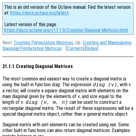
This is an old version of the Octave manual. Find the latest version
at:
https://docs.octave.org/latest
.
Latest version of this page:
https://docs.octave.org/v11.1.0/Creating-Diagonal-Matrices.html
Next:
Creating Permutation Matrices
, Up:
Creating and Manipulating
Diagonal/Permutation Matrices
[
Contents
][
Index
]
21.1.1 Creating Diagonal Matrices
The most common and easiest way to create a diagonal matrix is
using the built-in function
diag
. The expression
, with
v
diag (v)
a vector, will create a square diagonal matrix with elements on the
main diagonal given by the elements of
v
, and size equal to the
length of
v
.
can be used to construct a
diag (v, m, n)
rectangular diagonal matrix. The result of these expressions will be a
special diagonal matrix object, rather than a general matrix object.
Diagonal matrix with unit elements can be created using
eye
. Some
other built-in functions can also return diagonal matrices. Examples