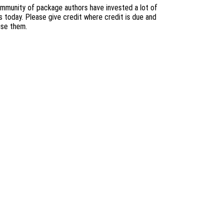
mmunity of package authors have invested a lot of
s today. Please give credit where credit is due and
use them.