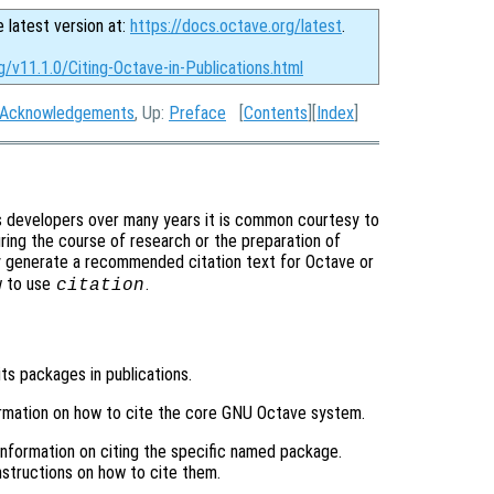
e latest version at:
https://docs.octave.org/latest
.
g/v11.1.0/Citing-Octave-in-Publications.html
Acknowledgements
, Up:
Preface
[
Contents
][
Index
]
s developers over many years it is common courtesy to
ring the course of research or the preparation of
y generate a recommended citation text for Octave or
w to use
.
citation
its packages in publications.
ormation on how to cite the core GNU Octave system.
 information on citing the specific named package.
structions on how to cite them.