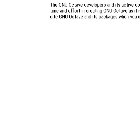
The GNU Octave developers and its active co
time and effort in creating GNU Octave as it i
cite GNU Octave and its packages when you 