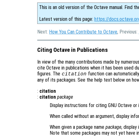
This is an old version of the Octave manual. Find th
Latest version of this page:
https://docs.octave.or
Next:
How You Can Contribute to Octave
, Previous:
Citing Octave in Publications
In view of the many contributions made by numerou
cite Octave in publications when it has been used du
figures. The
function can automaticall
citation
any of its packages. See the help text below on ho
:
citation
:
citation
package
Display instructions for citing GNU Octave or 
When called without an argument, display inf
When given a package name
package
, display
Note that some packages may not yet have in