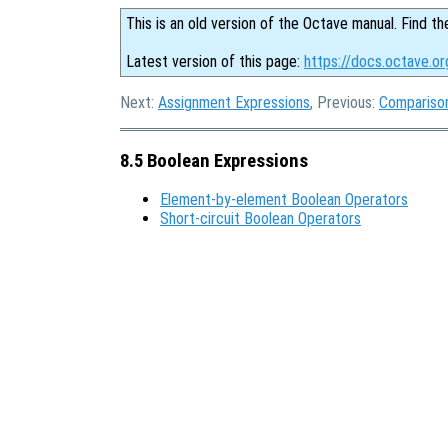
This is an old version of the Octave manual. Find th
Latest version of this page:
https://docs.octave.or
Next:
Assignment Expressions
, Previous:
Compariso
8.5 Boolean Expressions
Element-by-element Boolean Operators
Short-circuit Boolean Operators