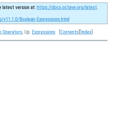
e latest version at:
https://docs.octave.org/latest
.
g/v11.1.0/Boolean-Expressions.html
n Operators
, Up:
Expressions
[
Contents
][
Index
]