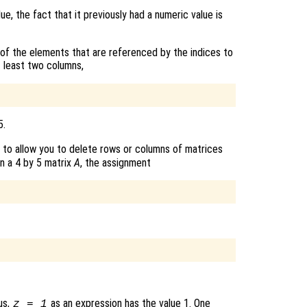
lue, the fact that it previously had a numeric value is
 of the elements that are referenced by the indices to
t least two columns,
5.
 to allow you to delete rows or columns of matrices
en a 4 by 5 matrix
A
, the assignment
us,
as an expression has the value 1. One
z = 1