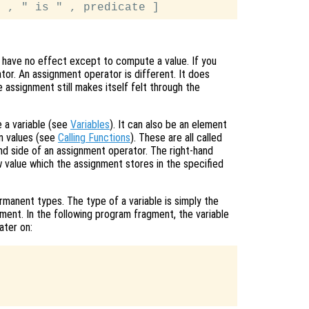
 have no effect except to compute a value. If you
ator. An assignment operator is different. It does
e assignment still makes itself felt through the
 a variable (see
Variables
). It can also be an element
urn values (see
Calling Functions
). These are all called
nd side of an assignment operator. The right-hand
 value which the assignment stores in the specified
manent types. The type of a variable is simply the
ment. In the following program fragment, the variable
ater on: