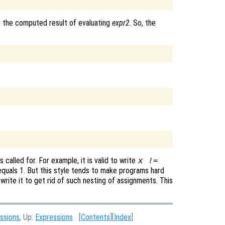
g the computed result of evaluating
expr2
. So, the
called for. For example, it is valid to write
x !=
quals 1. But this style tends to make programs hard
write it to get rid of such nesting of assignments. This
ssions
, Up:
Expressions
[
Contents
][
Index
]