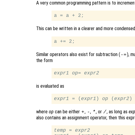
A very common programming pattern is to increment an
This can be written in a clearer and more condense
Similar operators also exist for subtraction (
), m
-=
the form
expr1
op
= 
expr2
is evaluated as
expr1
 = (
expr1
) 
op
 (
expr2
where
op
can be either
,
,
, or
, as long as
exp
+
-
*
/
also contains an assignment operator, then this expr
temp
 = 
expr2