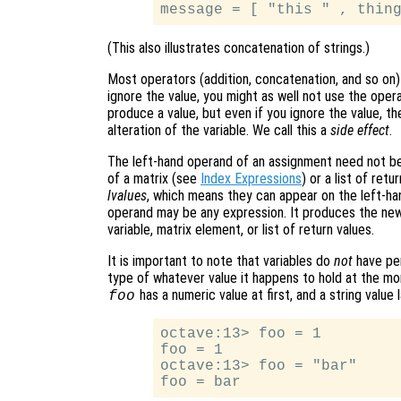
(This also illustrates concatenation of strings.)
Most operators (addition, concatenation, and so on)
ignore the value, you might as well not use the oper
produce a value, but even if you ignore the value, th
alteration of the variable. We call this a
side effect
.
The left-hand operand of an assignment need not be
of a matrix (see
Index Expressions
) or a list of ret
lvalues
, which means they can appear on the left-ha
operand may be any expression. It produces the new
variable, matrix element, or list of return values.
It is important to note that variables do
not
have per
type of whatever value it happens to hold at the mo
has a numeric value at first, and a string value l
foo
octave:13> foo = 1

foo = 1

octave:13> foo = "bar"
