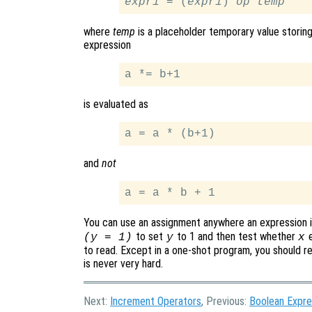
expr1
 = (
expr1
) 
op
temp
where
temp
is a placeholder temporary value storin
expression
is evaluated as
and
not
You can use an assignment anywhere an expression is 
to set
to 1 and then test whether
e
(y = 1)
y
x
to read. Except in a one-shot program, you should re
is never very hard.
Next:
Increment Operators
, Previous:
Boolean Expre