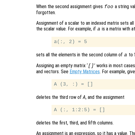
When the second assignment gives
a string va
foo
forgotten.
Assignment of a scalar to an indexed matrix sets all
the scalar value. For example, if
is a matrix with a
a
sets all the elements in the second column of
to 
a
Assigning an empty matrix ‘
’ works in most cases
[]
and vectors. See
Empty Matrices
. For example, giv
deletes the third row of
A
, and the assignment
deletes the first, third, and fifth columns.
An assignment is an expression, so it has a value. Th