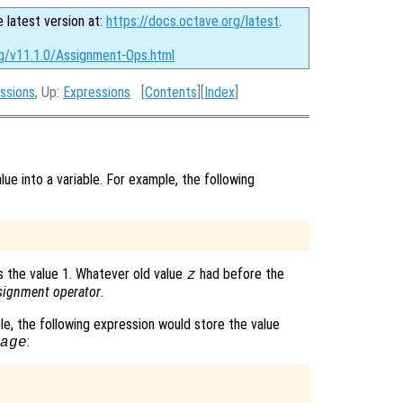
e latest version at:
https://docs.octave.org/latest
.
rg/v11.1.0/Assignment-Ops.html
ssions
, Up:
Expressions
[
Contents
][
Index
]
ue into a variable. For example, the following
 the value 1. Whatever old value
had before the
z
signment operator
.
le, the following expression would store the value
:
age