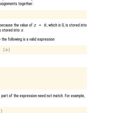
assignments together:
s because the value of
, which is 0, is stored into
z = 0
 is stored into
.
x
o the following is a valid expression
ch part of the expression need not match. For example,