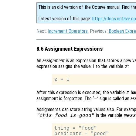
This is an old version of the Octave manual. Find th
Latest version of this page:
https://docs.octave.o
Next:
Increment Operators
, Previous:
Boolean Expre
8.6 Assignment Expressions
An
assignment
is an expression that stores a new val
expression assigns the value 1 to the variable
:
z
After this expression is executed, the variable
has
z
assignment is forgotten. The ‘
’ sign is called an
as
=
Assignments can store string values also. For examp
in the variable
"this food is good"
mess
thing = "food"

predicate = "good"
