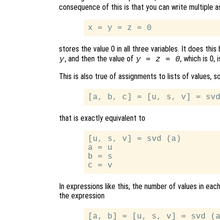
consequence of this is that you can write multiple 
stores the value 0 in all three variables. It does thi
, and then the value of
, which is 0,
y
y = z = 0
This is also true of assignments to lists of values, s
that is exactly equivalent to
[u, s, v] = svd (a)

a = u

b = s

In expressions like this, the number of values in ea
the expression