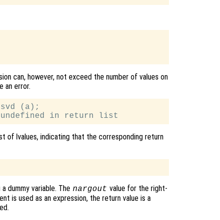
ssion can, however, not exceed the number of values on
e an error.
svd (a);

t of lvalues, indicating that the corresponding return
g a dummy variable. The
value for the right-
nargout
nt is used as an expression, the return value is a
ed.