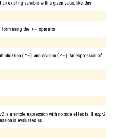
 existing variable with a given value, like this
d form using the
operator
+=
ultiplication (
), and division (
). An expression of
*=
/=
r2
is a simple expression with no side effects. If
expr2
ession is evaluated as