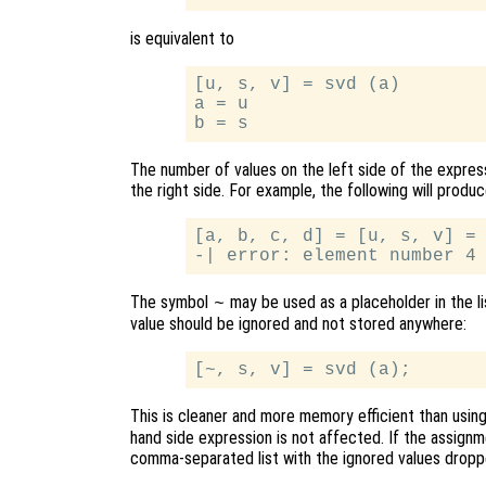
is equivalent to
[u, s, v] = svd (a)

a = u

The number of values on the left side of the expre
the right side. For example, the following will produc
[a, b, c, d] = [u, s, v] = 
The symbol
may be used as a placeholder in the lis
~
value should be ignored and not stored anywhere:
This is cleaner and more memory efficient than usin
hand side expression is not affected. If the assignme
comma-separated list with the ignored values dropp