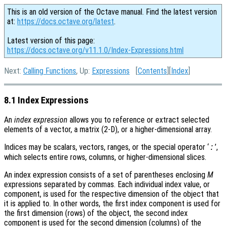
This is an old version of the Octave manual. Find the latest version
at:
https://docs.octave.org/latest
.
Latest version of this page:
https://docs.octave.org/v11.1.0/Index-Expressions.html
Next:
Calling Functions
, Up:
Expressions
[
Contents
][
Index
]
8.1 Index Expressions
An
index expression
allows you to reference or extract selected
elements of a vector, a matrix (2-D), or a higher-dimensional array.
Indices may be scalars, vectors, ranges, or the special operator ‘
’,
:
which selects entire rows, columns, or higher-dimensional slices.
An index expression consists of a set of parentheses enclosing
M
expressions separated by commas. Each individual index value, or
component, is used for the respective dimension of the object that
it is applied to. In other words, the first index component is used for
the first dimension (rows) of the object, the second index
component is used for the second dimension (columns) of the