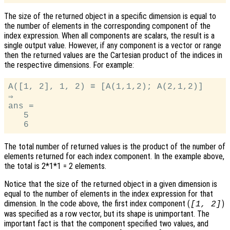
The size of the returned object in a specific dimension is equal to
the number of elements in the corresponding component of the
index expression. When all components are scalars, the result is a
single output value. However, if any component is a vector or range
then the returned values are the Cartesian product of the indices in
the respective dimensions. For example:
A([1, 2], 1, 2) ≡ [A(1,1,2); A(2,1,2)]

⇒

ans =

   5

The total number of returned values is the product of the number of
elements returned for each index component. In the example above,
the total is 2*1*1 = 2 elements.
Notice that the size of the returned object in a given dimension is
equal to the number of elements in the index expression for that
dimension. In the code above, the first index component (
)
[1, 2]
was specified as a row vector, but its shape is unimportant. The
important fact is that the component specified two values, and