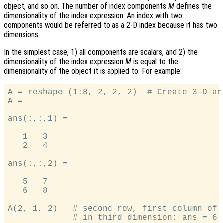
object, and so on. The number of index components
M
defines the
dimensionality of the index expression. An index with two
components would be referred to as a 2-D index because it has two
dimensions.
In the simplest case, 1) all components are scalars, and 2) the
dimensionality of the index expression
M
is equal to the
dimensionality of the object it is applied to. For example:
A = reshape (1:8, 2, 2, 2)  # Create 3-D arr
A =

ans(:,:,1) =

   1   3

   2   4

ans(:,:,2) =

   5   7

   6   8

A(2, 1, 2)   # second row, first column of 