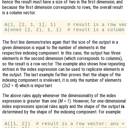
hence the result must have a size of two in the first dimension; and
because the first dimension corresponds to rows, the overall result
is a column vector.
A(1, [2, 1, 1], 1)    # result is a row vec
The first line demonstrates again that the size of the output in a
given dimension is equal to the number of elements in the
respective indexing component. In this case, the output has three
elements in the second dimension (which corresponds to columns),
so the result is a row vector. The example also shows how repeating
entries in the index expression can be used to replicate elements in
the output. The last example further proves that the shape of the
indexing component is irrelevant, it is only the number of elements
(2x2 = 4) which is important.
The above rules apply whenever the dimensionality of the index
expression is greater than one (
M > 1
). However, for one-dimensional
index expressions special rules apply and the shape of the output
is
determined by the shape of the indexing component. For example:
A([1, 2])  # result is a row vector: ans = [