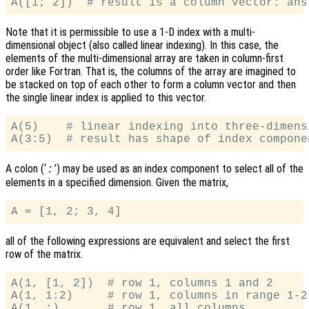
Note that it is permissible to use a 1-D index with a multi-
dimensional object (also called linear indexing). In this case, the
elements of the multi-dimensional array are taken in column-first
order like Fortran. That is, the columns of the array are imagined to
be stacked on top of each other to form a column vector and then
the single linear index is applied to this vector.
A(5)    # linear indexing into three-dimens
A colon (‘
’) may be used as an index component to select all of the
:
elements in a specified dimension. Given the matrix,
all of the following expressions are equivalent and select the first
row of the matrix.
A(1, [1, 2])  # row 1, columns 1 and 2

A(1, 1:2)     # row 1, columns in range 1-2
