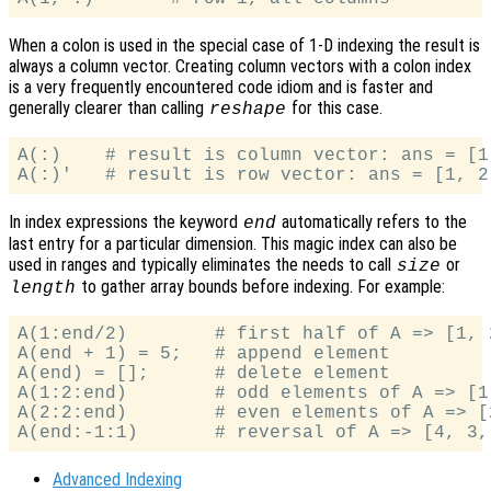
When a colon is used in the special case of 1-D indexing the result is
always a column vector. Creating column vectors with a colon index
is a very frequently encountered code idiom and is faster and
generally clearer than calling
for this case.
reshape
A(:)    # result is column vector: ans = [1;
In index expressions the keyword
automatically refers to the
end
last entry for a particular dimension. This magic index can also be
used in ranges and typically eliminates the needs to call
or
size
to gather array bounds before indexing. For example:
length
A(1:end/2)        # first half of A => [1, 2
A(end + 1) = 5;   # append element

A(end) = [];      # delete element

A(1:2:end)        # odd elements of A => [1,
A(2:2:end)        # even elements of A => [2
Advanced Indexing