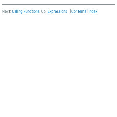
Next:
Calling Functions
, Up:
Expressions
[
Contents
][
Index
]