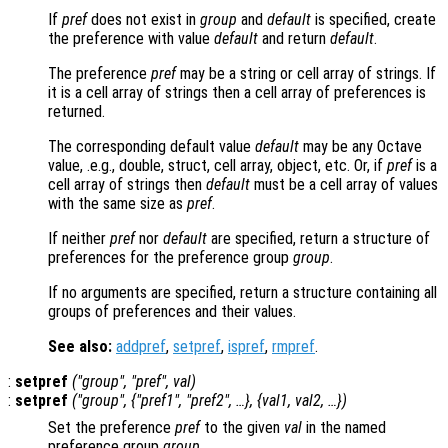
If
pref
does not exist in
group
and
default
is specified, create
the preference with value
default
and return
default
.
The preference
pref
may be a string or cell array of strings. If
it is a cell array of strings then a cell array of preferences is
returned.
The corresponding default value
default
may be any Octave
value, .e.g., double, struct, cell array, object, etc. Or, if
pref
is a
cell array of strings then
default
must be a cell array of values
with the same size as
pref
.
If neither
pref
nor
default
are specified, return a structure of
preferences for the preference group
group
.
If no arguments are specified, return a structure containing all
groups of preferences and their values.
See also:
addpref
,
setpref
,
ispref
,
rmpref
.
:
setpref
("
group
", "
pref
",
val
)
:
setpref
("
group
", {"
pref1
", "
pref2
", …}, {
val1
,
val2
, …})
Set the preference
pref
to the given
val
in the named
preference group
group
.