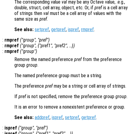
The corresponding value
val
may be any Octave value, .e.g.,
double, struct, cell array, object, etc. Or, if
pref
is a cell array
of strings then
val
must be a cell array of values with the
same size as
pref
.
See also:
setpref
,
getpref
,
ispref
,
rmpref
.
:
rmpref
("
group
", "
pref
")
:
rmpref
("
group
", {"
pref1
", "
pref2
", …})
:
rmpref
("
group
")
Remove the named preference
pref
from the preference
group
group
.
The named preference group must be a string.
The preference
pref
may be a string or cell array of strings.
If
pref
is not specified, remove the preference group
group
.
It is an error to remove a nonexistent preference or group.
See also:
addpref
,
ispref
,
setpref
,
getpref
.
:
ispref
("
group
", "
pref
")
:
ispref
("
group
", {"
pref1
", "
pref2"
, …})