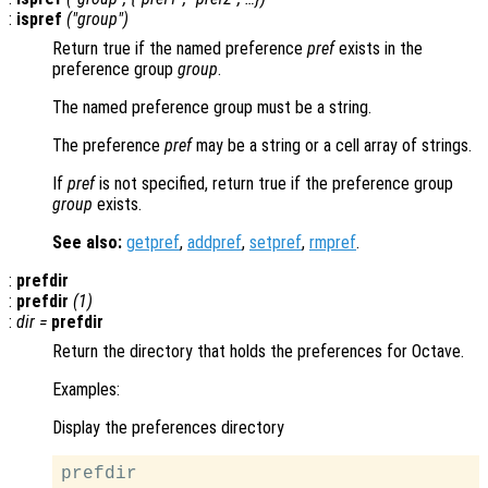
:
ispref
("
group
")
Return true if the named preference
pref
exists in the
preference group
group
.
The named preference group must be a string.
The preference
pref
may be a string or a cell array of strings.
If
pref
is not specified, return true if the preference group
group
exists.
See also:
getpref
,
addpref
,
setpref
,
rmpref
.
:
prefdir
:
prefdir
(1)
:
dir
=
prefdir
Return the directory that holds the preferences for Octave.
Examples:
Display the preferences directory