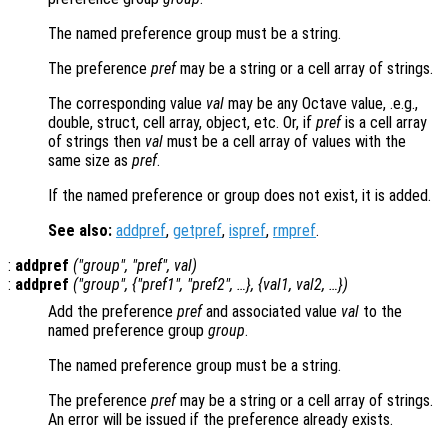
The named preference group must be a string.
The preference
pref
may be a string or a cell array of strings.
The corresponding value
val
may be any Octave value, .e.g.,
double, struct, cell array, object, etc. Or, if
pref
is a cell array
of strings then
val
must be a cell array of values with the
same size as
pref
.
If the named preference or group does not exist, it is added.
See also:
addpref
,
getpref
,
ispref
,
rmpref
.
:
addpref
("
group
", "
pref
",
val
)
:
addpref
("
group
", {"
pref1
", "
pref2
", …}, {
val1
,
val2
, …})
Add the preference
pref
and associated value
val
to the
named preference group
group
.
The named preference group must be a string.
The preference
pref
may be a string or a cell array of strings.
An error will be issued if the preference already exists.