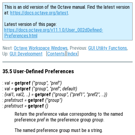
This is an old version of the Octave manual. Find the latest version
at:
https://docs.octave.org/latest
.
Latest version of this page:
https://docs.octave.org/v11.1.0/User_002dDefined-
Preferences.html
Next:
Octave Workspace Windows
, Previous:
GUI Utility Functions
,
Up:
GUI Development
[
Contents
][
Index
]
35.5 User-Defined Preferences
:
val
=
getpref
("
group
", "
pref
")
:
val
=
getpref
("
group
", "
pref
",
default
)
:
{
val1
,
val2
, …} =
getpref
("
group
", {"
pref1
", "
pref2"
, …})
:
prefstruct
=
getpref
("
group
")
:
prefstruct
=
getpref
()
Return the preference value corresponding to the named
preference
pref
in the preference group
group
.
The named preference group must be a string.