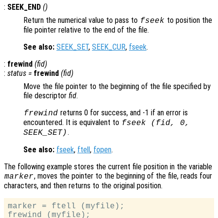
:
SEEK_END
()
Return the numerical value to pass to
to position the
fseek
file pointer relative to the end of the file.
See also:
SEEK_SET
,
SEEK_CUR
,
fseek
.
:
frewind
(
fid
)
:
status
=
frewind
(
fid
)
Move the file pointer to the beginning of the file specified by
file descriptor
fid
.
returns 0 for success, and -1 if an error is
frewind
encountered. It is equivalent to
fseek (
fid
, 0,
.
SEEK_SET)
See also:
fseek
,
ftell
,
fopen
.
The following example stores the current file position in the variable
, moves the pointer to the beginning of the file, reads four
marker
characters, and then returns to the original position.
marker = ftell (myfile);

frewind (myfile);
