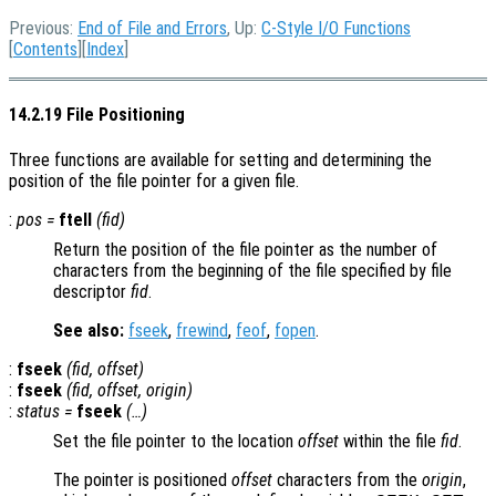
Previous:
End of File and Errors
, Up:
C-Style I/O Functions
[
Contents
][
Index
]
14.2.19 File Positioning
Three functions are available for setting and determining the
position of the file pointer for a given file.
:
pos
=
ftell
(
fid
)
Return the position of the file pointer as the number of
characters from the beginning of the file specified by file
descriptor
fid
.
See also:
fseek
,
frewind
,
feof
,
fopen
.
:
fseek
(
fid
,
offset
)
:
fseek
(
fid
,
offset
,
origin
)
:
status
=
fseek
(…)
Set the file pointer to the location
offset
within the file
fid
.
The pointer is positioned
offset
characters from the
origin
,