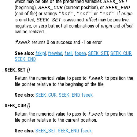
which may be one of the predefined variables
SEEK_SET
(beginning),
(current position), or
SEEK_CUR
SEEK_END
(end of file) or strings
,
, or
. If
origin
"bof"
"cof"
"eof"
is omitted,
is assumed.
offset
may be positive,
SEEK_SET
negative, or zero but not all combinations of
origin
and
offset
can be realized.
returns 0 on success and -1 on error.
fseek
See also:
fskipl
,
frewind
,
ftell
,
fopen
,
SEEK_SET
,
SEEK_CUR
,
SEEK_END
.
:
SEEK_SET
()
Return the numerical value to pass to
to position the
fseek
file pointer relative to the beginning of the file.
See also:
SEEK_CUR
,
SEEK_END
,
fseek
.
:
SEEK_CUR
()
Return the numerical value to pass to
to position the
fseek
file pointer relative to the current position.
See also:
SEEK_SET
,
SEEK_END
,
fseek
.