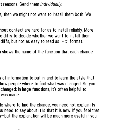
nt reasons. Send them
individually
.
, then we might not want to install them both. We
hout context are hard for us to install reliably. More
he diffs to decide whether we want to install them.
diffs, but not as easy to read as ‘
’ format.
-c
ch shows the name of the function that each change
.
 of information to put in, and to learn the style that
 show people where to find what was changed. So you
hanged; in large functions, it’s often helpful to
e was made.
e where to find the change, you need not explain its
u need to say about it is that it is new. If you feel that
s—but the explanation will be much more useful if you