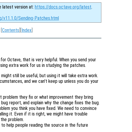
e latest version at:
https://docs.octave.org/latest
.
rg/v11.1.0/Sending-Patches.html
[
Contents
][
Index
]
 for Octave, that is very helpful. When you send your
sing extra work for us in studying the patches.
might still be useful, but using it will take extra work.
ircumstances, and we can’t keep up unless you do your
t problem they fix or what improvement they bring
he bug report, and explain why the change fixes the bug.
roblem you think you have fixed. We need to convince
ling it. Even if it is right, we might have trouble
 the problem.
 to help people reading the source in the future