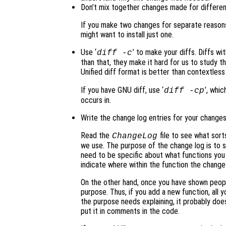
Don’t mix together changes made for differe
If you make two changes for separate reasons
might want to install just one.
Use ‘
’ to make your diffs. Diffs wit
diff -c
than that, they make it hard for us to study t
Unified diff format is better than contextless 
If you have GNU diff, use ‘
’, whi
diff -cp
occurs in.
Write the change log entries for your changes
Read the
file to see what sorts
ChangeLog
we use. The purpose of the change log is to
need to be specific about what functions you c
indicate where within the function the chang
On the other hand, once you have shown peopl
purpose. Thus, if you add a new function, all yo
the purpose needs explaining, it probably doe
put it in comments in the code.