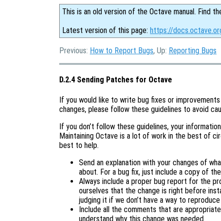
This is an old version of the Octave manual. Find th
Latest version of this page:
https://docs.octave.o
Previous:
How to Report Bugs
, Up:
Reporting Bugs
D.2.4 Sending Patches for Octave
If you would like to write bug fixes or improvements
changes, please follow these guidelines to avoid cau
If you don’t follow these guidelines, your information 
Maintaining Octave is a lot of work in the best of c
best to help.
Send an explanation with your changes of wha
about. For a bug fix, just include a copy of t
Always include a proper bug report for the p
ourselves that the change is right before instal
judging it if we don’t have a way to reproduce
Include all the comments that are appropriate
understand why this change was needed.