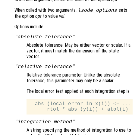
When called with two arguments,
sets
lsode_options
the option
opt
to value
val
.
Options include
"absolute tolerance"
Absolute tolerance. May be either vector or scalar. If a
vector, it must match the dimension of the state
vector.
"relative tolerance"
Relative tolerance parameter. Unlike the absolute
tolerance, this parameter may only be a scalar.
The local error test applied at each integration step is
  abs (local error in x(i)) <= ...

"integration method"
A string specifying the method of integration to use to