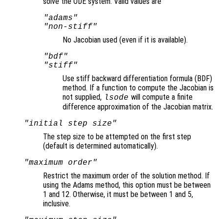
solve the ODE system. Valid values are
"adams"
"non-stiff"
No Jacobian used (even if it is available).
"bdf"
"stiff"
Use stiff backward differentiation formula (BDF)
method. If a function to compute the Jacobian is
not supplied,
will compute a finite
lsode
difference approximation of the Jacobian matrix.
"initial step size"
The step size to be attempted on the first step
(default is determined automatically).
"maximum order"
Restrict the maximum order of the solution method. If
using the Adams method, this option must be between
1 and 12. Otherwise, it must be between 1 and 5,
inclusive.