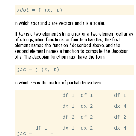
xdot
 = f (
x
, 
t
in which
xdot
and
x
are vectors and
t
is a scalar.
If
fcn
is a two-element string array or a two-element cell array
of strings, inline functions, or function handles, the first
element names the function
f
described above, and the
second element names a function to compute the Jacobian
of
f
. The Jacobian function must have the form
jac
 = j (
x
, 
t
in which
jac
is the matrix of partial derivatives
             | df_1  df_1       df_1 |

             | ----  ----  ...  ---- |

             | dx_1  dx_2       dx_N |

             |                       |

             | df_2  df_2       df_2 |

             | ----  ----  ...  ---- |

      df_i   | dx_1  dx_2       dx_N |

jac = ---- = |                       |
