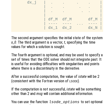
      dx_j   |  .    .     .    .    |

             |  .    .      .   .    |

             |  .    .       .  .    |

             |                       |

             | df_M  df_M       df_M |

             | ----  ----  ...  ---- |

The second argument specifies the initial state of the system
x_0
. The third argument is a vector,
t
, specifying the time
values for which a solution is sought.
The fourth argument is optional, and may be used to specify a
set of times that the ODE solver should not integrate past. It
is useful for avoiding difficulties with singularities and points
where there is a discontinuity in the derivative.
After a successful computation, the value of
istate
will be 2
(consistent with the Fortran version of
).
LSODE
If the computation is not successful,
istate
will be something
other than 2 and
msg
will contain additional information.
You can use the function
to set optional
lsode_options