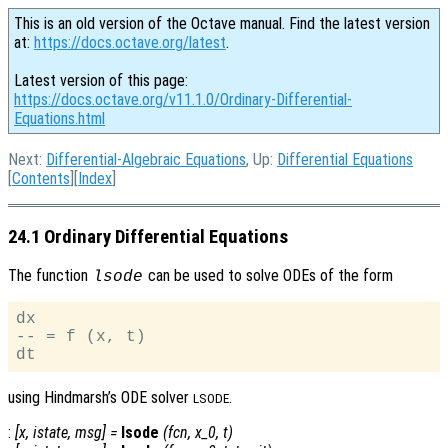
This is an old version of the Octave manual. Find the latest version
at:
https://docs.octave.org/latest
.
Latest version of this page:
https://docs.octave.org/v11.1.0/Ordinary-Differential-
Equations.html
Next:
Differential-Algebraic Equations
, Up:
Differential Equations
[
Contents
][
Index
]
24.1 Ordinary Differential Equations
The function
can be used to solve ODEs of the form
lsode
dx

-- = f (x, t)

using Hindmarsh’s ODE solver
.
LSODE
:
[
x
,
istate
,
msg
] =
lsode
(
fcn
,
x_0
,
t
)