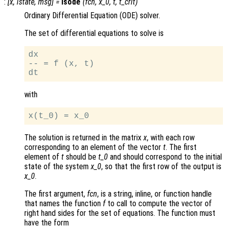
:
[
x
,
istate
,
msg
] =
lsode
(
fcn
,
x_0
,
t
,
t_crit
)
Ordinary Differential Equation (ODE) solver.
The set of differential equations to solve is
dx

-- = f (x, t)

with
The solution is returned in the matrix
x
, with each row
corresponding to an element of the vector
t
. The first
element of
t
should be
t_0
and should correspond to the initial
state of the system
x_0
, so that the first row of the output is
x_0
.
The first argument,
fcn
, is a string, inline, or function handle
that names the function
f
to call to compute the vector of
right hand sides for the set of equations. The function must
have the form