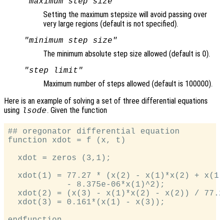
"maximum step size"
Setting the maximum stepsize will avoid passing over
very large regions (default is not specified).
"minimum step size"
The minimum absolute step size allowed (default is 0).
"step limit"
Maximum number of steps allowed (default is 100000).
Here is an example of solving a set of three differential equations
using
. Given the function
lsode
## oregonator differential equation

function xdot = f (x, t)

  xdot = zeros (3,1);

  xdot(1) = 77.27 * (x(2) - x(1)*x(2) + x(1)
            - 8.375e-06*x(1)^2);

  xdot(2) = (x(3) - x(1)*x(2) - x(2)) / 77.2
  xdot(3) = 0.161*(x(1) - x(3));
