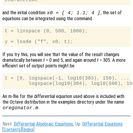
and the initial condition
, the set of
x0 = [ 4; 1.1; 4 ]
equations can be integrated using the command
t = linspace (0, 500, 1000);

If you try this, you will see that the value of the result changes
dramatically between
t
= 0 and 5, and again around
t
= 305. A more
efficient set of output points might be
t = [0, logspace(-1, log10(303), 150), ...

An m-file for the differential equation used above is included with
the Octave distribution in the examples directory under the name
.
oregonator.m
Next:
Differential-Algebraic Equations
, Up:
Differential Equations
[
Contents
][
Index
]