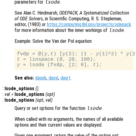
parameters for
.
lsode
See Alan C. Hindmarsh,
ODEPACK, A Systematized Collection
of ODE Solvers
, in Scientific Computing, R. S. Stepleman,
editor, (1983) or
https://computing.llnl.gov/projects/odepack
for more information about the inner workings of
.
lsode
Example: Solve the Van der Pol equation
fvdp = @(
y
,
t
) [
y
(2); (1 - 
y
(1)^2) * 
y
(2
t
y
 = lsode (fvdp, [2; 0], 
t
See also:
daspk
,
dassl
,
dasrt
.
:
lsode_options
()
:
val =
lsode_options
(
opt
)
:
lsode_options
(
opt
,
val
)
Query or set options for the function
.
lsode
When called with no arguments, the names of all available
options and their current values are displayed.
Given one argument, return the value of the option
opt
.