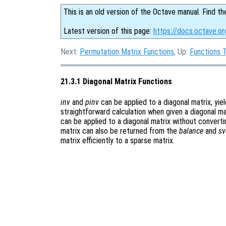
This is an old version of the Octave manual. Find th
Latest version of this page:
https://docs.octave.or
Next:
Permutation Matrix Functions
, Up:
Functions 
21.3.1 Diagonal Matrix Functions
inv
and
pinv
can be applied to a diagonal matrix, yiel
straightforward calculation when given a diagonal ma
can be applied to a diagonal matrix without convertin
matrix can also be returned from the
balance
and
sv
matrix efficiently to a sparse matrix.