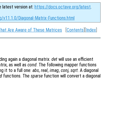
e latest version at:
https://docs.octave.org/latest
.
g/v11.1.0/Diagonal-Matrix-Functions.html
That Are Aware of These Matrices
[
Contents
][
Index
]
ding again a diagonal matrix.
det
will use an efficient
trix, as well as
cond
. The following mapper functions
g it to a full one:
abs
,
real
,
imag
,
conj
,
sqrt
. A diagonal
d
functions. The
sparse
function will convert a diagonal