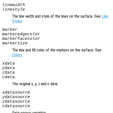
linewidth
linestyle
The line width and style of the lines on the surface. See
Line
Styles
.
marker
markeredgecolor
markerfacecolor
markersize
The line and fill color of the markers on the surface. See
Colors
.
xdata
ydata
zdata
cdata
The original x, y, z and c data.
xdatasource
ydatasource
zdatasource
cdatasource
Data source variables.