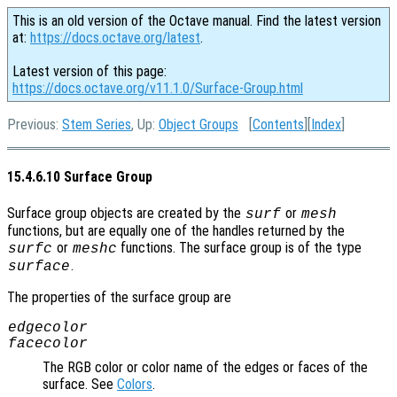
This is an old version of the Octave manual. Find the latest version
at:
https://docs.octave.org/latest
.
Latest version of this page:
https://docs.octave.org/v11.1.0/Surface-Group.html
Previous:
Stem Series
, Up:
Object Groups
[
Contents
][
Index
]
15.4.6.10 Surface Group
Surface group objects are created by the
or
surf
mesh
functions, but are equally one of the handles returned by the
or
functions. The surface group is of the type
surfc
meshc
.
surface
The properties of the surface group are
edgecolor
facecolor
The RGB color or color name of the edges or faces of the
surface. See
Colors
.