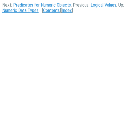
Next:
Predicates for Numeric Objects
, Previous:
Logical Values
, Up:
Numeric Data Types
[
Contents
][
Index
]