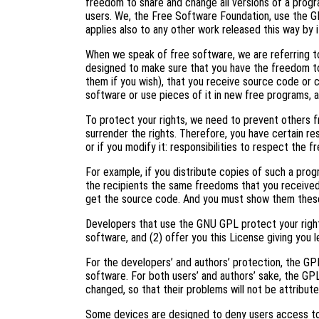
freedom to share and change all versions of a progr
users. We, the Free Software Foundation, use the G
applies also to any other work released this way by i
When we speak of free software, we are referring to
designed to make sure that you have the freedom to
them if you wish), that you receive source code or c
software or use pieces of it in new free programs, 
To protect your rights, we need to prevent others f
surrender the rights. Therefore, you have certain res
or if you modify it: responsibilities to respect the 
For example, if you distribute copies of such a prog
the recipients the same freedoms that you received
get the source code. And you must show them these
Developers that use the GNU GPL protect your right
software, and (2) offer you this License giving you l
For the developers’ and authors’ protection, the GPL 
software. For both users’ and authors’ sake, the GP
changed, so that their problems will not be attribut
Some devices are designed to deny users access to i