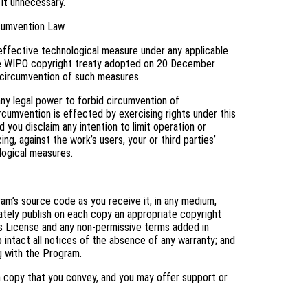
 it unnecessary.
cumvention Law.
ffective technological measure under any applicable
f the WIPO copyright treaty adopted on 20 December
ng circumvention of such measures.
y legal power to forbid circumvention of
cumvention is effected by exercising rights under this
you disclaim any intention to limit operation or
ng, against the work’s users, your or third parties’
logical measures.
m’s source code as you receive it, in any medium,
ately publish on each copy an appropriate copyright
his License and any non-permissive terms added in
 intact all notices of the absence of any warranty; and
ng with the Program.
h copy that you convey, and you may offer support or