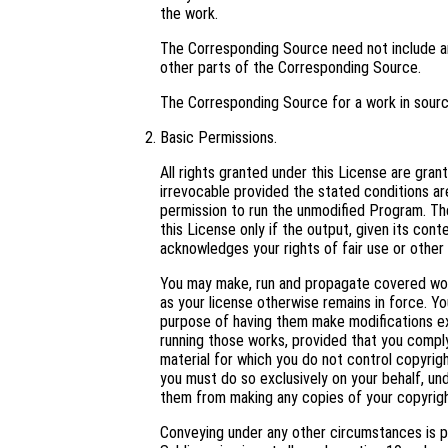
the work.
The Corresponding Source need not include an
other parts of the Corresponding Source.
The Corresponding Source for a work in sour
Basic Permissions.
All rights granted under this License are gra
irrevocable provided the stated conditions are
permission to run the unmodified Program. Th
this License only if the output, given its con
acknowledges your rights of fair use or other 
You may make, run and propagate covered work
as your license otherwise remains in force. 
purpose of having them make modifications excl
running those works, provided that you comply
material for which you do not control copyrig
you must do so exclusively on your behalf, und
them from making any copies of your copyright
Conveying under any other circumstances is p