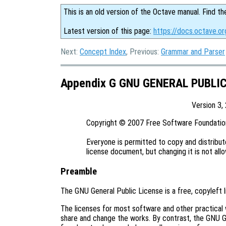
This is an old version of the Octave manual. Find th
Latest version of this page:
https://docs.octave.or
Next:
Concept Index
, Previous:
Grammar and Parser
Appendix G GNU GENERAL PUBLI
Version 3,
Copyright © 2007 Free Software Foundation,
Everyone is permitted to copy and distribute
Preamble
The GNU General Public License is a free, copyleft 
The licenses for most software and other practical
share and change the works. By contrast, the GNU G