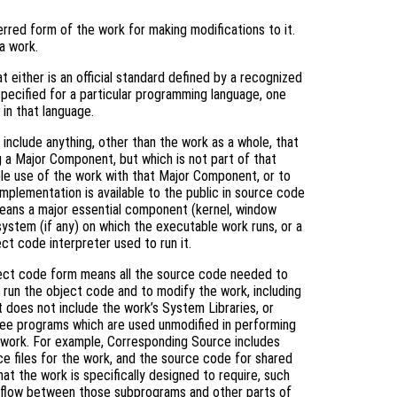
rred form of the work for making modifications to it.
a work.
 either is an official standard defined by a recognized
specified for a particular programming language, one
in that language.
include anything, other than the work as a whole, that
g a Major Component, but which is not part of that
le use of the work with that Major Component, or to
mplementation is available to the public in source code
means a major essential component (kernel, window
system (if any) on which the executable work runs, or a
ct code interpreter used to run it.
ject code form means all the source code needed to
) run the object code and to modify the work, including
it does not include the work’s System Libraries, or
free programs which are used unmodified in performing
e work. For example, Corresponding Source includes
rce files for the work, and the source code for shared
hat the work is specifically designed to require, such
l flow between those subprograms and other parts of