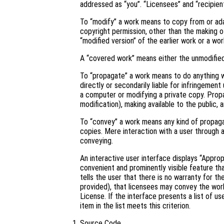
addressed as “you”. “Licensees” and “recipient
To “modify” a work means to copy from or adapt
copyright permission, other than the making of
“modified version” of the earlier work or a wor
A “covered work” means either the unmodifie
To “propagate” a work means to do anything wi
directly or secondarily liable for infringement
a computer or modifying a private copy. Propa
modification), making available to the public, 
To “convey” a work means any kind of propaga
copies. Mere interaction with a user through 
conveying.
An interactive user interface displays “Approp
convenient and prominently visible feature tha
tells the user that there is no warranty for t
provided), that licensees may convey the work
License. If the interface presents a list of 
item in the list meets this criterion.
Source Code.