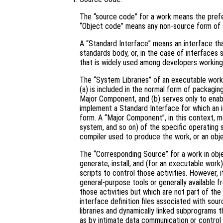
The “source code” for a work means the prefe
“Object code” means any non-source form of 
A “Standard Interface” means an interface that
standards body, or, in the case of interfaces 
that is widely used among developers working 
The “System Libraries” of an executable work 
(a) is included in the normal form of packagin
Major Component, and (b) serves only to enab
implement a Standard Interface for which an i
form. A “Major Component”, in this context, 
system, and so on) of the specific operating 
compiler used to produce the work, or an obje
The “Corresponding Source” for a work in ob
generate, install, and (for an executable work
scripts to control those activities. However, 
general-purpose tools or generally available 
those activities but which are not part of th
interface definition files associated with sou
libraries and dynamically linked subprograms t
as by intimate data communication or contro