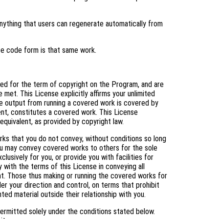
ything that users can regenerate automatically from
ce code form is that same work.
nted for the term of copyright on the Program, and are
 met. This License explicitly affirms your unlimited
e output from running a covered work is covered by
tent, constitutes a covered work. This License
equivalent, as provided by copyright law.
s that you do not convey, without conditions so long
You may convey covered works to others for the sole
usively for you, or provide you with facilities for
 with the terms of this License in conveying all
ht. Those thus making or running the covered works for
er your direction and control, on terms that prohibit
ed material outside their relationship with you.
ermitted solely under the conditions stated below.