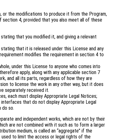
 or the modifications to produce it from the Program,
 section 4, provided that you also meet all of these
tating that you modified it, and giving a relevant
tating that it is released under this License and any
 requirement modifies the requirement in section 4 to
 whole, under this License to anyone who comes into
therefore apply, along with any applicable section 7
rk, and all its parts, regardless of how they are
ion to license the work in any other way, but it does
ve separately received it.
aces, each must display Appropriate Legal Notices;
 interfaces that do not display Appropriate Legal
 do so.
eparate and independent works, which are not by their
ich are not combined with it such as to form a larger
tribution medium, is called an “aggregate” if the
 used to limit the access or legal rights of the