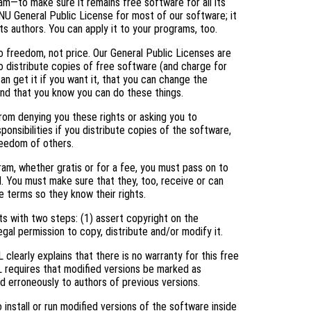
am—to make sure it remains free software for all its
NU General Public License for most of our software; it
ts authors. You can apply it to your programs, too.
 freedom, not price. Our General Public Licenses are
 distribute copies of free software (and charge for
an get it if you want it, that you can change the
and that you know you can do these things.
rom denying you these rights or asking you to
ponsibilities if you distribute copies of the software,
freedom of others.
ram, whether gratis or for a fee, you must pass on to
. You must make sure that they, too, receive or can
 terms so they know their rights.
s with two steps: (1) assert copyright on the
egal permission to copy, distribute and/or modify it.
clearly explains that there is no warranty for this free
L requires that modified versions be marked as
ed erroneously to authors of previous versions.
nstall or run modified versions of the software inside