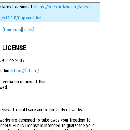
e latest version at:
https://docs.octave.org/latest
.
g/v11.1.0/Copying.html
[
Contents
][
Index
]
C LICENSE
 29 June 2007
 Inc. 
https://fsf.org/
 verbatim copies of this

license for software and other kinds of works.
 works are designed to take away your freedom to
eneral Public License is intended to guarantee your