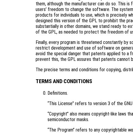
them, although the manufacturer can do so. This is 
users’ freedom to change the software. The systema
products for individuals to use, which is precisely 
designed this version of the GPL to prohibit the pra
substantially in other domains, we stand ready to ex
of the GPL, as needed to protect the freedom of u
Finally, every program is threatened constantly by 
restrict development and use of software on genera
avoid the special danger that patents applied to a f
prevent this, the GPL assures that patents cannot 
The precise terms and conditions for copying, distri
TERMS AND CONDITIONS
Definitions.
“This License” refers to version 3 of the GNU
“Copyright” also means copyright-like laws tha
semiconductor masks.
“The Program” refers to any copyrightable wor