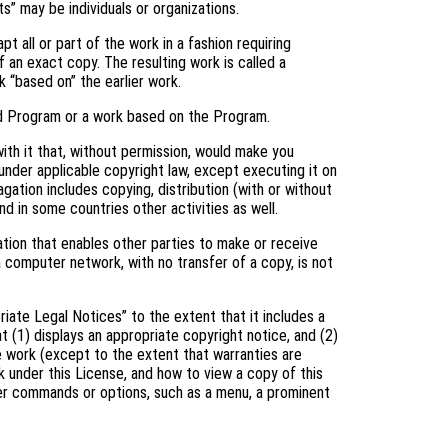
s” may be individuals or organizations.
 all or part of the work in a fashion requiring
 an exact copy. The resulting work is called a
k “based on” the earlier work.
d Program or a work based on the Program.
th it that, without permission, would make you
 under applicable copyright law, except executing it on
gation includes copying, distribution (with or without
and in some countries other activities as well.
tion that enables other parties to make or receive
a computer network, with no transfer of a copy, is not
riate Legal Notices” to the extent that it includes a
t (1) displays an appropriate copyright notice, and (2)
he work (except to the extent that warranties are
 under this License, and how to view a copy of this
user commands or options, such as a menu, a prominent