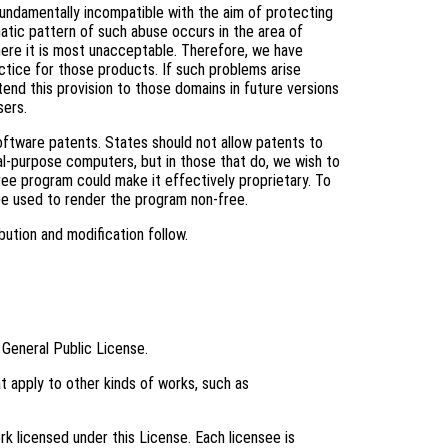
fundamentally incompatible with the aim of protecting
tic pattern of such abuse occurs in the area of
where it is most unacceptable. Therefore, we have
ctice for those products. If such problems arise
tend this provision to those domains in future versions
sers.
software patents. States should not allow patents to
l-purpose computers, but in those that do, we wish to
ree program could make it effectively proprietary. To
be used to render the program non-free.
bution and modification follow.
 General Public License.
t apply to other kinds of works, such as
k licensed under this License. Each licensee is