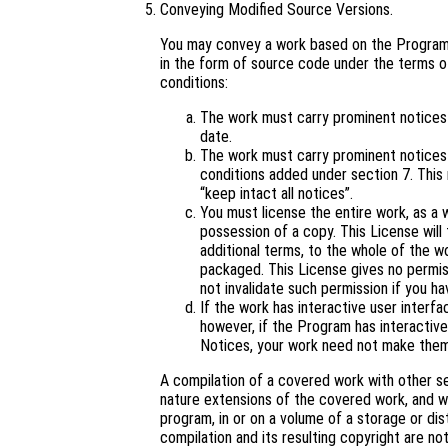
Conveying Modified Source Versions.
You may convey a work based on the Program,
in the form of source code under the terms of
conditions:
The work must carry prominent notices s
date.
The work must carry prominent notices s
conditions added under section 7. This
“keep intact all notices”.
You must license the entire work, as a
possession of a copy. This License will 
additional terms, to the whole of the wo
packaged. This License gives no permiss
not invalidate such permission if you ha
If the work has interactive user interf
however, if the Program has interactive
Notices, your work need not make them
A compilation of a covered work with other s
nature extensions of the covered work, and wh
program, in or on a volume of a storage or dis
compilation and its resulting copyright are not