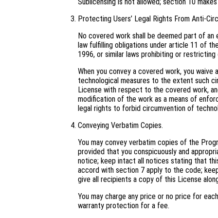
Sublicensing is not allowed; section 10 makes
Protecting Users’ Legal Rights From Anti-Cir
No covered work shall be deemed part of an e
law fulfilling obligations under article 11 o
1996, or similar laws prohibiting or restricti
When you convey a covered work, you waive an
technological measures to the extent such cir
License with respect to the covered work, and 
modification of the work as a means of enforci
legal rights to forbid circumvention of techno
Conveying Verbatim Copies.
You may convey verbatim copies of the Progra
provided that you conspicuously and appropri
notice; keep intact all notices stating that t
accord with section 7 apply to the code; keep
give all recipients a copy of this License alo
You may charge any price or no price for eac
warranty protection for a fee.