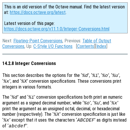
This is an old version of the Octave manual. Find the latest version
at:
https://docs.octave.org/latest
.
Latest version of this page:
https://docs.octave.org/v11.1.0/Integer-Conversions.html
Next:
Floating-Point Conversions
, Previous:
Table of Output
Conversions
, Up:
C-Style I/O Functions
[
Contents
][
Index
]
14.2.8 Integer Conversions
This section describes the options for the ‘
’, ‘
’, ‘
’, ‘
’,
%d
%i
%o
%u
‘
’, and ‘
’ conversion specifications. These conversions print
%x
%X
integers in various formats.
The ‘
’ and ‘
’ conversion specifications both print an numeric
%d
%i
argument as a signed decimal number; while ‘
’, ‘
’, and ‘
’
%o
%u
%x
print the argument as an unsigned octal, decimal, or hexadecimal
number (respectively). The ‘
’ conversion specification is just like
%X
‘
’ except that it uses the characters ‘
’ as digits instead
%x
ABCDEF
of ‘
’.
abcdef