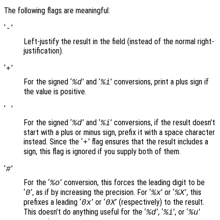
The following flags are meaningful:
‘
’
-
Left-justify the result in the field (instead of the normal right-
justification).
‘
’
+
For the signed ‘
’ and ‘
’ conversions, print a plus sign if
%d
%i
the value is positive.
‘
’
For the signed ‘
’ and ‘
’ conversions, if the result doesn’t
%d
%i
start with a plus or minus sign, prefix it with a space character
instead. Since the ‘
’ flag ensures that the result includes a
+
sign, this flag is ignored if you supply both of them.
‘
’
#
For the ‘
’ conversion, this forces the leading digit to be
%o
‘
’, as if by increasing the precision. For ‘
’ or ‘
’, this
0
%x
%X
prefixes a leading ‘
’ or ‘
’ (respectively) to the result.
0x
0X
This doesn’t do anything useful for the ‘
’, ‘
’, or ‘
’
%d
%i
%u