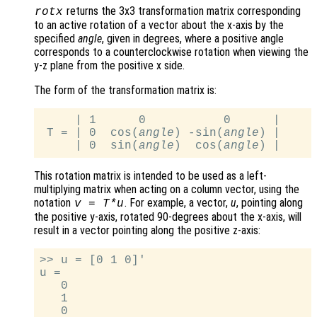
returns the 3x3 transformation matrix corresponding
rotx
to an active rotation of a vector about the x-axis by the
specified
angle
, given in degrees, where a positive angle
corresponds to a counterclockwise rotation when viewing the
y-z plane from the positive x side.
The form of the transformation matrix is:
     | 1      0           0      |

 T = | 0  cos(
angle
) -sin(
angle
) |

     | 0  sin(
angle
)  cos(
angle
This rotation matrix is intended to be used as a left-
multiplying matrix when acting on a column vector, using the
notation
. For example, a vector,
u
, pointing along
v
=
T
*
u
the positive y-axis, rotated 90-degrees about the x-axis, will
result in a vector pointing along the positive z-axis:
>> u = [0 1 0]'

u =

   0

   1

   0
