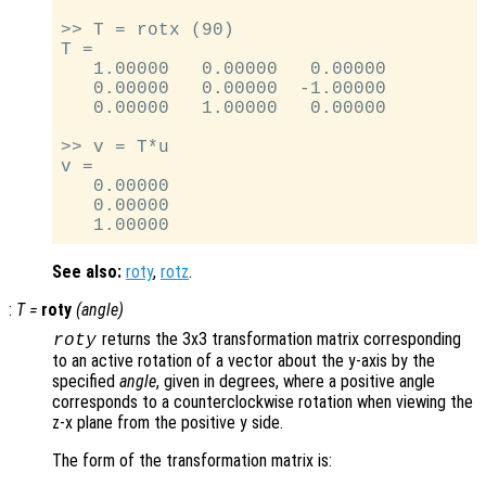
>> T = rotx (90)

T =

   1.00000   0.00000   0.00000

   0.00000   0.00000  -1.00000

   0.00000   1.00000   0.00000

>> v = T*u

v =

   0.00000

   0.00000

See also:
roty
,
rotz
.
:
T
=
roty
(
angle
)
returns the 3x3 transformation matrix corresponding
roty
to an active rotation of a vector about the y-axis by the
specified
angle
, given in degrees, where a positive angle
corresponds to a counterclockwise rotation when viewing the
z-x plane from the positive y side.
The form of the transformation matrix is: