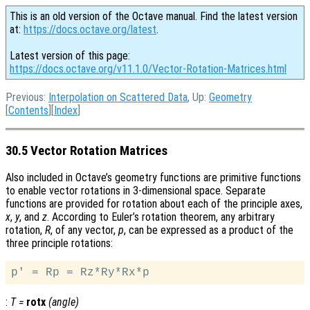
This is an old version of the Octave manual. Find the latest version
at:
https://docs.octave.org/latest
.
Latest version of this page:
https://docs.octave.org/v11.1.0/Vector-Rotation-Matrices.html
Previous:
Interpolation on Scattered Data
, Up:
Geometry
[
Contents
][
Index
]
30.5 Vector Rotation Matrices
Also included in Octave’s geometry functions are primitive functions
to enable vector rotations in 3-dimensional space. Separate
functions are provided for rotation about each of the principle axes,
x
,
y
, and
z
. According to Euler’s rotation theorem, any arbitrary
rotation,
R
, of any vector,
p
, can be expressed as a product of the
three principle rotations:
:
T
=
rotx
(
angle
)