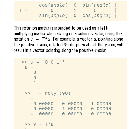
     |  cos(
angle
)  0  sin(
angle
) |

 T = |      0       1      0      |

     | -sin(
angle
)  0  cos(
angle
This rotation matrix is intended to be used as a left-
multiplying matrix when acting on a column vector, using the
notation
. For example, a vector,
u
, pointing along
v
=
T
*
u
the positive z-axis, rotated 90-degrees about the y-axis, will
result in a vector pointing along the positive x-axis:
  >> u = [0 0 1]'

   u =

      0

      0

      1

   >> T = roty (90)

   T =

      0.00000   0.00000   1.00000

      0.00000   1.00000   0.00000

     -1.00000   0.00000   0.00000

   >> v = T*u
