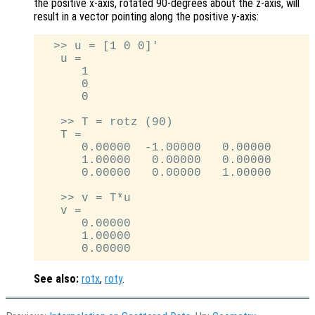
the positive x-axis, rotated 90-degrees about the z-axis, will
result in a vector pointing along the positive y-axis:
  >> u = [1 0 0]'

   u =

      1

      0

      0

   >> T = rotz (90)

   T =

      0.00000  -1.00000   0.00000

      1.00000   0.00000   0.00000

      0.00000   0.00000   1.00000

   >> v = T*u

   v =

      0.00000

      1.00000

See also:
rotx
,
roty
.