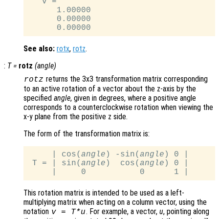
   v =

      1.00000

      0.00000

See also:
rotx
,
rotz
.
:
T
=
rotz
(
angle
)
returns the 3x3 transformation matrix corresponding
rotz
to an active rotation of a vector about the z-axis by the
specified
angle
, given in degrees, where a positive angle
corresponds to a counterclockwise rotation when viewing the
x-y plane from the positive z side.
The form of the transformation matrix is:
     | cos(
angle
) -sin(
angle
) 0 |

 T = | sin(
angle
)  cos(
angle
) 0 |

This rotation matrix is intended to be used as a left-
multiplying matrix when acting on a column vector, using the
notation
. For example, a vector,
u
, pointing along
v
=
T
*
u