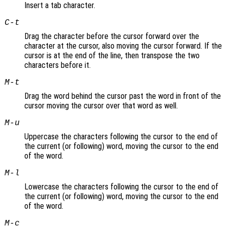
Insert a tab character.
C-t
Drag the character before the cursor forward over the
character at the cursor, also moving the cursor forward. If the
cursor is at the end of the line, then transpose the two
characters before it.
M-t
Drag the word behind the cursor past the word in front of the
cursor moving the cursor over that word as well.
M-u
Uppercase the characters following the cursor to the end of
the current (or following) word, moving the cursor to the end
of the word.
M-l
Lowercase the characters following the cursor to the end of
the current (or following) word, moving the cursor to the end
of the word.
M-c