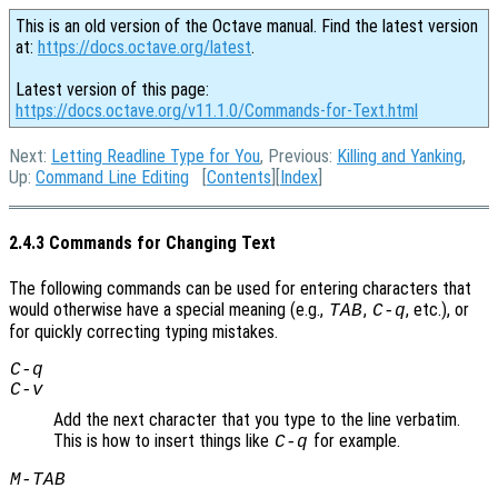
This is an old version of the Octave manual. Find the latest version
at:
https://docs.octave.org/latest
.
Latest version of this page:
https://docs.octave.org/v11.1.0/Commands-for-Text.html
Next:
Letting Readline Type for You
, Previous:
Killing and Yanking
,
Up:
Command Line Editing
[
Contents
][
Index
]
2.4.3 Commands for Changing Text
The following commands can be used for entering characters that
would otherwise have a special meaning (e.g.,
,
, etc.), or
TAB
C-q
for quickly correcting typing mistakes.
C-q
C-v
Add the next character that you type to the line verbatim.
This is how to insert things like
for example.
C-q
M-
TAB