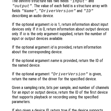
The
devinfo
structure has two fields
and
"input"
. The value of each field is a structure array with
"output"
fields
,
and
"Name"
"DriverVersion"
"ID"
describing an audio device.
If the optional argument
io
is 1, return information about input
devices only. If it is 0, return information about output devices
only. If
io
is the only argument supplied, return the number of
input or output devices available.
If the optional argument
id
is provided, return information
about the corresponding device.
If the optional argument
name
is provided, return the ID of
the named device.
If the optional argument
is given,
"DriverVersion"
return the name of the driver for the specified device.
Given a sampling rate, bits per sample, and number of channels
for an input or output device, return the ID of the first device
that supports playback or recording using the specified
parameters.
If also given a device ID, return true if the device supports