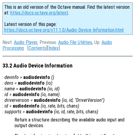
This is an old version of the Octave manual. Find the latest version
at:
https://docs.octave.org/latest
.
Latest version of this page:
https://docs.octave.org/v11.1.0/Audio-Device-Information.html
Next:
Audio Player
, Previous:
Audio File Utilities
, Up:
Audio
Processing
[
Contents
][
Index
]
33.2 Audio Device Information
:
devinfo
=
audiodevinfo
()
:
devs
=
audiodevinfo
(
io
)
:
name
=
audiodevinfo
(
io
,
id
)
:
id
=
audiodevinfo
(
io
,
name
)
:
driverversion
=
audiodevinfo
(
io
,
id
, "DriverVersion")
:
id
=
audiodevinfo
(
io
,
rate
,
bits
,
chans
)
:
supports
=
audiodevinfo
(
io
,
id
,
rate
,
bits
,
chans
)
Return a structure describing the available audio input and
output devices.