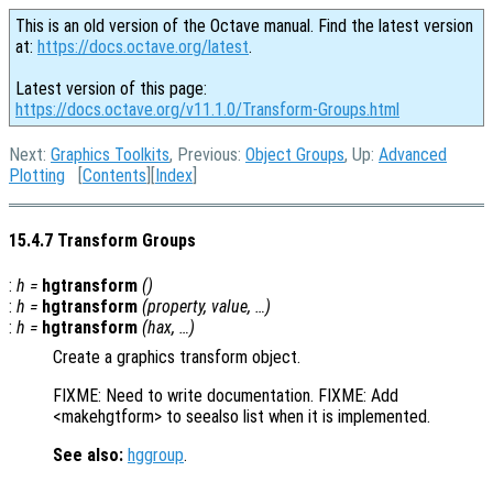
This is an old version of the Octave manual. Find the latest version
at:
https://docs.octave.org/latest
.
Latest version of this page:
https://docs.octave.org/v11.1.0/Transform-Groups.html
Next:
Graphics Toolkits
, Previous:
Object Groups
, Up:
Advanced
Plotting
[
Contents
][
Index
]
15.4.7 Transform Groups
:
h
=
hgtransform
()
:
h
=
hgtransform
(
property
,
value
, …)
:
h
=
hgtransform
(
hax
, …)
Create a graphics transform object.
FIXME: Need to write documentation. FIXME: Add
<makehgtform> to seealso list when it is implemented.
See also:
hggroup
.