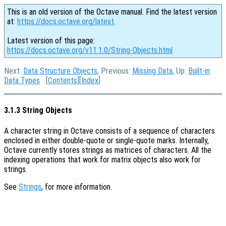
This is an old version of the Octave manual. Find the latest version
at:
https://docs.octave.org/latest
.
Latest version of this page:
https://docs.octave.org/v11.1.0/String-Objects.html
Next:
Data Structure Objects
, Previous:
Missing Data
, Up:
Built-in
Data Types
[
Contents
][
Index
]
3.1.3 String Objects
A character string in Octave consists of a sequence of characters
enclosed in either double-quote or single-quote marks. Internally,
Octave currently stores strings as matrices of characters. All the
indexing operations that work for matrix objects also work for
strings.
See
Strings
, for more information.