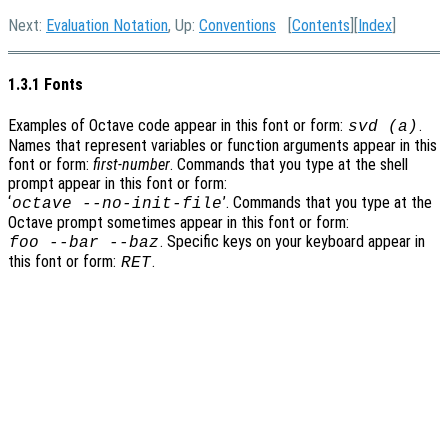
Next:
Evaluation Notation
, Up:
Conventions
[
Contents
][
Index
]
1.3.1 Fonts
Examples of Octave code appear in this font or form:
.
svd (a)
Names that represent variables or function arguments appear in this
font or form:
first-number
. Commands that you type at the shell
prompt appear in this font or form:
‘
’
. Commands that you type at the
octave
--no-init-file
Octave prompt sometimes appear in this font or form:
. Specific keys on your keyboard appear in
foo
--bar
--baz
this font or form:
.
RET