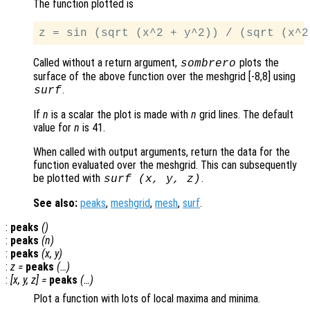
The function plotted is
Called without a return argument,
plots the
sombrero
surface of the above function over the meshgrid [-8,8] using
.
surf
If
n
is a scalar the plot is made with
n
grid lines. The default
value for
n
is 41.
When called with output arguments, return the data for the
function evaluated over the meshgrid. This can subsequently
be plotted with
.
surf (
x
,
y
,
z
)
See also:
peaks
,
meshgrid
,
mesh
,
surf
.
:
peaks
()
:
peaks
(
n
)
:
peaks
(
x
,
y
)
:
z
=
peaks
(…)
:
[
x
,
y
,
z
] =
peaks
(…)
Plot a function with lots of local maxima and minima.