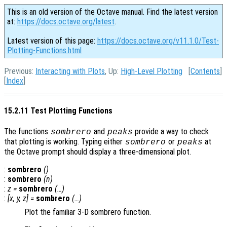
This is an old version of the Octave manual. Find the latest version
at:
https://docs.octave.org/latest
.
Latest version of this page:
https://docs.octave.org/v11.1.0/Test-
Plotting-Functions.html
Previous:
Interacting with Plots
, Up:
High-Level Plotting
[
Contents
]
[
Index
]
15.2.11 Test Plotting Functions
The functions
and
provide a way to check
sombrero
peaks
that plotting is working. Typing either
or
at
sombrero
peaks
the Octave prompt should display a three-dimensional plot.
:
sombrero
()
:
sombrero
(
n
)
:
z
=
sombrero
(…)
:
[
x
,
y
,
z
] =
sombrero
(…)
Plot the familiar 3-D sombrero function.