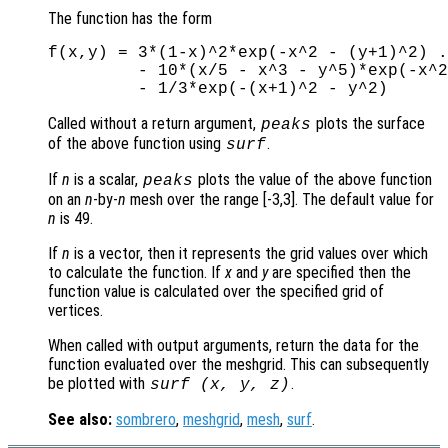
The function has the form
f(x,y) = 3*(1-x)^2*exp(-x^2 - (y+1)^2) .
         - 10*(x/5 - x^3 - y^5)*exp(-x^2
Called without a return argument,
plots the surface
peaks
of the above function using
.
surf
If
n
is a scalar,
plots the value of the above function
peaks
on an
n
-by-
n
mesh over the range [-3,3]. The default value for
n
is 49.
If
n
is a vector, then it represents the grid values over which
to calculate the function. If
x
and
y
are specified then the
function value is calculated over the specified grid of
vertices.
When called with output arguments, return the data for the
function evaluated over the meshgrid. This can subsequently
be plotted with
.
surf (
x
,
y
,
z
)
See also:
sombrero
,
meshgrid
,
mesh
,
surf
.