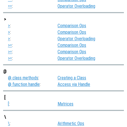
==
:
Operator Overloading
>
>
:
Comparison Ops
>
:
Comparison Ops
>
:
Operator Overloading
>=
:
Comparison Ops
>=
:
Comparison Ops
>=
:
Operator Overloading
@
@ class methods
:
Creating a Class
@ function handle
:
Access via Handle
[
[
:
Matrices
\
\
:
Arithmetic Ops