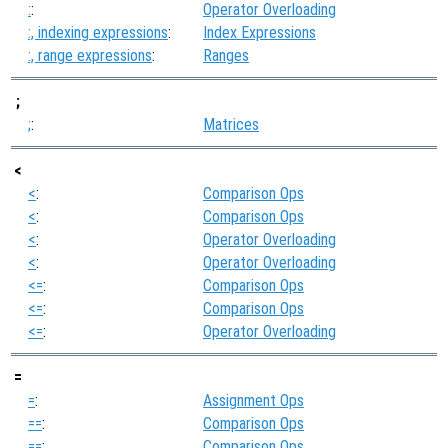
:
:
Operator Overloading
:, indexing expressions
:
Index Expressions
:, range expressions
:
Ranges
;
;
:
Matrices
<
<
:
Comparison Ops
<
:
Comparison Ops
<
:
Operator Overloading
<
:
Operator Overloading
<=
:
Comparison Ops
<=
:
Comparison Ops
<=
:
Operator Overloading
=
=
:
Assignment Ops
==
:
Comparison Ops
==
:
Comparison Ops