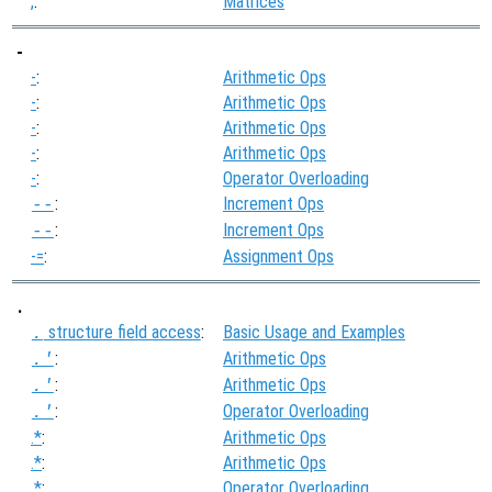
,
:
Matrices
-
-
:
Arithmetic Ops
-
:
Arithmetic Ops
-
:
Arithmetic Ops
-
:
Arithmetic Ops
-
:
Operator Overloading
:
Increment Ops
--
:
Increment Ops
--
-=
:
Assignment Ops
.
structure field access
:
Basic Usage and Examples
.
:
Arithmetic Ops
.'
:
Arithmetic Ops
.'
:
Operator Overloading
.'
.*
:
Arithmetic Ops
.*
:
Arithmetic Ops
.*
:
Operator Overloading