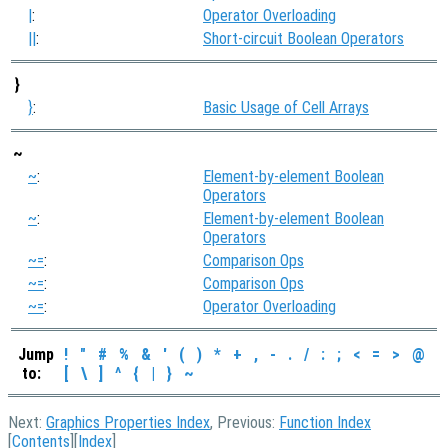
|
:
Operator Overloading
||
:
Short-circuit Boolean Operators
}
}
:
Basic Usage of Cell Arrays
~
~
:
Element-by-element Boolean
Operators
~
:
Element-by-element Boolean
Operators
~=
:
Comparison Ops
~=
:
Comparison Ops
~=
:
Operator Overloading
Jump
!
"
#
%
&
'
(
)
*
+
,
-
.
/
:
;
<
=
>
@
to:
[
\
]
^
{
|
}
~
Next:
Graphics Properties Index
, Previous:
Function Index
[
Contents
][
Index
]