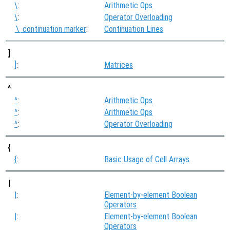
\
:
Arithmetic Ops
\
:
Operator Overloading
continuation marker
:
Continuation Lines
\
]
]
:
Matrices
^
^
:
Arithmetic Ops
^
:
Arithmetic Ops
^
:
Operator Overloading
{
{
:
Basic Usage of Cell Arrays
|
|
:
Element-by-element Boolean
Operators
|
:
Element-by-element Boolean
Operators