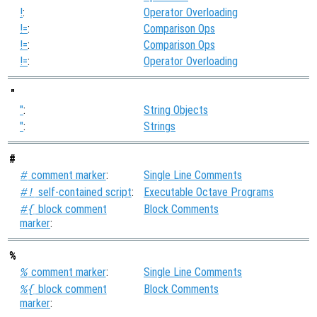
!
:
Operator Overloading
!=
:
Comparison Ops
!=
:
Comparison Ops
!=
:
Operator Overloading
"
"
:
String Objects
"
:
Strings
#
comment marker
:
Single Line Comments
#
self-contained script
:
Executable Octave Programs
#!
block comment
Block Comments
#{
marker
:
%
comment marker
:
Single Line Comments
%
block comment
Block Comments
%{
marker
: