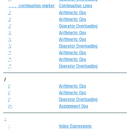
continuation marker
:
Continuation Lines
...
./
:
Arithmetic Ops
./
:
Arithmetic Ops
./
:
Operator Overloading
.\
:
Arithmetic Ops
.\
:
Arithmetic Ops
.\
:
Operator Overloading
.^
:
Arithmetic Ops
.^
:
Arithmetic Ops
.^
:
Operator Overloading
/
/
:
Arithmetic Ops
/
:
Arithmetic Ops
/
:
Operator Overloading
/=
:
Assignment Ops
:
:
:
Index Expressions