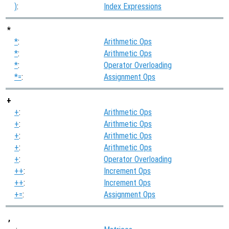
)
:
Index Expressions
*
*
:
Arithmetic Ops
*
:
Arithmetic Ops
*
:
Operator Overloading
*=
:
Assignment Ops
+
+
:
Arithmetic Ops
+
:
Arithmetic Ops
+
:
Arithmetic Ops
+
:
Arithmetic Ops
+
:
Operator Overloading
++
:
Increment Ops
++
:
Increment Ops
+=
:
Assignment Ops
,