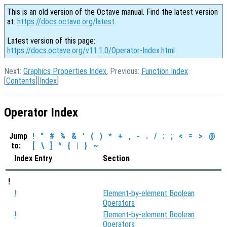
This is an old version of the Octave manual. Find the latest version
at:
https://docs.octave.org/latest
.
Latest version of this page:
https://docs.octave.org/v11.1.0/Operator-Index.html
Next:
Graphics Properties Index
, Previous:
Function Index
[
Contents
][
Index
]
Operator Index
Jump
!
"
#
%
&
'
(
)
*
+
,
-
.
/
:
;
<
=
>
@
to:
[
\
]
^
{
|
}
~
Index Entry
Section
!
!
:
Element-by-element Boolean
Operators
!
:
Element-by-element Boolean
Operators