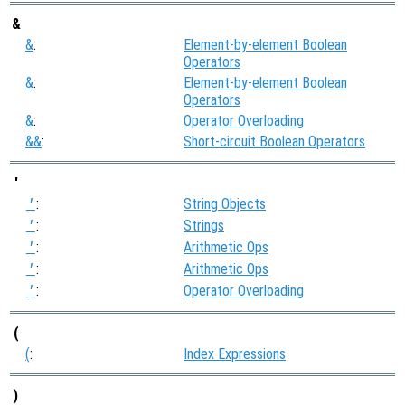
&
&
:
Element-by-element Boolean
Operators
&
:
Element-by-element Boolean
Operators
&
:
Operator Overloading
&&
:
Short-circuit Boolean Operators
'
:
String Objects
'
:
Strings
'
:
Arithmetic Ops
'
:
Arithmetic Ops
'
:
Operator Overloading
'
(
(
:
Index Expressions
)