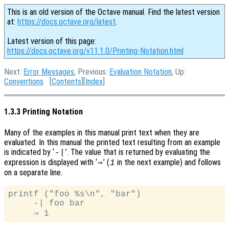
This is an old version of the Octave manual. Find the latest version
at:
https://docs.octave.org/latest
.
Latest version of this page:
https://docs.octave.org/v11.1.0/Printing-Notation.html
Next:
Error Messages
, Previous:
Evaluation Notation
, Up:
Conventions
[
Contents
][
Index
]
1.3.3 Printing Notation
Many of the examples in this manual print text when they are
evaluated. In this manual the printed text resulting from an example
is indicated by ‘
’. The value that is returned by evaluating the
-|
expression is displayed with ‘
’ (
in the next example) and follows
⇒
1
on a separate line.
printf ("foo %s\n", "bar")

     -| foo bar
