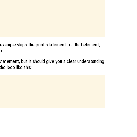
 example skips the print statement for that element,
p.
tatement, but it should give you a clear understanding
he loop like this: