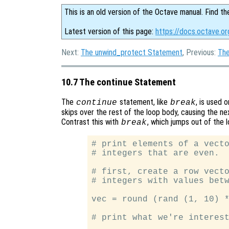
This is an old version of the Octave manual. Find th
Latest version of this page:
https://docs.octave.o
Next:
The unwind_protect Statement
, Previous:
The
10.7 The continue Statement
The
statement, like
, is used 
continue
break
skips over the rest of the loop body, causing the ne
Contrast this with
, which jumps out of the 
break
# print elements of a vecto
# integers that are even.

# first, create a row vecto
# integers with values betw
vec = round (rand (1, 10) *
# print what we're interest