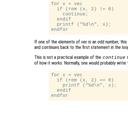
for x = vec

  if (rem (x, 2) != 0)

    continue;

  endif

  printf ("%d\n", x);

If one of the elements of
vec
is an odd number, this
and continues back to the first statement in the loo
This is not a practical example of the
s
continue
of how it works. Normally, one would probably write t
for x = vec

  if (rem (x, 2) == 0)

    printf ("%d\n", x);

  endif
