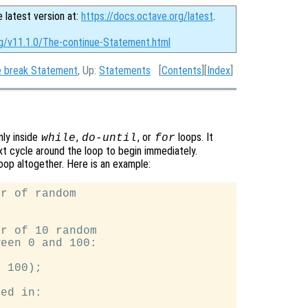
e latest version at:
https://docs.octave.org/latest
.
rg/v11.1.0/The-continue-Statement.html
 break Statement
, Up:
Statements
[
Contents
][
Index
]
only inside
,
, or
loops. It
while
do-until
for
xt cycle around the loop to begin immediately.
loop altogether. Here is an example:
r of random

r of 10 random

een 0 and 100:

 100);

ed in:
