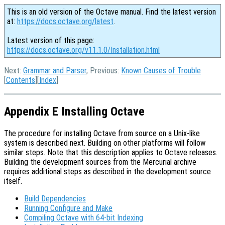
This is an old version of the Octave manual. Find the latest version
at:
https://docs.octave.org/latest
.
Latest version of this page:
https://docs.octave.org/v11.1.0/Installation.html
Next:
Grammar and Parser
, Previous:
Known Causes of Trouble
[
Contents
][
Index
]
Appendix E Installing Octave
The procedure for installing Octave from source on a Unix-like
system is described next. Building on other platforms will follow
similar steps. Note that this description applies to Octave releases.
Building the development sources from the Mercurial archive
requires additional steps as described in the development source
itself.
Build Dependencies
Running Configure and Make
Compiling Octave with 64-bit Indexing