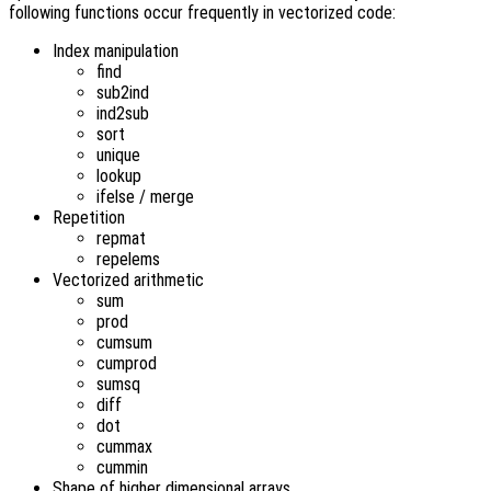
following functions occur frequently in vectorized code:
Index manipulation
find
sub2ind
ind2sub
sort
unique
lookup
ifelse / merge
Repetition
repmat
repelems
Vectorized arithmetic
sum
prod
cumsum
cumprod
sumsq
diff
dot
cummax
cummin
Shape of higher dimensional arrays