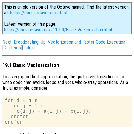
This is an old version of the Octave manual. Find the latest version
at:
https://docs.octave.org/latest
.
Latest version of this page:
https://docs.octave.org/v11.1.0/Basic-Vectorization.html
Next:
Broadcasting
, Up:
Vectorization and Faster Code Execution
[
Contents
][
Index
]
19.1 Basic Vectorization
To a very good first approximation, the goal in vectorization is to
write code that avoids loops and uses whole-array operations. As a
trivial example, consider
for i = 1:n

  for j = 1:m

    c(i,j) = a(i,j) + b(i,j);

  endfor
