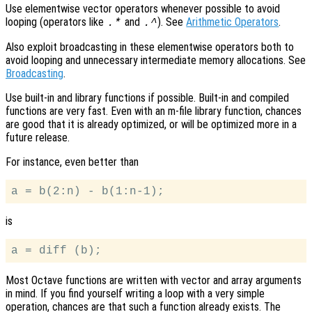
Use elementwise vector operators whenever possible to avoid
looping (operators like
and
). See
Arithmetic Operators
.
.*
.^
Also exploit broadcasting in these elementwise operators both to
avoid looping and unnecessary intermediate memory allocations. See
Broadcasting
.
Use built-in and library functions if possible. Built-in and compiled
functions are very fast. Even with an m-file library function, chances
are good that it is already optimized, or will be optimized more in a
future release.
For instance, even better than
is
Most Octave functions are written with vector and array arguments
in mind. If you find yourself writing a loop with a very simple
operation, chances are that such a function already exists. The