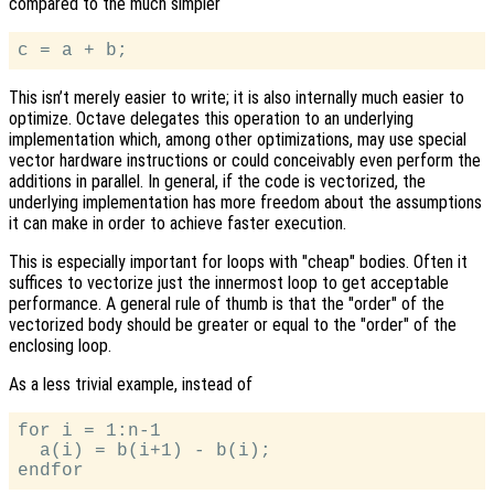
compared to the much simpler
This isn’t merely easier to write; it is also internally much easier to
optimize. Octave delegates this operation to an underlying
implementation which, among other optimizations, may use special
vector hardware instructions or could conceivably even perform the
additions in parallel. In general, if the code is vectorized, the
underlying implementation has more freedom about the assumptions
it can make in order to achieve faster execution.
This is especially important for loops with "cheap" bodies. Often it
suffices to vectorize just the innermost loop to get acceptable
performance. A general rule of thumb is that the "order" of the
vectorized body should be greater or equal to the "order" of the
enclosing loop.
As a less trivial example, instead of
for i = 1:n-1

  a(i) = b(i+1) - b(i);
