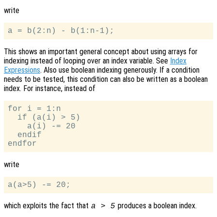
write
This shows an important general concept about using arrays for
indexing instead of looping over an index variable. See
Index
Expressions
. Also use boolean indexing generously. If a condition
needs to be tested, this condition can also be written as a boolean
index. For instance, instead of
for i = 1:n

  if (a(i) > 5)

    a(i) -= 20

  endif

write
which exploits the fact that
produces a boolean index.
a > 5