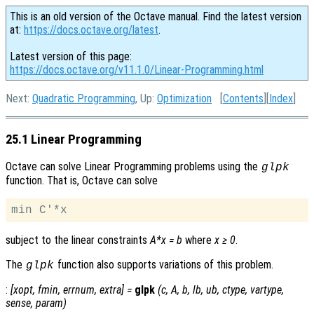
This is an old version of the Octave manual. Find the latest version
at:
https://docs.octave.org/latest
.
Latest version of this page:
https://docs.octave.org/v11.1.0/Linear-Programming.html
Next:
Quadratic Programming
, Up:
Optimization
[
Contents
][
Index
]
25.1 Linear Programming
Octave can solve Linear Programming problems using the
glpk
function. That is, Octave can solve
subject to the linear constraints
A*x = b
where
x ≥ 0
.
The
function also supports variations of this problem.
glpk
:
[
xopt
,
fmin
,
errnum
,
extra
] =
glpk
(
c
,
A
,
b
,
lb
,
ub
,
ctype
,
vartype
,
sense
,
param
)