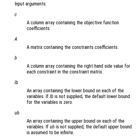
Input arguments:
c
A column array containing the objective function
coefficients.
A
A matrix containing the constraints coefficients.
b
A column array containing the right-hand side value for
each constraint in the constraint matrix.
lb
An array containing the lower bound on each of the
variables. If
lb
is not supplied, the default lower bound
for the variables is zero.
ub
An array containing the upper bound on each of the
variables. If
ub
is not supplied, the default upper bound
is assumed to be infinite.