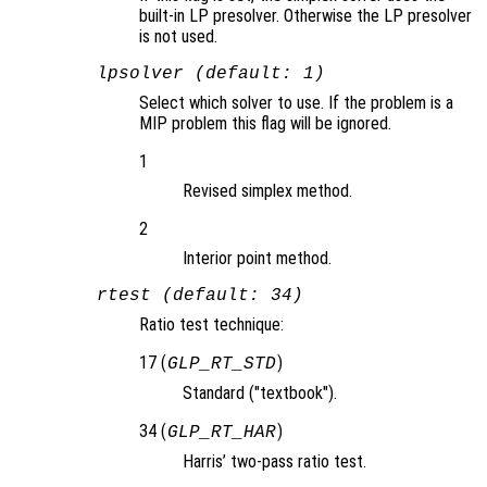
built-in LP presolver. Otherwise the LP presolver
is not used.
lpsolver (default: 1)
Select which solver to use. If the problem is a
MIP problem this flag will be ignored.
1
Revised simplex method.
2
Interior point method.
rtest (default: 34)
Ratio test technique:
17 (
)
GLP_RT_STD
Standard ("textbook").
34 (
)
GLP_RT_HAR
Harris’ two-pass ratio test.