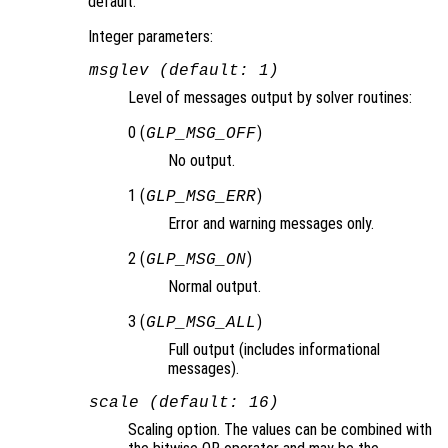
default.
Integer parameters:
msglev (default: 1)
Level of messages output by solver routines:
0 (
)
GLP_MSG_OFF
No output.
1 (
)
GLP_MSG_ERR
Error and warning messages only.
2 (
)
GLP_MSG_ON
Normal output.
3 (
)
GLP_MSG_ALL
Full output (includes informational
messages).
scale (default: 16)
Scaling option. The values can be combined with