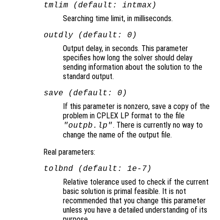
tmlim (default: intmax)
Searching time limit, in milliseconds.
outdly (default: 0)
Output delay, in seconds. This parameter
specifies how long the solver should delay
sending information about the solution to the
standard output.
save (default: 0)
If this parameter is nonzero, save a copy of the
problem in CPLEX LP format to the file
. There is currently no way to
"outpb.lp"
change the name of the output file.
Real parameters:
tolbnd (default: 1e-7)
Relative tolerance used to check if the current
basic solution is primal feasible. It is not
recommended that you change this parameter
unless you have a detailed understanding of its
purpose.