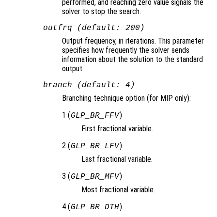
performed, and reaching zero value signals the
solver to stop the search.
outfrq (default: 200)
Output frequency, in iterations. This parameter
specifies how frequently the solver sends
information about the solution to the standard
output.
branch (default: 4)
Branching technique option (for MIP only):
1 (
)
GLP_BR_FFV
First fractional variable.
2 (
)
GLP_BR_LFV
Last fractional variable.
3 (
)
GLP_BR_MFV
Most fractional variable.
4 (
)
GLP_BR_DTH