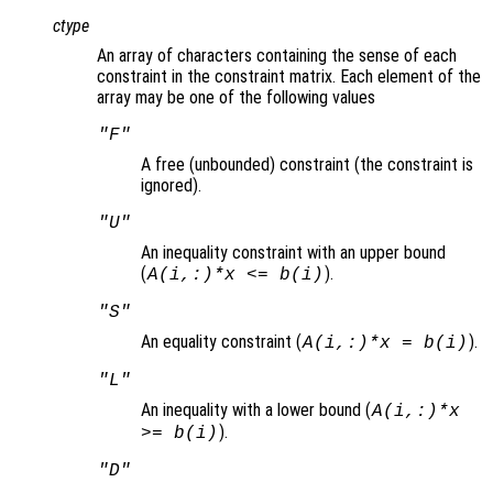
ctype
An array of characters containing the sense of each
constraint in the constraint matrix. Each element of the
array may be one of the following values
"F"
A free (unbounded) constraint (the constraint is
ignored).
"U"
An inequality constraint with an upper bound
(
).
A(i,:)*x <= b(i)
"S"
An equality constraint (
).
A(i,:)*x = b(i)
"L"
An inequality with a lower bound (
A(i,:)*x
).
>= b(i)
"D"