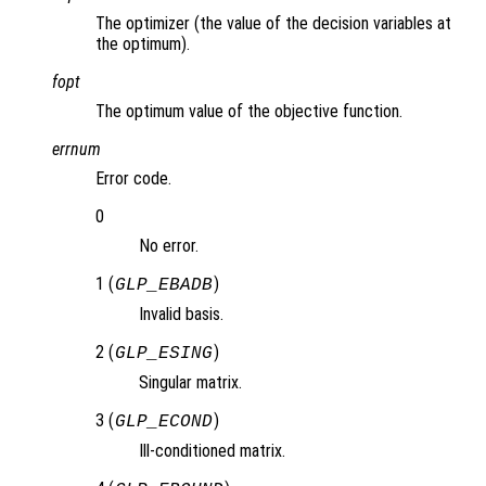
The optimizer (the value of the decision variables at
the optimum).
fopt
The optimum value of the objective function.
errnum
Error code.
0
No error.
1 (
)
GLP_EBADB
Invalid basis.
2 (
)
GLP_ESING
Singular matrix.
3 (
)
GLP_ECOND
Ill-conditioned matrix.