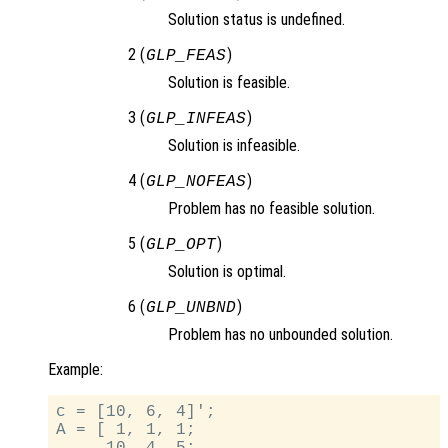
Solution status is undefined.
2 (
)
GLP_FEAS
Solution is feasible.
3 (
)
GLP_INFEAS
Solution is infeasible.
4 (
)
GLP_NOFEAS
Problem has no feasible solution.
5 (
)
GLP_OPT
Solution is optimal.
6 (
)
GLP_UNBND
Problem has no unbounded solution.
Example:
c = [10, 6, 4]';

A = [ 1, 1, 1;
