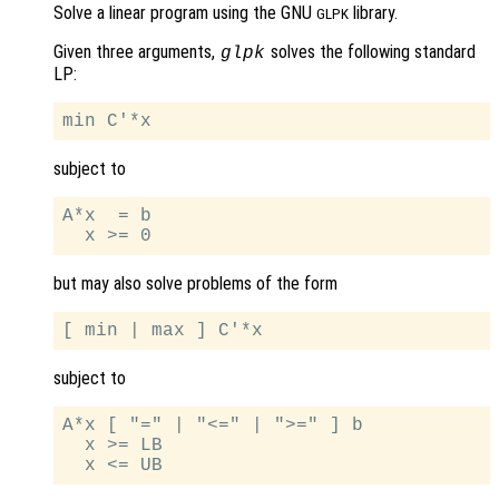
Solve a linear program using the GNU
library.
GLPK
Given three arguments,
solves the following standard
glpk
LP:
subject to
A*x  = b

but may also solve problems of the form
subject to
A*x [ "=" | "<=" | ">=" ] b

  x >= LB
