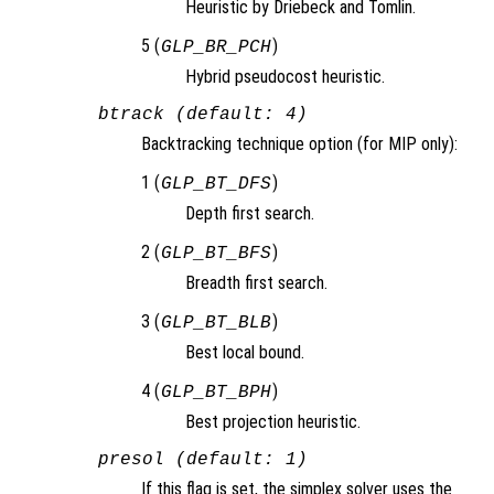
Heuristic by Driebeck and Tomlin.
5 (
)
GLP_BR_PCH
Hybrid pseudocost heuristic.
btrack (default: 4)
Backtracking technique option (for MIP only):
1 (
)
GLP_BT_DFS
Depth first search.
2 (
)
GLP_BT_BFS
Breadth first search.
3 (
)
GLP_BT_BLB
Best local bound.
4 (
)
GLP_BT_BPH
Best projection heuristic.
presol (default: 1)
If this flag is set, the simplex solver uses the