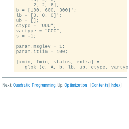
     10, 4, 5;

      2, 2, 6];

b = [100, 600, 300]';

lb = [0, 0, 0]';

ub = [];

ctype = "UUU";

vartype = "CCC";

s = -1;

param.msglev = 1;

param.itlim = 100;

[xmin, fmin, status, extra] = ...

Next:
Quadratic Programming
, Up:
Optimization
[
Contents
][
Index
]