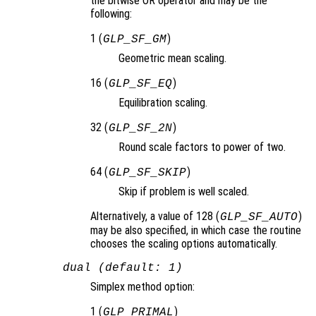
the bitwise OR operator and may be the
following:
1 (
)
GLP_SF_GM
Geometric mean scaling.
16 (
)
GLP_SF_EQ
Equilibration scaling.
32 (
)
GLP_SF_2N
Round scale factors to power of two.
64 (
)
GLP_SF_SKIP
Skip if problem is well scaled.
Alternatively, a value of 128 (
)
GLP_SF_AUTO
may be also specified, in which case the routine
chooses the scaling options automatically.
dual (default: 1)
Simplex method option:
1 (
)
GLP_PRIMAL