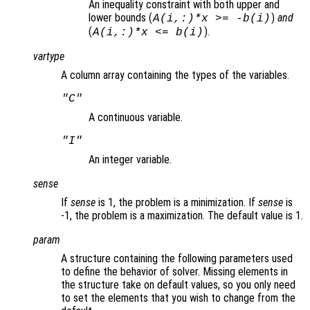
An inequality constraint with both upper and
lower bounds (
)
and
A(i,:)*x >= -b(i)
(
).
A(i,:)*x <= b(i)
vartype
A column array containing the types of the variables.
"C"
A continuous variable.
"I"
An integer variable.
sense
If
sense
is 1, the problem is a minimization. If
sense
is
-1, the problem is a maximization. The default value is 1.
param
A structure containing the following parameters used
to define the behavior of solver. Missing elements in
the structure take on default values, so you only need
to set the elements that you wish to change from the