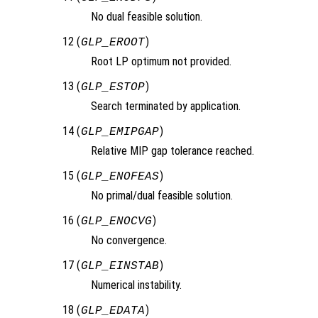
No dual feasible solution.
12 (
)
GLP_EROOT
Root LP optimum not provided.
13 (
)
GLP_ESTOP
Search terminated by application.
14 (
)
GLP_EMIPGAP
Relative MIP gap tolerance reached.
15 (
)
GLP_ENOFEAS
No primal/dual feasible solution.
16 (
)
GLP_ENOCVG
No convergence.
17 (
)
GLP_EINSTAB
Numerical instability.
18 (
)
GLP_EDATA