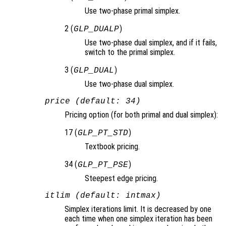
Use two-phase primal simplex.
2 (
)
GLP_DUALP
Use two-phase dual simplex, and if it fails,
switch to the primal simplex.
3 (
)
GLP_DUAL
Use two-phase dual simplex.
price (default: 34)
Pricing option (for both primal and dual simplex):
17 (
)
GLP_PT_STD
Textbook pricing.
34 (
)
GLP_PT_PSE
Steepest edge pricing.
itlim (default: intmax)
Simplex iterations limit. It is decreased by one
each time when one simplex iteration has been