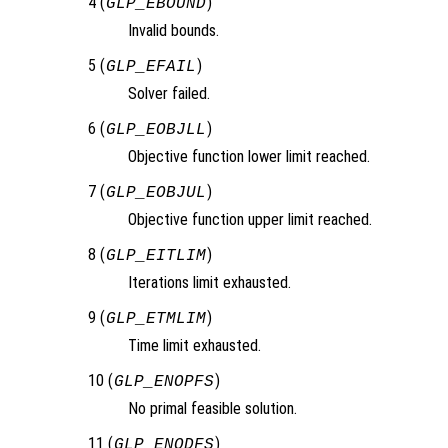
4 (
)
GLP_EBOUND
Invalid bounds.
5 (
)
GLP_EFAIL
Solver failed.
6 (
)
GLP_EOBJLL
Objective function lower limit reached.
7 (
)
GLP_EOBJUL
Objective function upper limit reached.
8 (
)
GLP_EITLIM
Iterations limit exhausted.
9 (
)
GLP_ETMLIM
Time limit exhausted.
10 (
)
GLP_ENOPFS
No primal feasible solution.
11 (
)
GLP_ENODFS