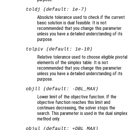
toldj (default: 1e-7)
Absolute tolerance used to check if the current
basic solution is dual feasible. It is not
recommended that you change this parameter
unless you have a detailed understanding of its
purpose.
tolpiv (default: 1e-10)
Relative tolerance used to choose eligible pivotal
elements of the simplex table. It is not
recommended that you change this parameter
unless you have a detailed understanding of its
purpose.
objll (default: -DBL_MAX)
Lower limit of the objective function. If the
objective function reaches this limit and
continues decreasing, the solver stops the
search. This parameter is used in the dual simplex
method only.
objul (default: +DBL_MAX)