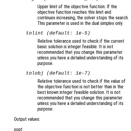
Upper limit of the objective function. If the
objective function reaches this limit and
continues increasing, the solver stops the search.
This parameter is used in the dual simplex only.
tolint (default: 1e-5)
Relative tolerance used to check if the current
basic solution is integer feasible. It is not
recommended that you change this parameter
unless you have a detailed understanding of its
purpose.
tolobj (default: 1e-7)
Relative tolerance used to check if the value of
the objective function is not better than in the
best known integer feasible solution. It is not
recommended that you change this parameter
unless you have a detailed understanding of its
purpose.
Output values:
xopt