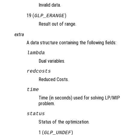
Invalid data.
19 (
)
GLP_ERANGE
Result out of range.
extra
A data structure containing the following fields:
lambda
Dual variables.
redcosts
Reduced Costs.
time
Time (in seconds) used for solving LP/MIP
problem.
status
Status of the optimization.
1 (
)
GLP_UNDEF