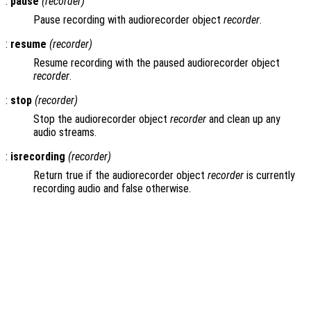
:
pause
(
recorder
)
Pause recording with audiorecorder object
recorder
.
:
resume
(
recorder
)
Resume recording with the paused audiorecorder object
recorder
.
:
stop
(
recorder
)
Stop the audiorecorder object
recorder
and clean up any
audio streams.
:
isrecording
(
recorder
)
Return true if the audiorecorder object
recorder
is currently
recording audio and false otherwise.