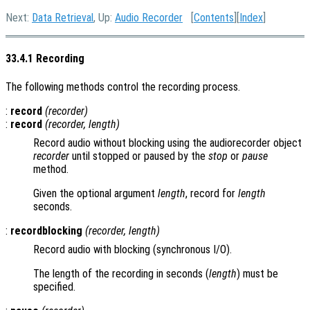
Next:
Data Retrieval
, Up:
Audio Recorder
[
Contents
][
Index
]
33.4.1 Recording
The following methods control the recording process.
:
record
(
recorder
)
:
record
(
recorder
,
length
)
Record audio without blocking using the audiorecorder object
recorder
until stopped or paused by the
stop
or
pause
method.
Given the optional argument
length
, record for
length
seconds.
:
recordblocking
(
recorder
,
length
)
Record audio with blocking (synchronous I/O).
The length of the recording in seconds (
length
) must be
specified.