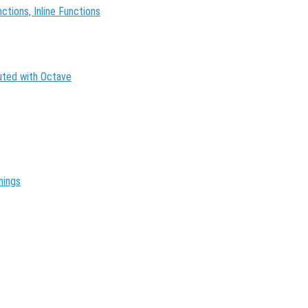
tions, Inline Functions
buted with Octave
nings