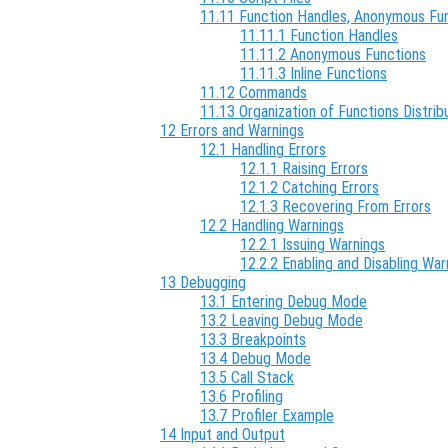
11.11 Function Handles, Anonymous Func
11.11.1 Function Handles
11.11.2 Anonymous Functions
11.11.3 Inline Functions
11.12 Commands
11.13 Organization of Functions Distri
12 Errors and Warnings
12.1 Handling Errors
12.1.1 Raising Errors
12.1.2 Catching Errors
12.1.3 Recovering From Errors
12.2 Handling Warnings
12.2.1 Issuing Warnings
12.2.2 Enabling and Disabling War
13 Debugging
13.1 Entering Debug Mode
13.2 Leaving Debug Mode
13.3 Breakpoints
13.4 Debug Mode
13.5 Call Stack
13.6 Profiling
13.7 Profiler Example
14 Input and Output