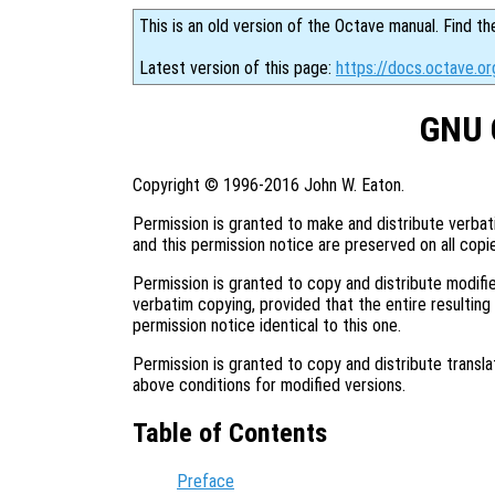
This is an old version of the Octave manual. Find th
Latest version of this page:
https://docs.octave.or
GNU 
Copyright © 1996-2016 John W. Eaton.
Permission is granted to make and distribute verbat
and this permission notice are preserved on all copi
Permission is granted to copy and distribute modifie
verbatim copying, provided that the entire resulting
permission notice identical to this one.
Permission is granted to copy and distribute transla
above conditions for modified versions.
Table of Contents
Preface