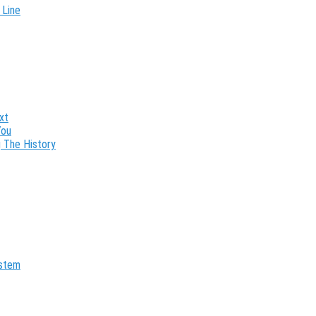
 Line
xt
You
 The History
ystem