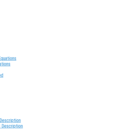
Equations
ations
ed
Description
 Description