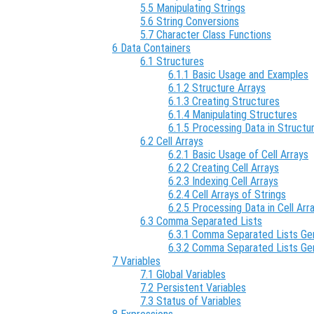
5.5 Manipulating Strings
5.6 String Conversions
5.7 Character Class Functions
6 Data Containers
6.1 Structures
6.1.1 Basic Usage and Examples
6.1.2 Structure Arrays
6.1.3 Creating Structures
6.1.4 Manipulating Structures
6.1.5 Processing Data in Structu
6.2 Cell Arrays
6.2.1 Basic Usage of Cell Arrays
6.2.2 Creating Cell Arrays
6.2.3 Indexing Cell Arrays
6.2.4 Cell Arrays of Strings
6.2.5 Processing Data in Cell Arr
6.3 Comma Separated Lists
6.3.1 Comma Separated Lists Gen
6.3.2 Comma Separated Lists Ge
7 Variables
7.1 Global Variables
7.2 Persistent Variables
7.3 Status of Variables