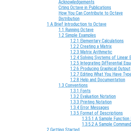
Acknowledgements
Citing Octave in Publications
How You Can Contribute to Octave
Distribution
1 A Brief Introduction to Octave
1.1 Running Octave
1.2 Simple Examples
1.2.1 Elementary Calculations
1.2.2 Creating a Matrix
1.2.3 Matrix Arithmetic
1.2.4 Solving Systems of Linear 
1.2.5 Integrating Differential Equ
1.2.6 Producing Graphical Output
1.2.7 Editing What You Have Typ
1.2.8 Help and Documentation
1.3 Conventions
1.3.1 Fonts
1.3.2 Evaluation Notation
1.3.3 Printing Notation
1.3.4 Error Messages
1.3.5 Format of Descriptions
1.3.5.1 A Sample Function 
1.3.5.2 A Sample Command
2 Getting Started