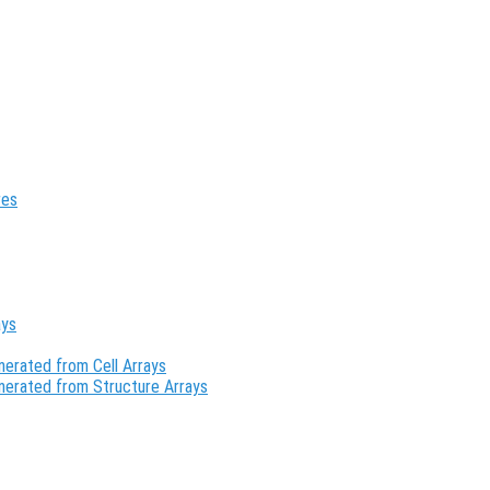
res
ays
erated from Cell Arrays
nerated from Structure Arrays