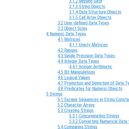
3.1.2 Missing Data
3.1.3 String Objects
3.1.4 Data Structure Objects
3.1.5 Cell Array Objects
3.2 User-defined Data Types
3.3 Object Sizes
4 Numeric Data Types
4.1 Matrices
4.1.1 Empty Matrices
4.2 Ranges
4.3 Single Precision Data Types
4.4 Integer Data Types
4.4.1 Integer Arithmetic
4.5 Bit Manipulations
4.6 Logical Values
4.7 Promotion and Demotion of Data T
4.8 Predicates for Numeric Objects
5 Strings
5.1 Escape Sequences in String Consta
5.2 Character Arrays
5.3 Creating Strings
5.3.1 Concatenating Strings
5.3.2 Converting Numerical Data 
5.4 Comparing Strings