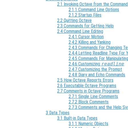
2.1 Invoking Octave from the Command
2.1.1 Command Line Options
2.1.2 Startup Files
2.2 Quitting Octave
2.3 Commands for Getting Help
2.4 Command Line Editing
2.4.1 Cursor Motion
2.4.2 Killing and Yanking
2.4.3 Commands For Changing Te
2.4.4 Letting Readline Type For 
2.4.5 Commands For Manipulating
2.4.6 Customizing
readline
2.4.7 Customizing the Prompt
2.4.8 Diary and Echo Commands
2.5 How Octave Reports Errors
2.6 Executable Octave Programs
2.7 Comments in Octave Programs
2.7.1 Single Line Comments
2.7.2 Block Comments
2.7.3 Comments and the Help S
3 Data Types
3.1 Built-in Data Types
3.1.1 Numeric Objects