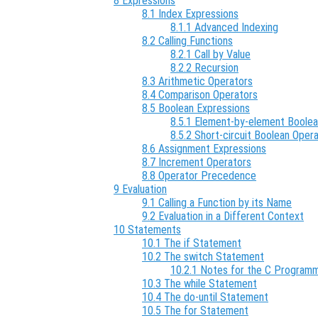
8 Expressions
8.1 Index Expressions
8.1.1 Advanced Indexing
8.2 Calling Functions
8.2.1 Call by Value
8.2.2 Recursion
8.3 Arithmetic Operators
8.4 Comparison Operators
8.5 Boolean Expressions
8.5.1 Element-by-element Boole
8.5.2 Short-circuit Boolean Oper
8.6 Assignment Expressions
8.7 Increment Operators
8.8 Operator Precedence
9 Evaluation
9.1 Calling a Function by its Name
9.2 Evaluation in a Different Context
10 Statements
10.1 The if Statement
10.2 The switch Statement
10.2.1 Notes for the C Program
10.3 The while Statement
10.4 The do-until Statement
10.5 The for Statement