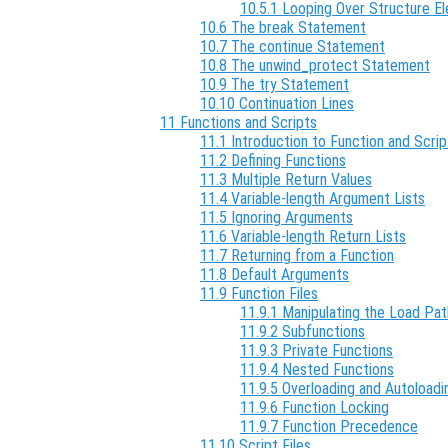
10.5.1 Looping Over Structure E
10.6 The break Statement
10.7 The continue Statement
10.8 The unwind_protect Statement
10.9 The try Statement
10.10 Continuation Lines
11 Functions and Scripts
11.1 Introduction to Function and Scrip
11.2 Defining Functions
11.3 Multiple Return Values
11.4 Variable-length Argument Lists
11.5 Ignoring Arguments
11.6 Variable-length Return Lists
11.7 Returning from a Function
11.8 Default Arguments
11.9 Function Files
11.9.1 Manipulating the Load Pat
11.9.2 Subfunctions
11.9.3 Private Functions
11.9.4 Nested Functions
11.9.5 Overloading and Autoloadi
11.9.6 Function Locking
11.9.7 Function Precedence
11.10 Script Files