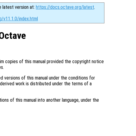
e latest version at:
https://docs.octave.org/latest
.
g/v11.1.0/index.html
Octave
im copies of this manual provided the copyright notice
es.
d versions of this manual under the conditions for
 derived work is distributed under the terms of a
tions of this manual into another language, under the