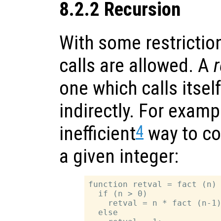
8.2.2 Recursion
With some restrictio
calls are allowed. A
r
one which calls itself
indirectly. For examp
4
inefficient
way to co
a given integer:
function retval = fact (n)

  if (n > 0)

    retval = n * fact (n-1)
  else
