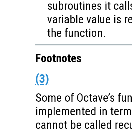
subroutines it call
variable value is 
the function.
Footnotes
(3)
Some of Octave’s fun
implemented in terms
cannot be called recu