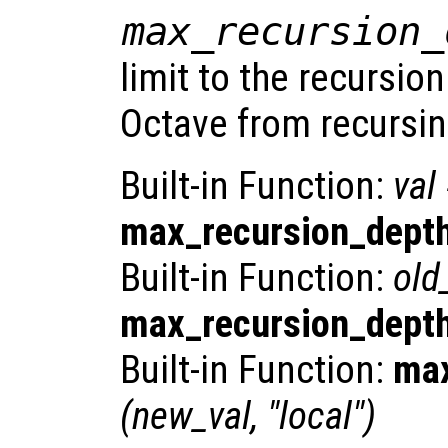
max_recursion_
limit to the recursio
Octave from recursing
Built-in Function:
val
max_recursion_dept
Built-in Function:
old
max_recursion_dept
Built-in Function:
max
(
new_val
, "local")