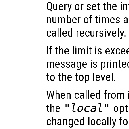
Query or set the in
number of times a
called recursively.
If the limit is exc
message is printe
to the top level.
When called from i
the
"local"
opti
changed locally fo