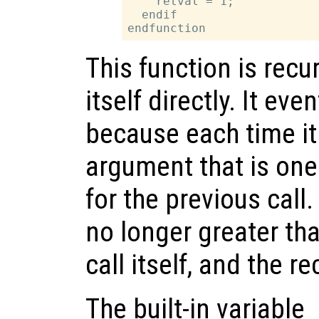
    retval = 1;

  endif

This function is recu
itself directly. It ev
because each time it c
argument that is one
for the previous call
no longer greater tha
call itself, and the r
The built-in variable