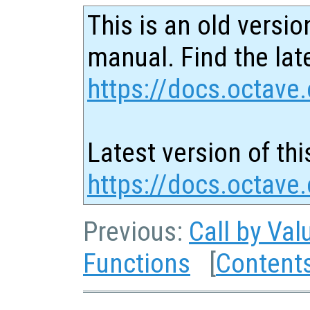
This is an old versio
manual. Find the late
https://docs.octave.
Latest version of thi
https://docs.octave
Previous:
Call by Val
Functions
[
Content