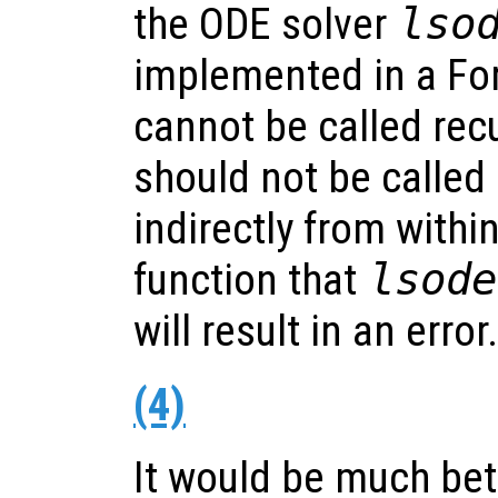
the ODE solver
lso
implemented in a For
cannot be called recu
should not be called e
indirectly from withi
function that
lsode
will result in an error.
(4)
It would be much bet