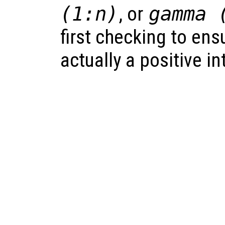
(1:n)
, or
gamma 
first checking to ens
actually a positive in