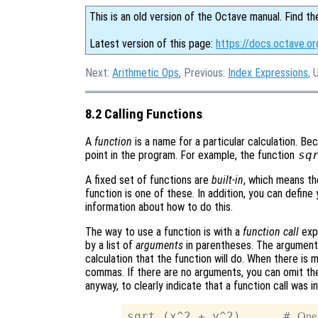
This is an old version of the Octave manual. Find th
Latest version of this page:
https://docs.octave.or
Next:
Arithmetic Ops
, Previous:
Index Expressions
, 
8.2 Calling Functions
A
function
is a name for a particular calculation. Be
point in the program. For example, the function
sq
A fixed set of functions are
built-in
, which means th
function is one of these. In addition, you can defin
information about how to do this.
The way to use a function is with a
function call
expr
by a list of
arguments
in parentheses. The arguments
calculation that the function will do. When there is
commas. If there are no arguments, you can omit the
anyway, to clearly indicate that a function call was
sqrt (x^2 + y^2)      # 
One