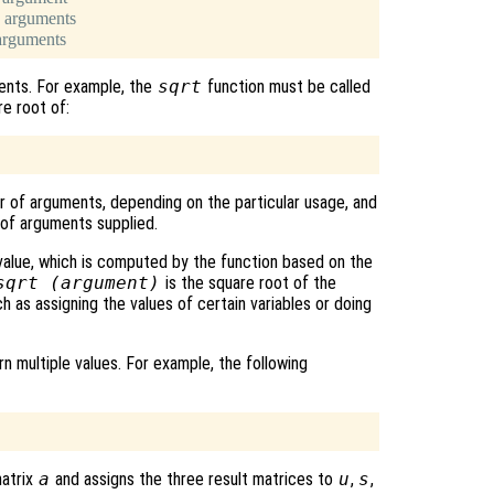
 arguments
arguments
ents. For example, the
sqrt
function must be called
e root of:
er of arguments, depending on the particular usage, and
 of arguments supplied.
 value, which is computed by the function based on the
sqrt (
argument
)
is the square root of the
h as assigning the values of certain variables or doing
n multiple values. For example, the following
matrix
a
and assigns the three result matrices to
u
,
s
,