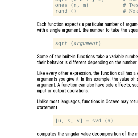
ones (n, m)           # 
Two
rand ()               # 
No 
Each function expects a particular number of argum
with a single argument, the number to take the squar
sqrt (
argument
Some of the built-in functions take a variable numb
their behavior is different depending on the number
Like every other expression, the function call has a
arguments you give it. In this example, the value of
argument. A function can also have side effects, suc
input or output operations.
Unlike most languages, functions in Octave may retur
statement
computes the singular value decomposition of the 