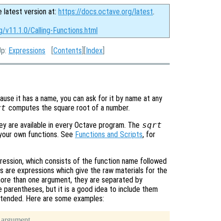
e latest version at:
https://docs.octave.org/latest
.
g/v11.1.0/Calling-Functions.html
Up:
Expressions
[
Contents
][
Index
]
cause it has a name, you can ask for it by name at any
rt
computes the square root of a number.
ey are available in every Octave program. The
sqrt
e your own functions. See
Functions and Scripts
, for
ession, which consists of the function name followed
 are expressions which give the raw materials for the
 more than one argument, they are separated by
 parentheses, but it is a good idea to include them
 intended. Here are some examples:
 argument