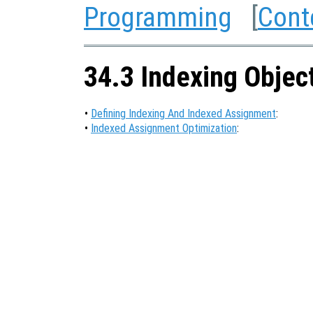
Programming
[
Cont
34.3 Indexing Objec
•
Defining Indexing And Indexed Assignment
:
•
Indexed Assignment Optimization
: