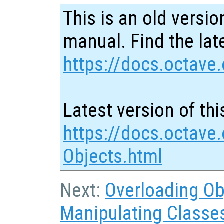
This is an old versio
manual. Find the late
https://docs.octave.
Latest version of thi
https://docs.octave.
Objects.html
Next:
Overloading Ob
Manipulating Classe