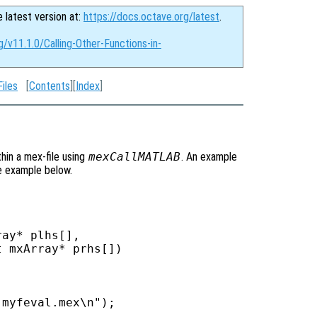
e latest version at:
https://docs.octave.org/latest
.
g/v11.1.0/Calling-Other-Functions-in-
iles
[
Contents
][
Index
]
thin a mex-file using
mexCallMATLAB
. An example
e example below.
ay* plhs[],

 mxArray* prhs[])

myfeval.mex\n");
