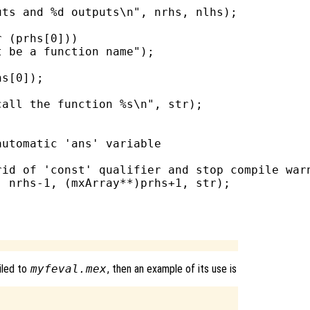
ts and %d outputs\n", nrhs, nlhs);

 (prhs[0]))

 be a function name");

s[0]);

all the function %s\n", str);

utomatic 'ans' variable

id of 'const' qualifier and stop compile warn
 nrhs-1, (mxArray**)prhs+1, str);

iled to
myfeval.mex
, then an example of its use is