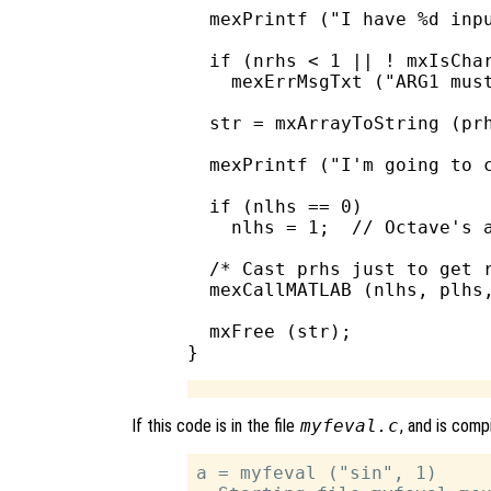
  mexPrintf ("I have %d inpu
  if (nrhs < 1 || ! mxIsChar
    mexErrMsgTxt ("ARG1 must
  str = mxArrayToString (prh
  mexPrintf ("I'm going to c
  if (nlhs == 0)

    nlhs = 1;  // Octave's a
  /* Cast prhs just to get r
  mexCallMATLAB (nlhs, plhs,
  mxFree (str);

If this code is in the file
myfeval.c
, and is comp
a = myfeval ("sin", 1)
