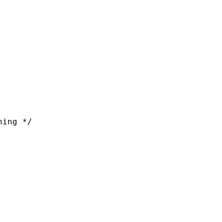
ing */
