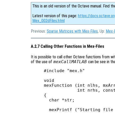
This is an old version of the Octave manual. Find th
Latest version of this page:
https://docs.octave.or
Mex_002dFiles.html
Previous:
Sparse Matrices with Mex-Files
, Up:
Mex-F
A.2.7 Calling Other Functions in Mex-Files
It is possible to call other Octave functions from wi
of the use of
mexCallMATLAB
can be see in th
#include "mex.h"

void

mexFunction (int nlhs, mxArr
             int nrhs, const
{

  char *str;

  mexPrintf ("Starting file 