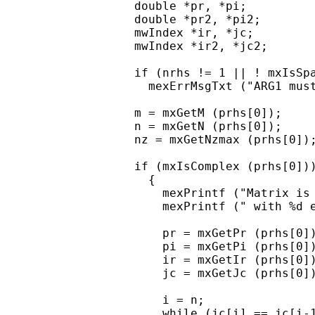
  double *pr, *pi;

  double *pr2, *pi2;

  mwIndex *ir, *jc;

  mwIndex *ir2, *jc2;

  if (nrhs != 1 || ! mxIsSpa
    mexErrMsgTxt ("ARG1 must
  m = mxGetM (prhs[0]);

  n = mxGetN (prhs[0]);

  nz = mxGetNzmax (prhs[0]);
  if (mxIsComplex (prhs[0]))
    {

      mexPrintf ("Matrix is 
      mexPrintf (" with %d e
      pr = mxGetPr (prhs[0])
      pi = mxGetPi (prhs[0])
      ir = mxGetIr (prhs[0])
      jc = mxGetJc (prhs[0])
      i = n;

      while (jc[i] == jc[i-1