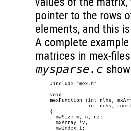
values of the matrix,
pointer to the rows 
elements, and this i
A complete example 
matrices in mex-files 
mysparse.c
shown
#include "mex.h"

void

mexFunction (int nlhs, mxArr
             int nrhs, const
{

  mwSize m, n, nz;

  mxArray *v;

  mwIndex i;
