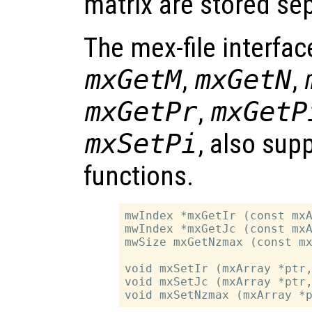
matrix are stored sep
The mex-file interfac
mxGetM
,
mxGetN
,
mxGetPr
,
mxGetP
mxSetPi
, also sup
functions.
mwIndex *mxGetIr (const mxA
mwIndex *mxGetJc (const mxA
mwSize mxGetNzmax (const mx
void mxSetIr (mxArray *ptr,
void mxSetJc (mxArray *ptr,