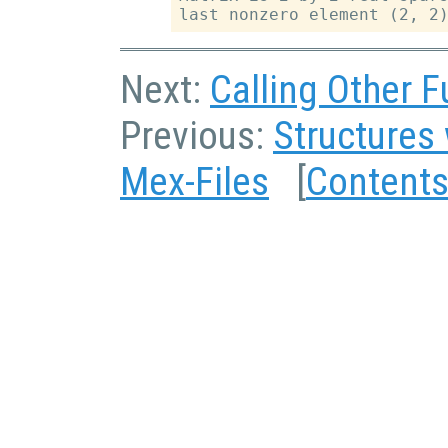
Next:
Calling Other F
Previous:
Structures 
Mex-Files
[
Content