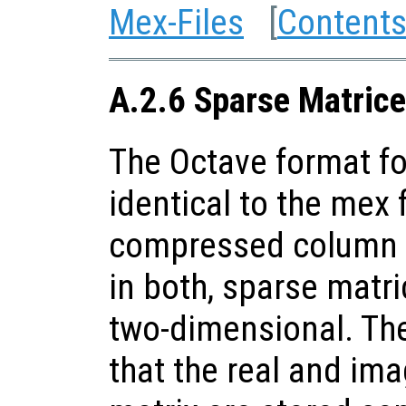
Mex-Files
[
Content
A.2.6 Sparse Matrice
The Octave format fo
identical to the mex f
compressed column s
in both, sparse matri
two-dimensional. The
that the real and ima