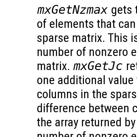
mxGetNzmax
gets 
of elements that can
sparse matrix. This i
number of nonzero e
matrix.
mxGetJc
re
one additional value
columns in the spars
difference between c
the array returned b
number of nonzero e