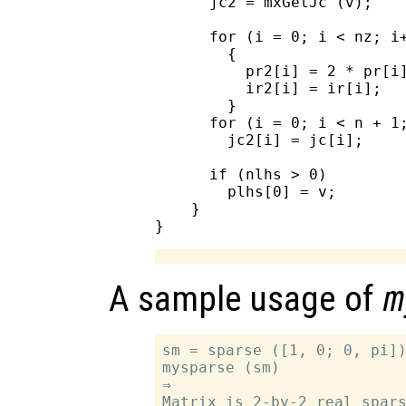
      jc2 = mxGetJc (v);

      for (i = 0; i < nz; i+
        {

          pr2[i] = 2 * pr[i]
          ir2[i] = ir[i];

        }

      for (i = 0; i < n + 1;
        jc2[i] = jc[i];

      if (nlhs > 0)

        plhs[0] = v;

    }

A sample usage of
m
sm = sparse ([1, 0; 0, pi])
mysparse (sm)

⇒

Matrix is 2-by-2 real spars