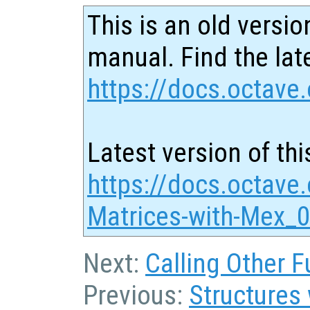
This is an old versio
manual. Find the late
https://docs.octave.
Latest version of thi
https://docs.octave
Matrices-with-Mex_0
Next:
Calling Other F
Previous:
Structures 