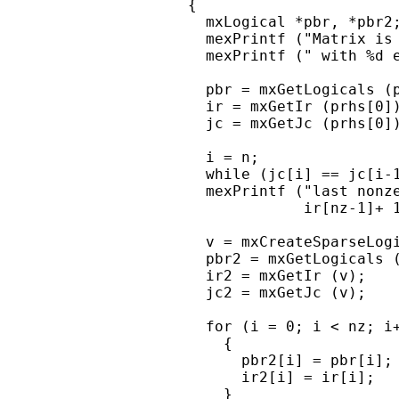
    {

      mxLogical *pbr, *pbr2;
      mexPrintf ("Matrix is 
      mexPrintf (" with %d e
      pbr = mxGetLogicals (p
      ir = mxGetIr (prhs[0])
      jc = mxGetJc (prhs[0])
      i = n;

      while (jc[i] == jc[i-1
      mexPrintf ("last nonze
                 ir[nz-1]+ 1
      v = mxCreateSparseLogi
      pbr2 = mxGetLogicals (
      ir2 = mxGetIr (v);

      jc2 = mxGetJc (v);

      for (i = 0; i < nz; i+
        {

          pbr2[i] = pbr[i];

          ir2[i] = ir[i];

        }
