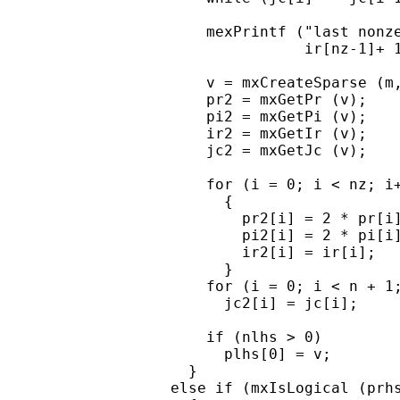
      mexPrintf ("last nonze
                 ir[nz-1]+ 1
      v = mxCreateSparse (m,
      pr2 = mxGetPr (v);

      pi2 = mxGetPi (v);

      ir2 = mxGetIr (v);

      jc2 = mxGetJc (v);

      for (i = 0; i < nz; i+
        {

          pr2[i] = 2 * pr[i]
          pi2[i] = 2 * pi[i]
          ir2[i] = ir[i];

        }

      for (i = 0; i < n + 1;
        jc2[i] = jc[i];

      if (nlhs > 0)

        plhs[0] = v;

    }

  else if (mxIsLogical (prhs