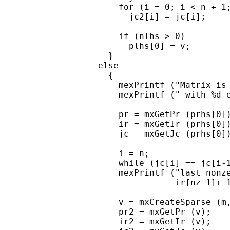
      for (i = 0; i < n + 1;
        jc2[i] = jc[i];

      if (nlhs > 0)

        plhs[0] = v;

    }

  else

    {

      mexPrintf ("Matrix is 
      mexPrintf (" with %d e
      pr = mxGetPr (prhs[0])
      ir = mxGetIr (prhs[0])
      jc = mxGetJc (prhs[0])
      i = n;

      while (jc[i] == jc[i-1
      mexPrintf ("last nonze
                 ir[nz-1]+ 1
      v = mxCreateSparse (m,
      pr2 = mxGetPr (v);

      ir2 = mxGetIr (v);
