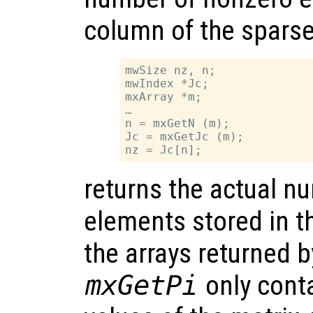
column of the sparse
mwSize nz, n;

mwIndex *Jc;

mxArray *m;

…

n = mxGetN (m);

Jc = mxGetJc (m);

returns the actual n
elements stored in t
the arrays returned 
mxGetPi
only cont