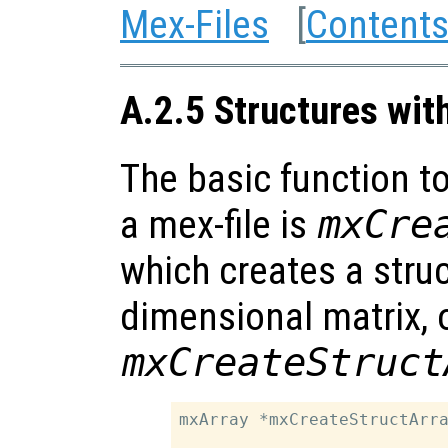
Mex-Files
[
Content
A.2.5 Structures wit
The basic function to
a mex-file is
mxCre
which creates a struc
dimensional matrix, 
mxCreateStruct
mxArray *mxCreateStructArra
                           