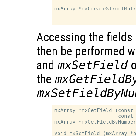
                           
mxArray *mxCreateStructMatr
                           
Accessing the fields 
then be performed w
and
mxSetField
o
the
mxGetFieldB
mxSetFieldByNu
mxArray *mxGetField (const 
                     const 
mxArray *mxGetFieldByNumber
                           
void mxSetField (mxArray *p