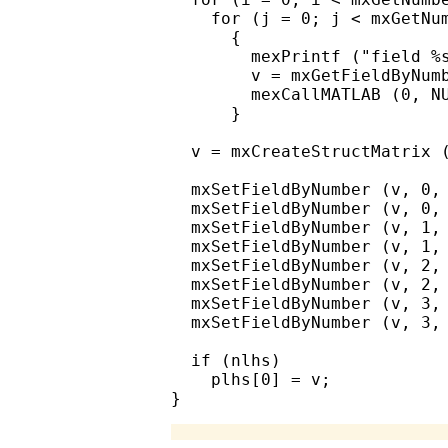
    for (j = 0; j < mxGetNum
      {

        mexPrintf ("field %s
        v = mxGetFieldByNumb
        mexCallMATLAB (0, NU
      }

  v = mxCreateStructMatrix (
  mxSetFieldByNumber (v, 0, 
  mxSetFieldByNumber (v, 0, 
  mxSetFieldByNumber (v, 1, 
  mxSetFieldByNumber (v, 1, 
  mxSetFieldByNumber (v, 2, 
  mxSetFieldByNumber (v, 2, 
  mxSetFieldByNumber (v, 3, 
  mxSetFieldByNumber (v, 3, 
  if (nlhs)

    plhs[0] = v;
