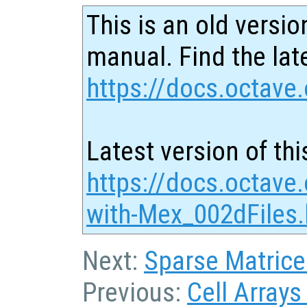
This is an old versio
manual. Find the late
https://docs.octave.
Latest version of thi
https://docs.octave.
with-Mex_002dFiles.
Next:
Sparse Matrice
Previous:
Cell Arrays