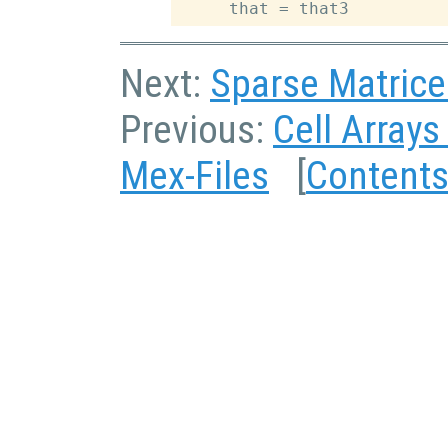
Next:
Sparse Matrice
Previous:
Cell Arrays
Mex-Files
[
Content