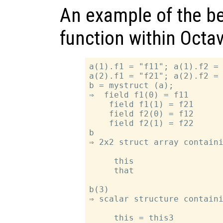
An example of the be
function within Octav
a(1).f1 = "f11"; a(1).f2 = 
a(2).f1 = "f21"; a(2).f2 = 
b = mystruct (a);

⇒  field f1(0) = f11

    field f1(1) = f21

    field f2(0) = f12

    field f2(1) = f22

b

⇒ 2x2 struct array containi
     this

     that

b(3)

⇒ scalar structure containi
     this = this3
