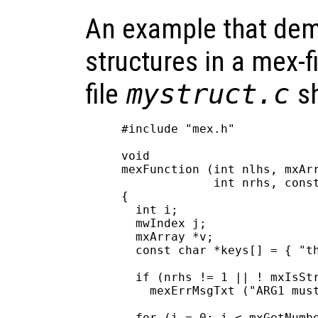
An example that dem
structures in a mex-f
file
mystruct.c
sh
#include "mex.h"

void

mexFunction (int nlhs, mxArr
             int nrhs, const
{

  int i;

  mwIndex j;

  mxArray *v;

  const char *keys[] = { "th
  if (nrhs != 1 || ! mxIsStr
    mexErrMsgTxt ("ARG1 must
  for (i = 0; i < mxGetNumbe