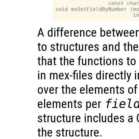
                 const char
void mxSetFieldByNumber (mx
A difference between 
to structures and the
that the functions to
in mex-files directly
over the elements of 
elements per
fiel
structure includes a C
the structure.