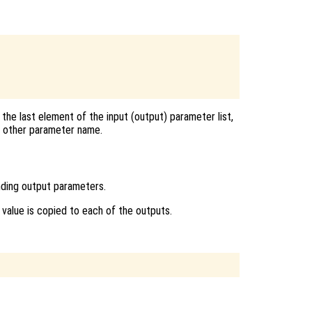
the last element of the input (output) parameter list,
ny other parameter name.
nding output parameters.
ts value is copied to each of the outputs.