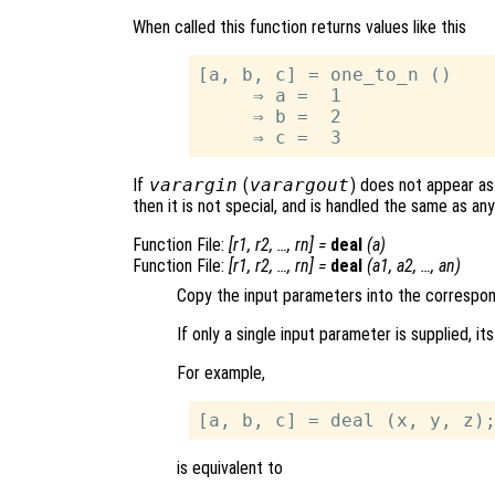
When called this function returns values like this
[a, b, c] = one_to_n ()

     ⇒ a =  1

     ⇒ b =  2

If
varargin
(
varargout
) does not appear as 
then it is not special, and is handled the same as a
Function File:
[
r1
,
r2
, …,
rn
] =
deal
(
a
)
Function File:
[
r1
,
r2
, …,
rn
] =
deal
(
a1
,
a2
, …,
an
)
Copy the input parameters into the correspo
If only a single input parameter is supplied, i
For example,
is equivalent to