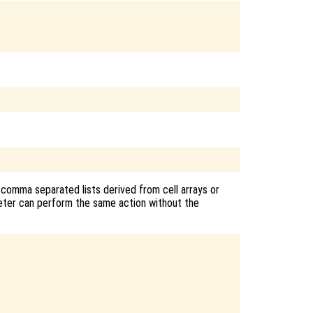
 comma separated lists derived from cell arrays or
reter can perform the same action without the