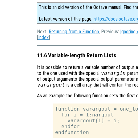
This is an old version of the Octave manual. Find th
Latest version of this page:
https://docs.octave.or
Next:
Returning from a Function
, Previous:
Ignoring
[
Index
]
11.6 Variable-length Return Lists
It is possible to return a variable number of output 
to the one used with the special
varargin
parame
of output arguments the special output parameter
varargout
is a cell array that will contain the 
As an example the following function sets the first 
function varargout = one_to
  for i = 1:nargout

    varargout{i} = i;

  endfor
