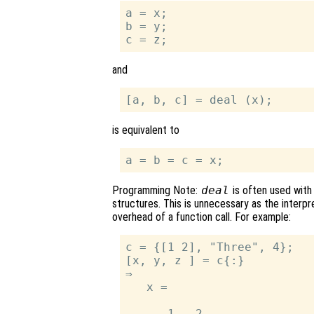
a = x;

b = y;

and
is equivalent to
Programming Note:
deal
is often used with
structures. This is unnecessary as the interp
overhead of a function call. For example:
c = {[1 2], "Three", 4};

[x, y, z ] = c{:}

⇒

   x =

      1   2
