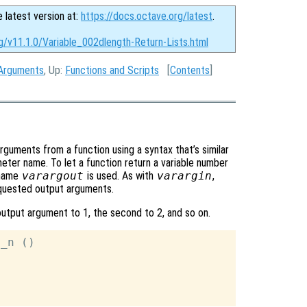
e latest version at:
https://docs.octave.org/latest
.
g/v11.1.0/Variable_002dlength-Return-Lists.html
 Arguments
, Up:
Functions and Scripts
[
Contents
]
arguments from a function using a syntax that’s similar
ter name. To let a function return a variable number
 name
varargout
is used. As with
varargin
,
requested output arguments.
output argument to 1, the second to 2, and so on.
_n ()
