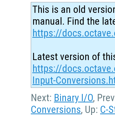
This is an old versio
manual. Find the late
https://docs.octave.
Latest version of thi
https://docs.octave.
Input-Conversions.h
Next:
Binary I/O
, Pre
Conversions
, Up:
C-S