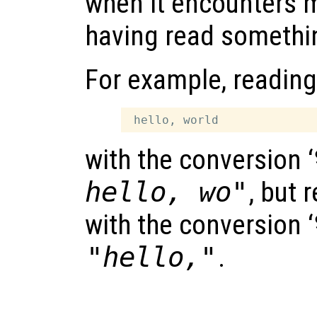
when it encounters 
having read somethi
For example, reading
with the conversion ‘
hello, wo"
, but 
with the conversion ‘
"hello,"
.