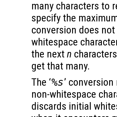
many characters to re
specify the maximum, 
conversion does not s
whitespace characters
the next
n
characters,
get that many.
The ‘
%s
’ conversion
non-whitespace chara
discards initial whit