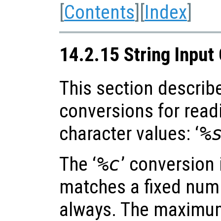
[
Contents
][
Index
]
14.2.15 String Input
This section describ
conversions for read
character values: ‘
%
The ‘
%c
’ conversion 
matches a fixed numb
always. The maximum